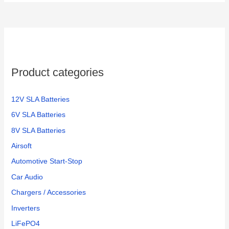
Product categories
12V SLA Batteries
6V SLA Batteries
8V SLA Batteries
Airsoft
Automotive Start-Stop
Car Audio
Chargers / Accessories
Inverters
LiFePO4