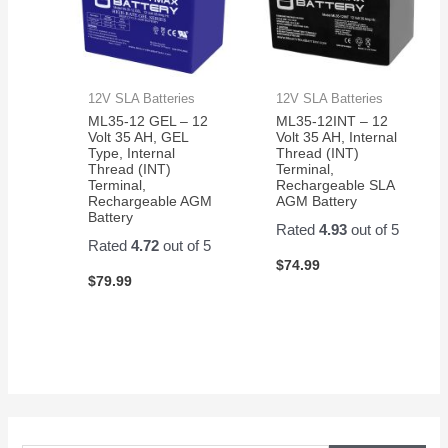
12V SLA Batteries
12V SLA Batteries
ML35-12 GEL – 12
ML35-12INT – 12
Volt 35 AH, GEL
Volt 35 AH, Internal
Type, Internal
Thread (INT)
Thread (INT)
Terminal,
Terminal,
Rechargeable SLA
Rechargeable AGM
AGM Battery
Battery
Rated
4.93
out of 5
Rated
4.72
out of 5
$
74.99
$
79.99
S