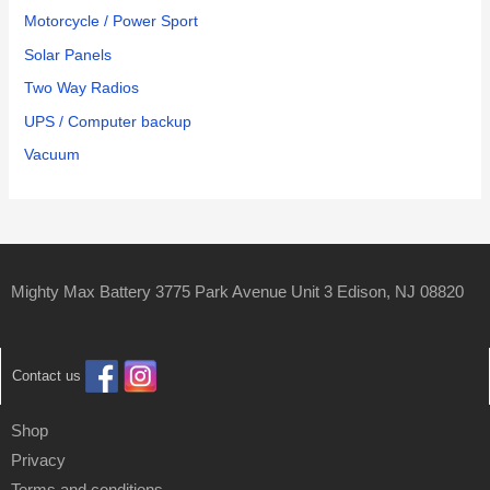
Motorcycle / Power Sport
Solar Panels
Two Way Radios
UPS / Computer backup
Vacuum
Mighty Max Battery 3775 Park Avenue Unit 3 Edison, NJ 08820
Contact us
Shop
Privacy
Terms and conditions