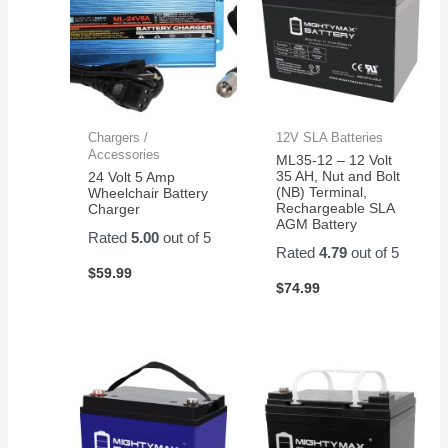
Chargers /
12V SLA Batteries
Accessories
ML35-12 – 12 Volt
35 AH, Nut and Bolt
24 Volt 5 Amp
(NB) Terminal,
Wheelchair Battery
Rechargeable SLA
Charger
AGM Battery
Rated
5.00
out of 5
Rated
4.79
out of 5
$
59.99
$
74.99