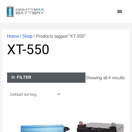
Skip
MAI
to
content
MEN
Home
/
Shop
/ Products tagged “XT-550”
XT-550
Showing all 4 results
FILTER