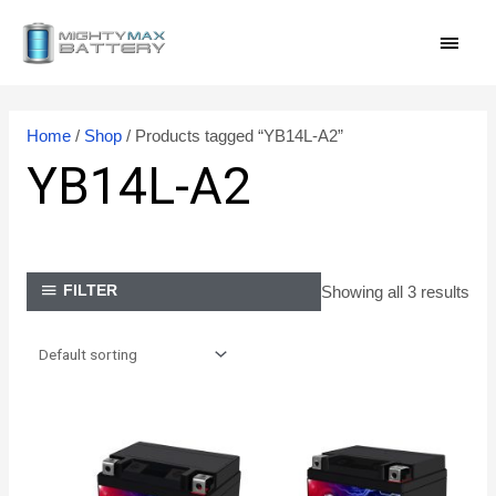
Skip
MAI
to
content
MEN
Home
/
Shop
/ Products tagged “YB14L-A2”
YB14L-A2
Showing all 3 results
FILTER