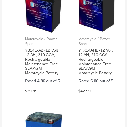
Motorcycle / Power
Motorcycle / Power
Sport
Sport
YB14L-A2 -12 Volt
YTX14AHL -12 Volt
12 AH, 210 CCA,
12 AH, 210 CCA,
Rechargeable
Rechargeable
Maintenance Free
Maintenance Free
SLA AGM
SLA AGM
Motorcycle Battery
Motorcycle Battery
Rated
4.86
out of 5
Rated
5.00
out of 5
$
39.99
$
42.99