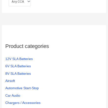
Product categories
12V SLA Batteries
6V SLA Batteries
8V SLA Batteries
Airsoft
Automotive Start-Stop
Car Audio
Chargers / Accessories