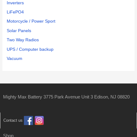
Inverters
LiFePO4
Motorcycle / Power Sport
Solar Panels
Two Way Radios
UPS / Computer backup
Vacuum
Mighty Max Battery 3775 Park Avenue Unit 3 Edison, NJ 08820
Contact us
Shop