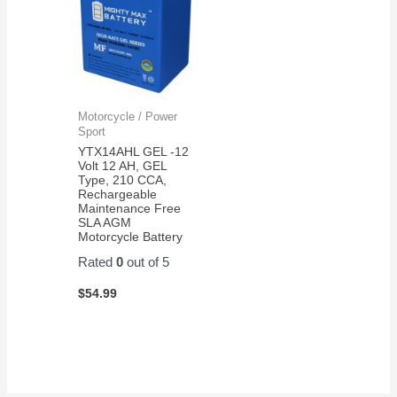
Motorcycle / Power
Sport
YTX14AHL GEL -12
Volt 12 AH, GEL
Type, 210 CCA,
Rechargeable
Maintenance Free
SLA AGM
Motorcycle Battery
Rated
0
out of 5
$
54.99