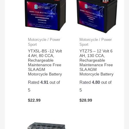
Motorcycle / Power
Motorcycle / Power
Sport
Sport
YTX5L-BS -12 Volt
YTZ7S – 12 Volt 6
4 AH, 80 CCA,
AH, 130 CCA,
Rechargeable
Rechargeable
Maintenance Free
Maintenance Free
SLA AGM
SLA AGM
Motorcycle Battery
Motorcycle Battery
Rated
4.91
out of
Rated
4.80
out of
5
5
$
22.99
$
28.99