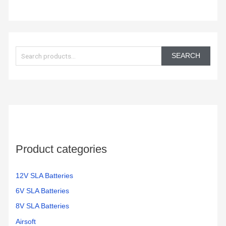
S
e
SEARCH
a
r
c
h
f
o
Product categories
r
:
12V SLA Batteries
6V SLA Batteries
8V SLA Batteries
Airsoft