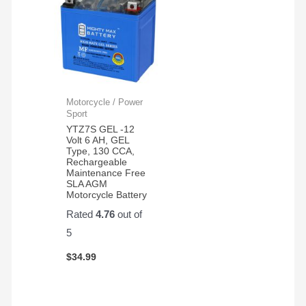
Motorcycle / Power
Sport
YTZ7S GEL -12
Volt 6 AH, GEL
Type, 130 CCA,
Rechargeable
Maintenance Free
SLA AGM
Motorcycle Battery
Rated
4.76
out of
5
$
34.99