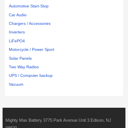
Automotive Start-Stop
Car Audio
Chargers / Accessories
Inverters
LiFePO4
Motorcycle / Power Sport
Solar Panels
Two Way Radios
UPS / Computer backup
Vacuum
Mighty Max Battery 3775 Park Avenue Unit 3 Edison, NJ
08820