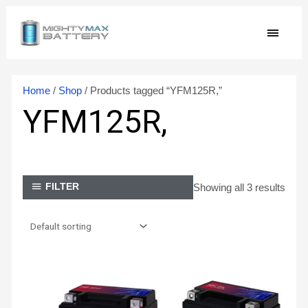
Skip
MAIN
to
content
MEN
Home
/
Shop
/ Products tagged “YFM125R,”
YFM125R,
Showing all 3 results
FILTER