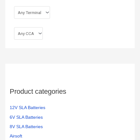
Product categories
12V SLA Batteries
6V SLA Batteries
8V SLA Batteries
Airsoft