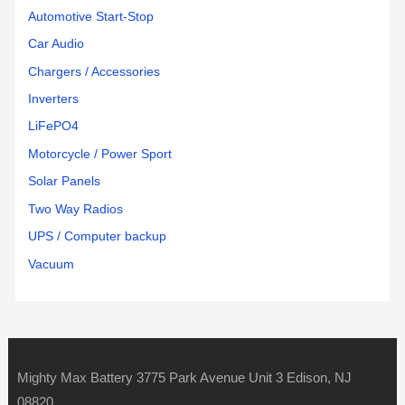
Automotive Start-Stop
Car Audio
Chargers / Accessories
Inverters
LiFePO4
Motorcycle / Power Sport
Solar Panels
Two Way Radios
UPS / Computer backup
Vacuum
Mighty Max Battery 3775 Park Avenue Unit 3 Edison, NJ
08820