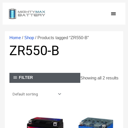
Skip
MAIN
to
content
MEN
Home
/
Shop
/ Products tagged “ZR550-B”
ZR550-B
Showing all 2 results
FILTER