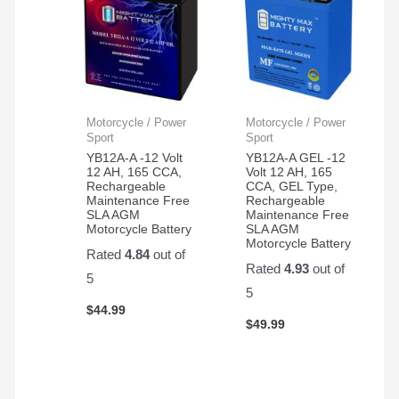
Motorcycle / Power
Motorcycle / Power
Sport
Sport
YB12A-A -12 Volt
YB12A-A GEL -12
12 AH, 165 CCA,
Volt 12 AH, 165
Rechargeable
CCA, GEL Type,
Maintenance Free
Rechargeable
SLA AGM
Maintenance Free
Motorcycle Battery
SLA AGM
Motorcycle Battery
Rated
4.84
out of
Rated
4.93
out of
5
5
$
44.99
$
49.99