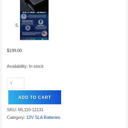
$
199.00
Availability:
In stock
ADD TO CART
SKU:
ML110-12131
Category:
12V SLA Batteries