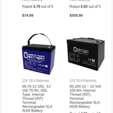
Rated
4.79
out of 5
Rated
4.93
out of 5
$
74.99
$
359.99
12V SLA Batteries
12V SLA Batteries
ML75-12 GEL -12
ML100-12 – 12 Volt
Volt 75 AH, GEL
100 AH, Internal
Type, Internal
Thread (INT)
Thread (INT)
Terminal,
Terminal,
Rechargeable SLA
Rechargeable SLA
AGM Battery
AGM Battery