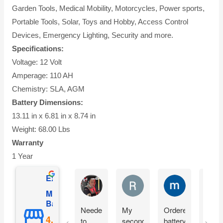
Garden Tools, Medical Mobility, Motorcycles, Power sports,
Portable Tools, Solar, Toys and Hobby, Access Control
Devices, Emergency Lighting, Security and more.
Specifications:
Voltage: 12 Volt
Amperage: 110 AH
Chemistry: SLA, AGM
Battery Dimensions:
13.11 in x 6.81 in x 8.74 in
Weight: 68.00 Lbs
Warranty
1 Year
Excellent
Matthew Onusz
Rick Devlin
mark ford
Mighty Max
Battery
Needed
My
Ordered
Orde
to
second
battery
yest