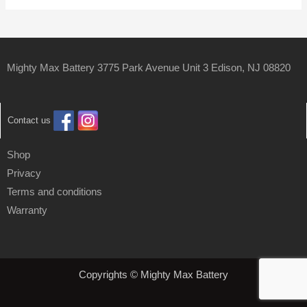
Mighty Max Battery 3775 Park Avenue Unit 3 Edison, NJ 08820
Contact us
Shop
Privacy
Terms and conditions
Warranty
Copyrights © Mighty Max Battery