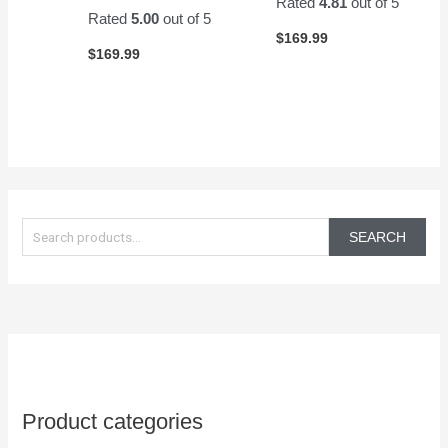
Rated
4.81
out of 5
Rated
5.00
out of 5
$
169.99
$
169.99
S
e
SEARCH
a
r
c
h
f
o
Product categories
r
: