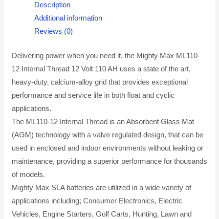
Description
Additional information
Reviews (0)
Delivering power when you need it, the Mighty Max ML110-
12 Internal Thread 12 Volt 110 AH uses a state of the art,
heavy-duty, calcium-alloy grid that provides exceptional
performance and service life in both float and cyclic
applications.
The ML110-12 Internal Thread is an Absorbent Glass Mat
(AGM) technology with a valve regulated design, that can be
used in enclosed and indoor environments without leaking or
maintenance, providing a superior performance for thousands
of models.
Mighty Max SLA batteries are utilized in a wide variety of
applications including; Consumer Electronics, Electric
Vehicles, Engine Starters, Golf Carts, Hunting, Lawn and