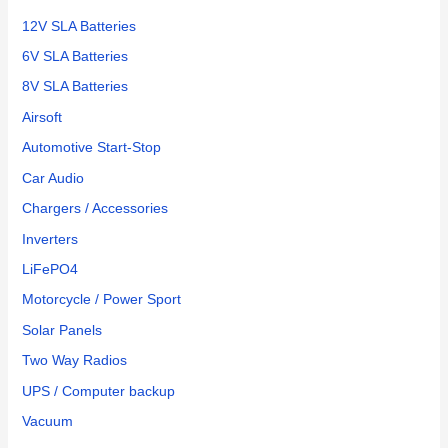
12V SLA Batteries
6V SLA Batteries
8V SLA Batteries
Airsoft
Automotive Start-Stop
Car Audio
Chargers / Accessories
Inverters
LiFePO4
Motorcycle / Power Sport
Solar Panels
Two Way Radios
UPS / Computer backup
Vacuum