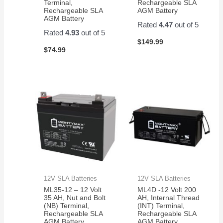
Terminal,
Rechargeable SLA
Amazon
Rechargeable SLA
AGM Battery
for a
AGM Battery
Rated
4.47
out of 5
pair of
Rated
4.93
out of 5
them.
$
149.99
Easy
$
74.99
to
change
and
works
great!
12V SLA Batteries
12V SLA Batteries
ML35-12 – 12 Volt
ML4D -12 Volt 200
35 AH, Nut and Bolt
AH, Internal Thread
(NB) Terminal,
(INT) Terminal,
Rechargeable SLA
Rechargeable SLA
AGM Battery
AGM Battery