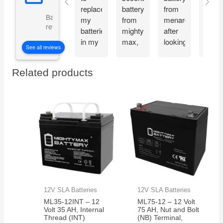
replace
battery
from
and
Based on 5073
my
from
menards
recie
reviews
batteries
mighty
after
my
in my
max,
looking
Migh
See all reviews
CyberPower
great
at the
Max
CP1500PFCLCD
bang
great
batte
Related products
PFC
for
reviews
the
Sinewave
your
about
very
UPS
buck
the
next
Battery
mighty
day.
Backup
max
Thes
and
batteries.
batte
Surge
work
Protector,
great
1500VA/1000W.
and
Found
very
a
reliab
12V SLA Batteries
12V SLA Batteries
great
ML35-12INT – 12
ML75-12 – 12 Volt
price
Volt 35 AH, Internal
75 AH, Nut and Bolt
on
Thread (INT)
(NB) Terminal,