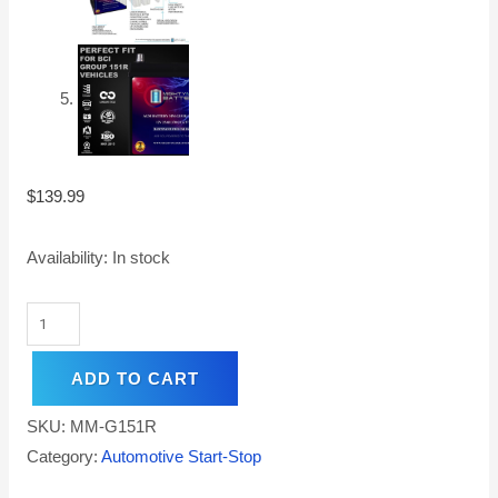
$
139.99
Availability:
In stock
ADD TO CART
SKU:
MM-G151R
Category:
Automotive Start-Stop