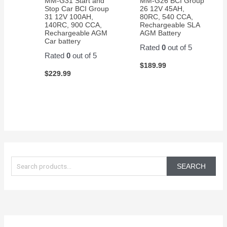
MM-G31 Start and
MM-G26 BCI Group
Stop Car BCI Group
26 12V 45AH,
31 12V 100AH,
80RC, 540 CCA,
140RC, 900 CCA,
Rechargeable SLA
Rechargeable AGM
AGM Battery
Car battery
Rated
0
out of 5
Rated
0
out of 5
$
189.99
$
229.99
S
e
SEARCH
a
r
c
h