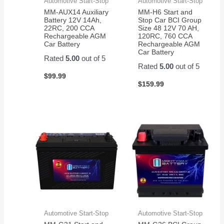
Automotive Start-Stop
Automotive Start-Stop
MM-AUX14 Auxiliary
MM-H6 Start and
Battery 12V 14Ah,
Stop Car BCI Group
22RC, 200 CCA
Size 48 12V 70 AH,
Rechargeable AGM
120RC, 760 CCA
Car Battery
Rechargeable AGM
Car Battery
Rated
5.00
out of 5
Rated
5.00
out of 5
$
99.99
$
159.99
Automotive Start-Stop
Automotive Start-Stop