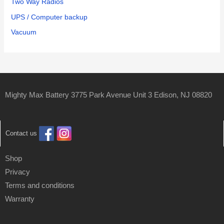
Two Way Radios
UPS / Computer backup
Vacuum
Mighty Max Battery 3775 Park Avenue Unit 3 Edison, NJ 08820
Contact us
Shop
Privacy
Terms and conditions
Warranty