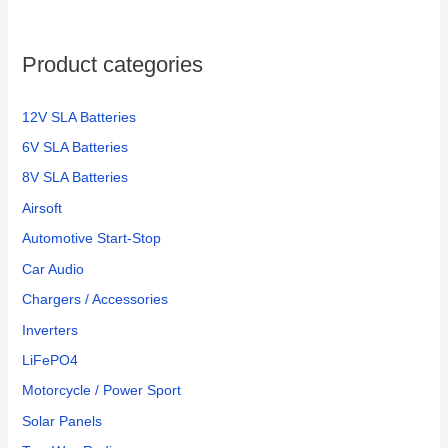
f
o
Product categories
r
:
12V SLA Batteries
6V SLA Batteries
8V SLA Batteries
Airsoft
Automotive Start-Stop
Car Audio
Chargers / Accessories
Inverters
LiFePO4
Motorcycle / Power Sport
Solar Panels