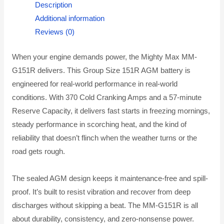
Description
Additional information
Reviews (0)
When your engine demands power, the Mighty Max MM-
G151R delivers. This Group Size 151R AGM battery is
engineered for real-world performance in real-world
conditions. With 370 Cold Cranking Amps and a 57-minute
Reserve Capacity, it delivers fast starts in freezing mornings,
steady performance in scorching heat, and the kind of
reliability that doesn’t flinch when the weather turns or the
road gets rough.
The sealed AGM design keeps it maintenance-free and spill-
proof. It’s built to resist vibration and recover from deep
discharges without skipping a beat. The MM-G151R is all
about durability, consistency, and zero-nonsense power.