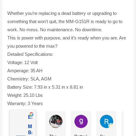
Whether you’re replacing a dead battery or upgrading to
something that won’t quit, the MM-G151R is ready to go to
work. No mess. No maintenance. No downtime.
This is power with purpose, and it’s ready when you are. Are
you powered to the max?
Detailed Specifications:
Voltage: 12 Volt
Amperage: 35 AH
Chemistry: SLA, AGM
Battery Size: 7.93 in x 5.31 in x 8.81 in
Weight: 25.10 Lbs
Warranty: 3 Years
Excellent
Ian Dhenver
gary hecksel
Richard Gro
Mighty Max
Battery