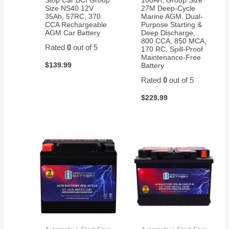
customer
Size NS40 12V
27M Deep-Cycle
35Ah, 57RC, 370
Marine AGM, Dual-
service.
CCA Rechargeable
Purpose Starting &
AGM Car Battery
Deep Discharge,
800 CCA, 850 MCA,
Rated
0
out of 5
170 RC, Spill-Proof
Maintenance-Free
$
139.99
Battery
Rated
0
out of 5
$
229.99