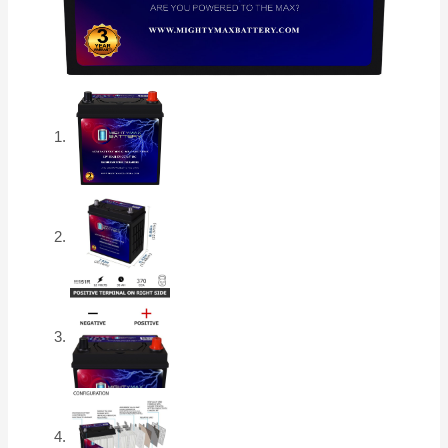
CCA
Rechargeable
AGM
Car
Battery
quantity