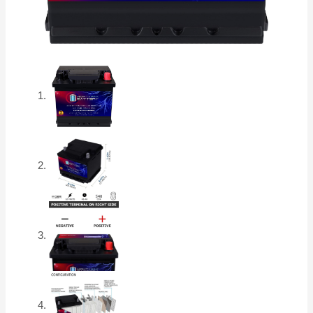
quantity