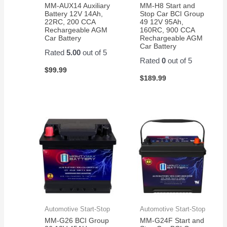
MM-AUX14 Auxiliary
MM-H8 Start and
their
Battery 12V 14Ah,
Stop Car BCI Group
razor
22RC, 200 CCA
49 12V 95Ah,
Rechargeable AGM
160RC, 900 CCA
scooter
Car Battery
Rechargeable AGM
Car Battery
Rated
5.00
out of 5
Rated
0
out of 5
$
99.99
$
189.99
Automotive Start-Stop
Automotive Start-Stop
MM-G26 BCI Group
MM-G24F Start and