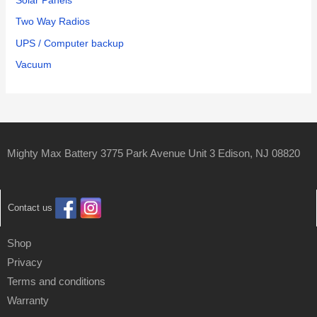
Solar Panels
Two Way Radios
UPS / Computer backup
Vacuum
Mighty Max Battery 3775 Park Avenue Unit 3 Edison, NJ 08820
Contact us
Shop
Privacy
Terms and conditions
Warranty