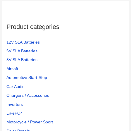
h
f
o
Product categories
r
:
12V SLA Batteries
6V SLA Batteries
8V SLA Batteries
Airsoft
Automotive Start-Stop
Car Audio
Chargers / Accessories
Inverters
LiFePO4
Motorcycle / Power Sport