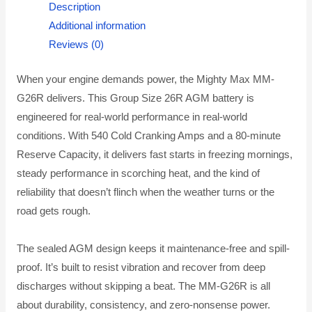
Description
Additional information
Reviews (0)
When your engine demands power, the Mighty Max MM-
G26R delivers. This Group Size 26R AGM battery is
engineered for real-world performance in real-world
conditions. With 540 Cold Cranking Amps and a 80-minute
Reserve Capacity, it delivers fast starts in freezing mornings,
steady performance in scorching heat, and the kind of
reliability that doesn’t flinch when the weather turns or the
road gets rough.
The sealed AGM design keeps it maintenance-free and spill-
proof. It’s built to resist vibration and recover from deep
discharges without skipping a beat. The MM-G26R is all
about durability, consistency, and zero-nonsense power.