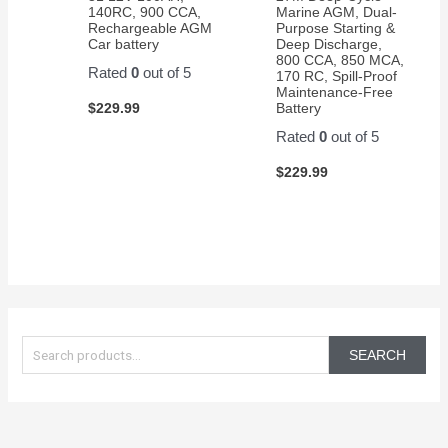
140RC, 900 CCA,
Marine AGM, Dual-
Rechargeable AGM
Purpose Starting &
Car battery
Deep Discharge,
800 CCA, 850 MCA,
Rated
0
out of 5
170 RC, Spill-Proof
Maintenance-Free
$
229.99
Battery
Rated
0
out of 5
$
229.99
S
e
SEARCH
a
r
c