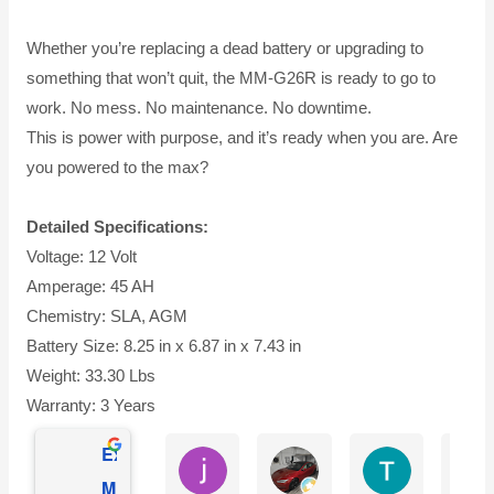
Whether you’re replacing a dead battery or upgrading to
something that won’t quit, the MM-G26R is ready to go to
work. No mess. No maintenance. No downtime.
This is power with purpose, and it’s ready when you are. Are
you powered to the max?
Detailed Specifications:
Voltage: 12 Volt
Amperage: 45 AH
Chemistry: SLA, AGM
Battery Size: 8.25 in x 6.87 in x 7.43 in
Weight: 33.30 Lbs
Warranty: 3 Years
Excellent
jesus castro
Alejandro Cuadra
Terry Powell
Mighty Max