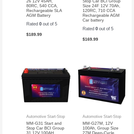
26 12V 45AH,
Stop Car BCI Group
80RC, 540 CCA,
Size 24F 12V 70Ah,
Rechargeable SLA
120RC, 710 CCA
AGM Battery
Rechargeable AGM
Car battery
Rated
0
out of 5
Rated
0
out of 5
$
189.99
$
169.99
Automotive Start-Stop
Automotive Start-Stop
MM-G31 Start and
MM-G27M, 12V
Stop Car BCI Group
100Ah, Group Size
31 12V 100AH,
27M Deep-Cycle