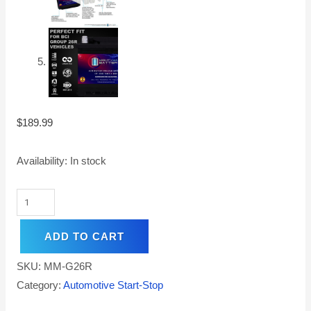
$
189.99
Availability:
In stock
ADD TO CART
SKU:
MM-G26R
Category:
Automotive Start-Stop