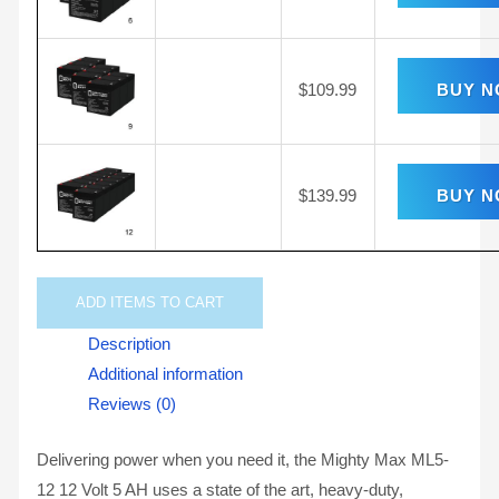
$
109.99
BUY 
$
139.99
BUY 
ADD
ITEMS TO CART
Description
Additional information
Reviews (0)
Delivering power when you need it, the Mighty Max ML5-
12 12 Volt 5 AH uses a state of the art, heavy-duty,