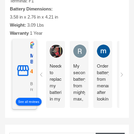
Terminal: F1
Battery Dimensions:
3.58 in x 2.76 in x 4.21 in
Weight:
3.09 Lbs
Warranty
1 Year
Excellent
Matthew Onusz
Rick Devlin
mark ford
Mighty Max
Battery
Needed
My
Ordered
Order
to
second
battery
yester
replace
battery
from
and
Based on 5073
my
from
menards
reciev
reviews
batteries
mighty
after
my
in my
max,
looking
Mighty
See all reviews
CyberPower
great
at the
Max
CP1500PFCLCD
bang
great
batteri
PFC
for
reviews
the
Sinewave
your
about
very
S
UPS
buck
the
next