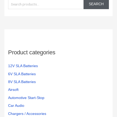
e
Battery
mighty
day.
SEARCH
Backup
max
These
a
and
batteries.
batteri
r
Surge
work
c
Protector,
great
h
1500VA/1000W.
and
Found
very
f
a
reliable
o
great
Product categories
r
price
:
on
Amazon
12V SLA Batteries
for a
6V SLA Batteries
pair
8V SLA Batteries
of
them.
Airsoft
Easy
Automotive Start-Stop
to
Car Audio
change
and
Chargers / Accessories