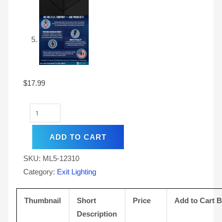
$
17.99
ADD TO CART
SKU:
ML5-12310
Category:
Exit Lighting
Thumbnail
Short
Price
Add to Cart 
Description