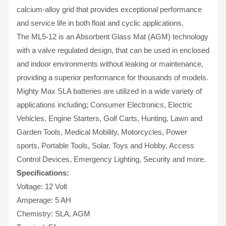
calcium-alloy grid that provides exceptional performance
and service life in both float and cyclic applications.
The ML5-12 is an Absorbent Glass Mat (AGM) technology
with a valve regulated design, that can be used in enclosed
and indoor environments without leaking or maintenance,
providing a superior performance for thousands of models.
Mighty Max SLA batteries are utilized in a wide variety of
applications including; Consumer Electronics, Electric
Vehicles, Engine Starters, Golf Carts, Hunting, Lawn and
Garden Tools, Medical Mobility, Motorcycles, Power
sports, Portable Tools, Solar, Toys and Hobby, Access
Control Devices, Emergency Lighting, Security and more.
Specifications:
Voltage: 12 Volt
Amperage: 5 AH
Chemistry: SLA, AGM