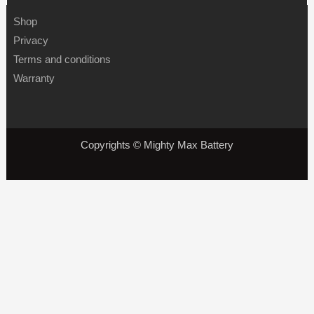
Shop
Privacy
Terms and conditions
Warranty
Copyrights © Mighty Max Battery