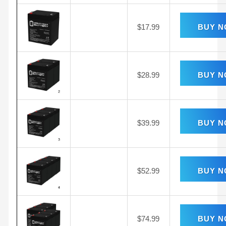
$
17.99
BUY 
$
28.99
BUY 
$
39.99
BUY 
$
52.99
BUY 
$
74.99
BUY 