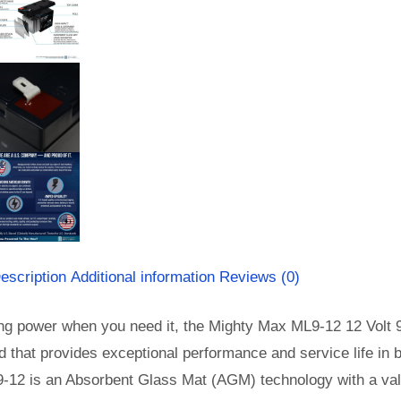
escription
Additional information
Reviews (0)
ng power when you need it, the Mighty Max ML9-12 12 Volt 9 
id that provides exceptional performance and service life in b
-12 is an Absorbent Glass Mat (AGM) technology with a valv