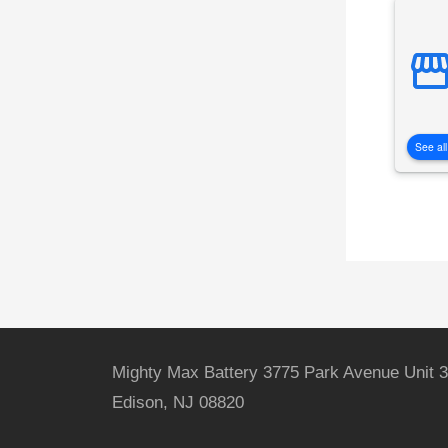
See all
Mighty Max Battery 3775 Park Avenue Unit 3
Edison, NJ 08820