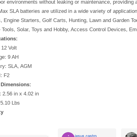
or environments without leaking or maintenance, providing 
ax SLA batteries are utilized in a wide variety of applicatio
, Engine Starters, Golf Carts, Hunting, Lawn and Garden Too
e Tools, Solar, Toys and Hobby, Access Control Devices, Em
cations:
 12 Volt
e: 9 AH
ry: SLA, AGM
: F2
y Dimensions:
x 2.56 in x 4.02 in
 5.10 Lbs
ty
jesus castro