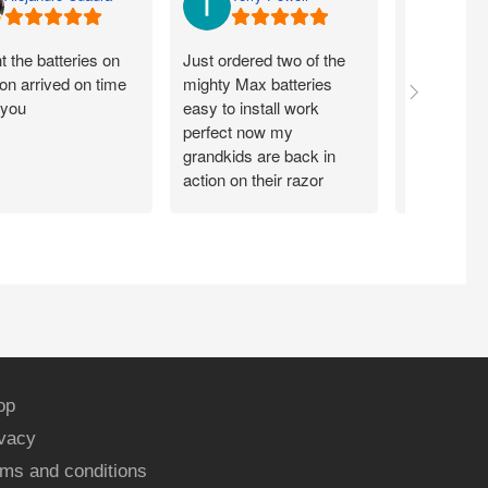
 the batteries on
Just ordered two of the
Arrived on 
n arrived on time
mighty Max batteries
packaged g
 you
easy to install work
perfect,
perfect now my
grandkids are back in
action on their razor
scooter
op
ivacy
ms and conditions