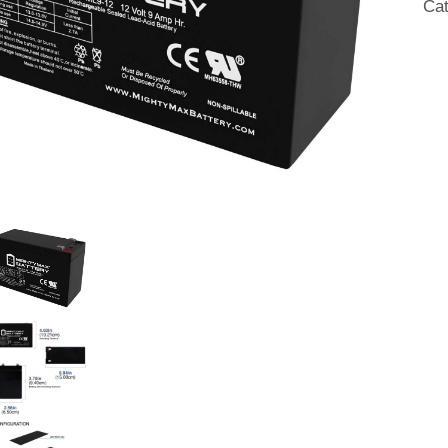
Ca
qua