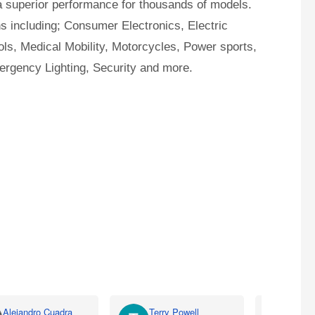
a superior performance for thousands of models.
ns including; Consumer Electronics, Electric
ls, Medical Mobility, Motorcycles, Power sports,
ergency Lighting, Security and more.
Alejandro Cuadra
Terry Powell
Rich