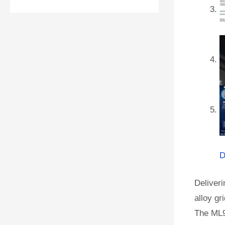
D
Deliveri
alloy gr
The ML9