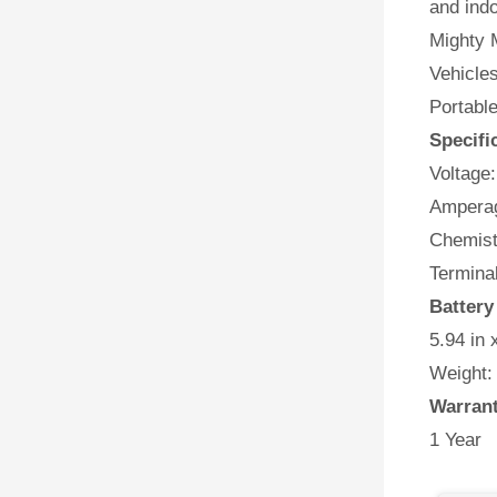
and indo
Mighty M
Vehicles
Portabl
Specifi
Voltage:
Amperag
Chemist
Terminal
Batter
5.94 in 
Weight:
Warran
1 Year