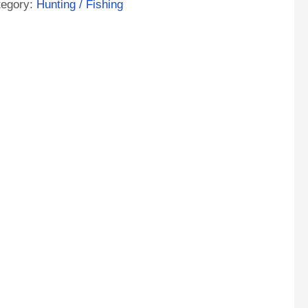
tegory:
Hunting / Fishing
ntity