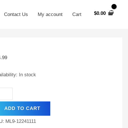
$
0.00
Contact Us
My account
Cart
V
h
4.99
tery
placement
ilability:
In stock
xas
ter
ADD TO CART
h
U:
ML9-12241111
der