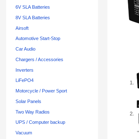
6V SLA Batteries
8V SLA Batteries
Airsoft
Automotive Start-Stop
Car Audio
Chargers / Accessories
Inverters
LiFePO4
Motorcycle / Power Sport
Solar Panels
Two Way Radios
UPS / Computer backup
Vacuum