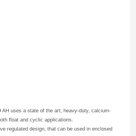
AH uses a state of the art, heavy-duty, calcium-
oth float and cyclic applications.
e regulated design, that can be used in enclosed