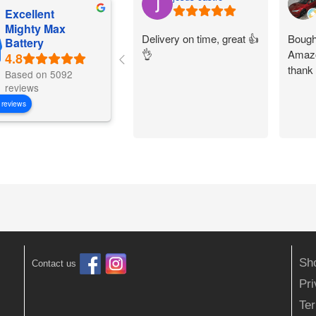
Excellent
Mighty Max
Delivery on time, great 👍
Bought
Battery
👌
Amazo
thank
Based on 5092
reviews
 reviews
Sh
Contact us
Pr
Ter