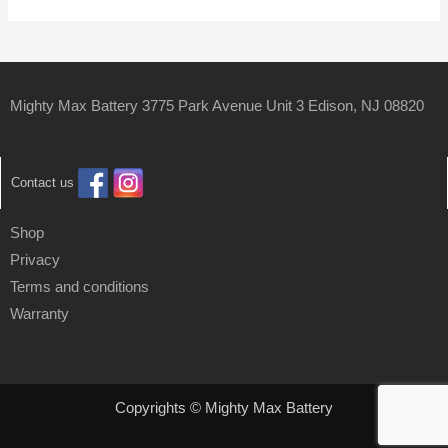
Mighty Max Battery 3775 Park Avenue Unit 3 Edison, NJ 08820
Contact us
Shop
Privacy
Terms and conditions
Warranty
Copyrights © Mighty Max Battery