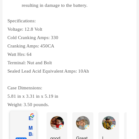
resulting in damage to the battery.
Specifications:
Voltage: 12.8 Volt
Cold Cranking Amps: 330
Cranking Amps: 450CA
Watt Hrs: 64
Terminal: Nut and Bolt
Sealed Lead Acid Equivalent Amps: 10Ah
Case Dimensions:
5.81 in x 3.31 in x 5.19 in
Weight: 3.50 pounds.
Excellent
Gilles Mongeau
Sandy Reinauer
David Yonan
Mighty Max
Battery
good
Great.
I
Item