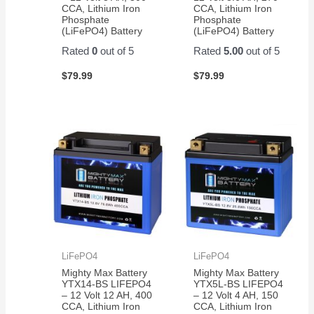
CCA, Lithium Iron
CCA, Lithium Iron
Phosphate
Phosphate
(LiFePO4) Battery
(LiFePO4) Battery
Rated
0
out of 5
Rated
5.00
out of 5
$
79.99
$
79.99
LiFePO4
LiFePO4
Mighty Max Battery
Mighty Max Battery
YTX14-BS LIFEPO4
YTX5L-BS LIFEPO4
– 12 Volt 12 AH, 400
– 12 Volt 4 AH, 150
CCA, Lithium Iron
CCA, Lithium Iron