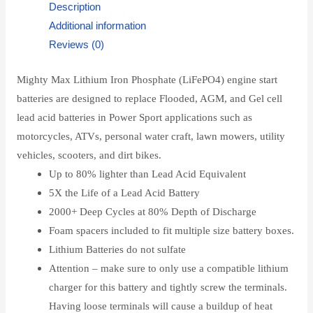
Description
Additional information
Reviews (0)
Mighty Max Lithium Iron Phosphate (LiFePO4) engine start
batteries are designed to replace Flooded, AGM, and Gel cell
lead acid batteries in Power Sport applications such as
motorcycles, ATVs, personal water craft, lawn mowers, utility
vehicles, scooters, and dirt bikes.
Up to 80% lighter than Lead Acid Equivalent
5X the Life of a Lead Acid Battery
2000+ Deep Cycles at 80% Depth of Discharge
Foam spacers included to fit multiple size battery boxes.
Lithium Batteries do not sulfate
Attention – make sure to only use a compatible lithium
charger for this battery and tightly screw the terminals.
Having loose terminals will cause a buildup of heat