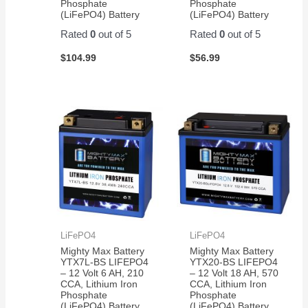
Phosphate
Phosphate
(LiFePO4) Battery
(LiFePO4) Battery
Rated
0
out of 5
Rated
0
out of 5
$
104.99
$
56.99
LiFePO4
LiFePO4
Mighty Max Battery
Mighty Max Battery
YTX7L-BS LIFEPO4
YTX20-BS LIFEPO4
– 12 Volt 6 AH, 210
– 12 Volt 18 AH, 570
CCA, Lithium Iron
CCA, Lithium Iron
Phosphate
Phosphate
(LiFePO4) Battery
(LiFePO4) Battery