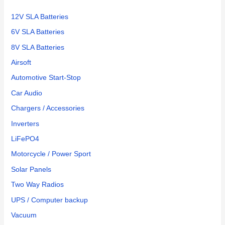
:
12V SLA Batteries
6V SLA Batteries
8V SLA Batteries
Airsoft
Automotive Start-Stop
Car Audio
Chargers / Accessories
Inverters
LiFePO4
Motorcycle / Power Sport
Solar Panels
Two Way Radios
UPS / Computer backup
Vacuum