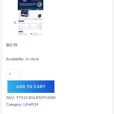
$
82.99
Availability:
In stock
ADD TO CART
SKU:
YTX12-BSLIFEPO4350
Category:
LiFePO4