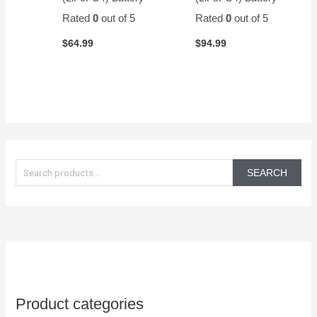
Rated
0
out of 5
Rated
0
out of 5
$
64.99
$
94.99
S
e
SEARCH
a
r
c
h
f
o
Product categories
r