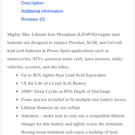
Description
Additional information
Reviews (0)
Mighty Max Lithium Iron Phosphate (LiFePO4) engine start
batteries are designed to replace Flooded, AGM, and Gel cell
lead acid batteries in Power Sport applications such as
motorcycles, ATVs, personal water craft, lawn mowers, utility
vehicles, scooters, and dirt bikes.
Up to 80% lighter than Lead Acid Equivalent
5X the Life of a Lead Acid Battery
2000+ Deep Cycles at 80% Depth of Discharge
Foam spacers included to fit multiple size battery boxes.
Lithium Batteries do not sulfate
Attention – make sure to only use a compatible lithium
charger for this battery and tightly screw the terminals.
Having loose terminals will cause a buildup of heat