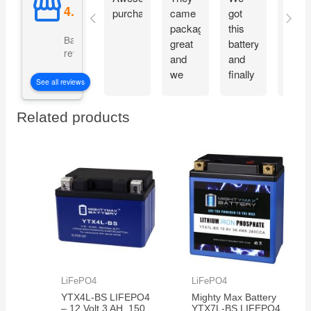
purchase
came
got
prope
packaged
this
and
Based on 5069
great
battery
start
reviews
and
and
moto
we
finally
imme
See all reviews
are
our
witho
excited
electric
charg
Related products
to get
car is
them
working
in the
again!
350
electric
bikes
we
have
LiFePO4
LiFePO4
YTX4L-BS LIFEPO4
Mighty Max Battery
– 12 Volt 3 AH, 150
YTX7L-BS LIFEPO4