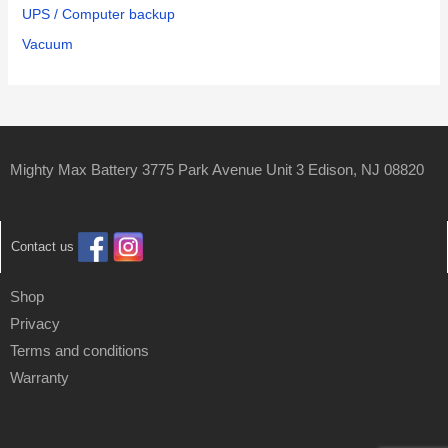
UPS / Computer backup
Vacuum
Mighty Max Battery 3775 Park Avenue Unit 3 Edison, NJ 08820
Contact us
Shop
Privacy
Terms and conditions
Warranty