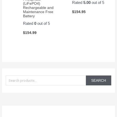
Rated
5.00
out of 5
(LiFePO4)
Rechargeable and
$
154.95
Maintenance Free
Battery
Rated
0
out of 5
$
154.99
S
e
SEARCH
a
r
c
h
f