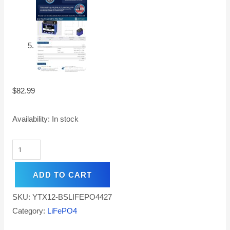
$
82.99
Availability:
In stock
ADD TO CART
SKU:
YTX12-BSLIFEPO4427
Category:
LiFePO4