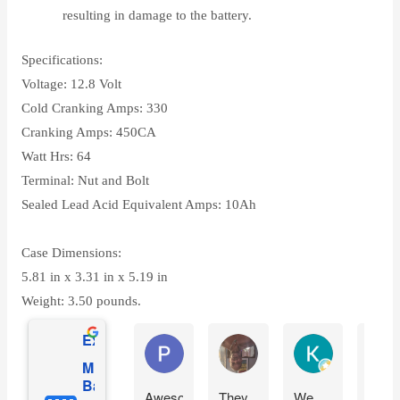
resulting in damage to the battery.
Specifications:
Voltage: 12.8 Volt
Cold Cranking Amps: 330
Cranking Amps: 450CA
Watt Hrs: 64
Terminal: Nut and Bolt
Sealed Lead Acid Equivalent Amps: 10Ah
Case Dimensions:
5.81 in x 3.31 in x 5.19 in
Weight: 3.50 pounds.
Excellent
Phil O'Brien
Jason Eddins
Katrin Drane
Mighty Max
Battery
Awesome
They
We
Fits