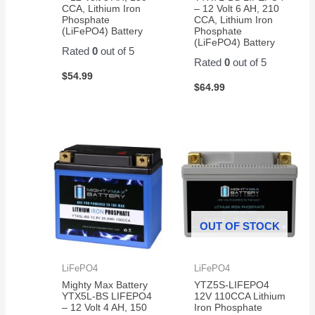
CCA, Lithium Iron
– 12 Volt 6 AH, 210
Phosphate
CCA, Lithium Iron
(LiFePO4) Battery
Phosphate
(LiFePO4) Battery
Rated
0
out of 5
Rated
0
out of 5
$
54.99
$
64.99
OUT OF STOCK
LiFePO4
LiFePO4
Mighty Max Battery
YTZ5S-LIFEPO4
YTX5L-BS LIFEPO4
12V 110CCA Lithium
– 12 Volt 4 AH, 150
Iron Phosphate