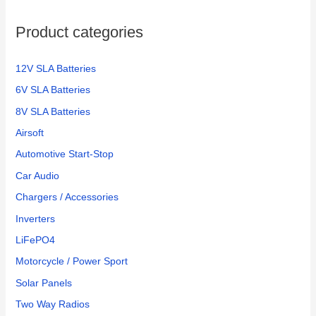
o
Product categories
r
:
12V SLA Batteries
6V SLA Batteries
8V SLA Batteries
Airsoft
Automotive Start-Stop
Car Audio
Chargers / Accessories
Inverters
LiFePO4
Motorcycle / Power Sport
Solar Panels
Two Way Radios