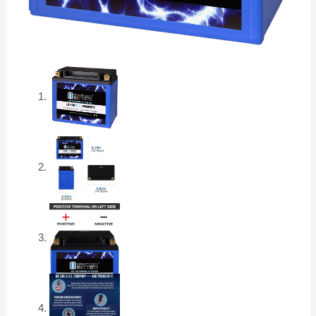
17
quantity