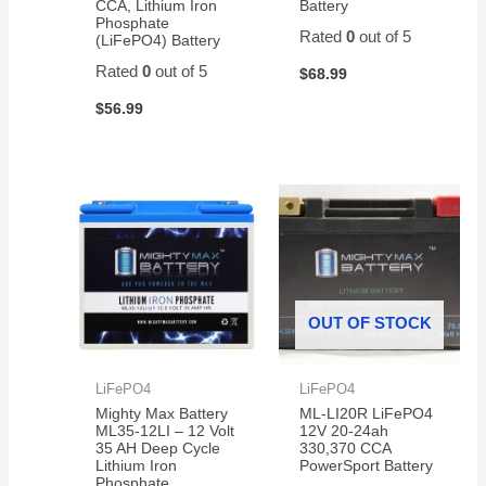
CCA, Lithium Iron
Battery
Phosphate
Rated
0
out of 5
(LiFePO4) Battery
Rated
0
out of 5
$
68.99
$
56.99
OUT OF STOCK
LiFePO4
LiFePO4
Mighty Max Battery
ML-LI20R LiFePO4
ML35-12LI – 12 Volt
12V 20-24ah
35 AH Deep Cycle
330,370 CCA
Lithium Iron
PowerSport Battery
Phosphate