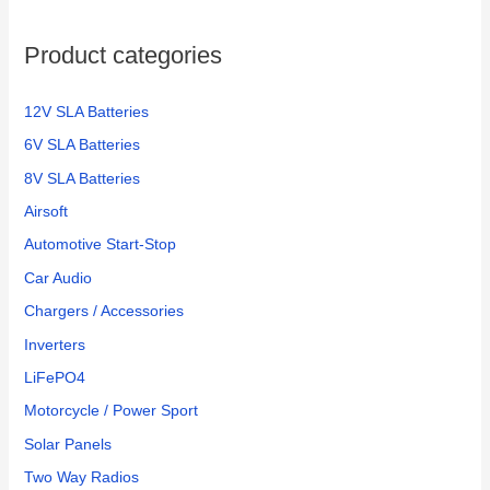
o
Product categories
r
:
12V SLA Batteries
6V SLA Batteries
8V SLA Batteries
Airsoft
Automotive Start-Stop
Car Audio
Chargers / Accessories
Inverters
LiFePO4
Motorcycle / Power Sport
Solar Panels
Two Way Radios