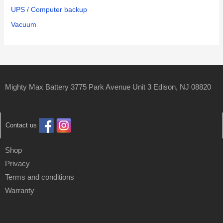
UPS / Computer backup
Vacuum
Mighty Max Battery 3775 Park Avenue Unit 3 Edison, NJ 08820
Contact us
Shop
Privacy
Terms and conditions
Warranty