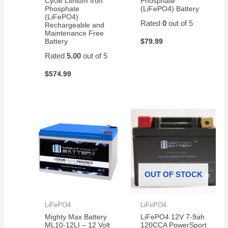
Cycle Lithium Iron
Phosphate
Amazon
Phosphate
(LiFePO4) Battery
for a
(LiFePO4)
Rated
0
out of 5
pair of
Rechargeable and
Maintenance Free
them.
$
79.99
Battery
Easy
Rated
5.00
out of 5
to
change
$
574.99
and
works
great!
OUT OF STOCK
LiFePO4
LiFePO4
Mighty Max Battery
LiFePO4 12V 7-9ah
ML10-12LI – 12 Volt
120CCA PowerSport