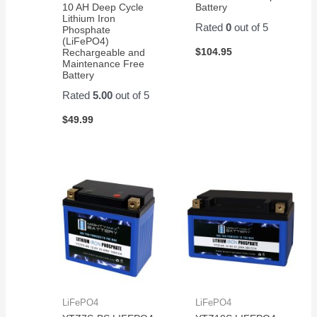
10 AH Deep Cycle
Battery
Lithium Iron
Rated
0
out of 5
Phosphate
(LiFePO4)
$
104.95
Rechargeable and
Maintenance Free
Battery
Rated
5.00
out of 5
$
49.99
LiFePO4
LiFePO4