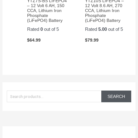
YTZ7S-BS LIFEPO4
YTZ10S LIFEPO4 –
– 12 Volt 6 AH, 150
12 Volt 8.6 AH, 270
CCA, Lithium Iron
CCA, Lithium Iron
Phosphate
Phosphate
(LiFePO4) Battery
(LiFePO4) Battery
Rated
0
out of 5
Rated
5.00
out of 5
$
64.99
$
79.99
S
e
SEARCH
a
r
c
h
f