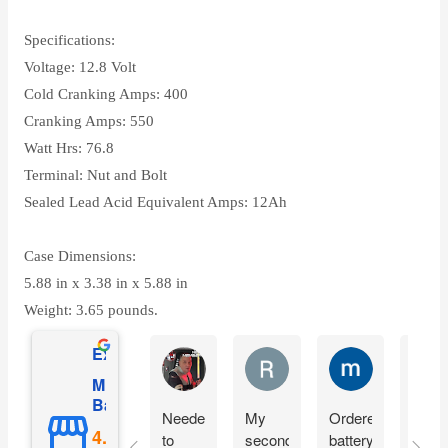
Specifications:
Voltage: 12.8 Volt
Cold Cranking Amps: 400
Cranking Amps: 550
Watt Hrs: 76.8
Terminal: Nut and Bolt
Sealed Lead Acid Equivalent Amps: 12Ah
Case Dimensions:
5.88 in x 3.38 in x 5.88 in
Weight: 3.65 pounds.
Excellent
Matthew Onusz
Rick Devlin
mark ford
Mighty Max
Battery
Needed
My
Ordered
Orde
to
second
battery
yest