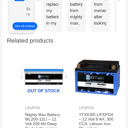
replace
battery
from
and
Based on 5073
my
from
menards
recie
reviews
batteries
mighty
after
my
in my
max,
looking
Migh
See all reviews
CyberPower
great
at the
Max
CP1500PFCLCD
bang
great
batte
Related products
PFC
for
reviews
the
Sinewave
your
about
very
UPS
buck
the
next
Battery
mighty
day.
Backup
max
Thes
and
batteries.
batte
Surge
work
Protector,
great
OUT OF STOCK
1500VA/1000W.
and
Found
very
a
reliab
LiFePO4
LiFePO4
great
Mighty Max Battery
YTX9-BS LIFEPO4
price
ML200-12LI – 12
– 12 Volt 8 AH, 300
on
Volt 200 AH Deep
CCA, Lithium Iron