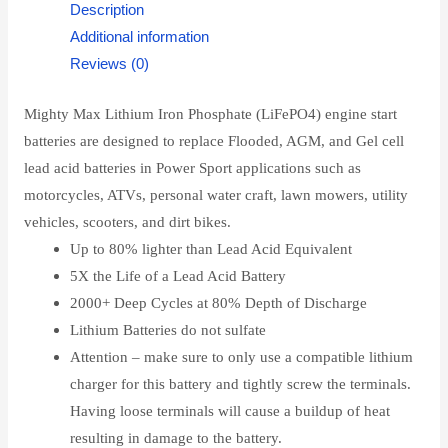
Description
Additional information
Reviews (0)
Mighty Max Lithium Iron Phosphate (LiFePO4) engine start
batteries are designed to replace Flooded, AGM, and Gel cell
lead acid batteries in Power Sport applications such as
motorcycles, ATVs, personal water craft, lawn mowers, utility
vehicles, scooters, and dirt bikes.
Up to 80% lighter than Lead Acid Equivalent
5X the Life of a Lead Acid Battery
2000+ Deep Cycles at 80% Depth of Discharge
Lithium Batteries do not sulfate
Attention – make sure to only use a compatible lithium
charger for this battery and tightly screw the terminals.
Having loose terminals will cause a buildup of heat
resulting in damage to the battery.