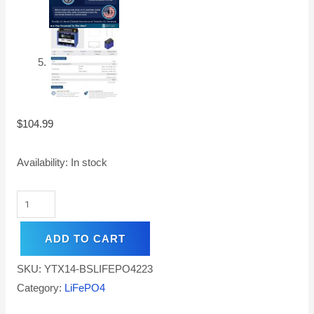
$
104.99
Availability:
In stock
ADD TO CART
SKU:
YTX14-BSLIFEPO4223
Category:
LiFePO4