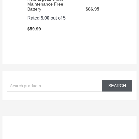
Maintenance Free
$
86.95
Battery
Rated
5.00
out of 5
$
59.99
S
e
SEARCH
a
r
c
h
f
o