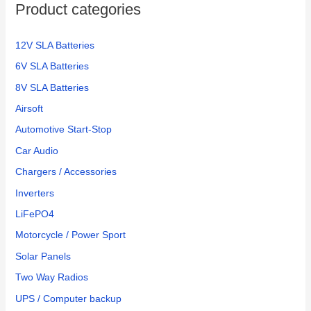
Product categories
r
:
12V SLA Batteries
6V SLA Batteries
8V SLA Batteries
Airsoft
Automotive Start-Stop
Car Audio
Chargers / Accessories
Inverters
LiFePO4
Motorcycle / Power Sport
Solar Panels
Two Way Radios
UPS / Computer backup