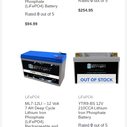
Rated
0
out of 5
Phosphate
(LiFePO4) Battery
$
254.95
Rated
0
out of 5
$
94.99
OUT OF STOCK
LiFePO4
LiFePO4
ML7-12LI – 12 Volt
YTR9-BS 12V
7 AH Deep Cycle
210CCA Lithium
Lithium Iron
Iron Phosphate
Phosphate
Battery
(LiFePO4)
Rated
0
out of 5
Rechargeable and