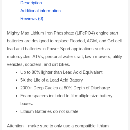
Description
Additional information
Reviews (0)
Mighty Max Lithium Iron Phosphate (LiFePO4) engine start
batteries are designed to replace Flooded, AGM, and Gel cell
lead acid batteries in Power Sport applications such as
motorcycles, ATVs, personal water craft, lawn mowers, utility
vehicles, scooters, and dirt bikes.
Up to 80% lighter than Lead Acid Equivalent
5X the Life of a Lead Acid Battery
2000+ Deep Cycles at 80% Depth of Discharge
Foam spacers included to fit multiple size battery
boxes.
Lithium Batteries do not sulfate
Attention – make sure to only use a compatible lithium