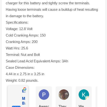
charger for this battery and tightly screw the terminals.
Having loose terminals will cause a buildup of heat resulting
in damage to the battery.
Specifications:
Voltage: 12.8 Volt
Cold Cranking Amps: 150
Cranking Amps: 200
Watt Hrs: 25.6
Terminal: Nut and Bolt
Sealed Lead Acid Equivalent Amps: 3Ah
Case Dimensions:
4.44 in x 2.75 in x 3.25 in
Weight: 0.82 pounds.
Excellent
Phil O'Brien
Jason Eddins
Katrin Drane
Mighty Max
Battery
Awesome
They
We
Fits