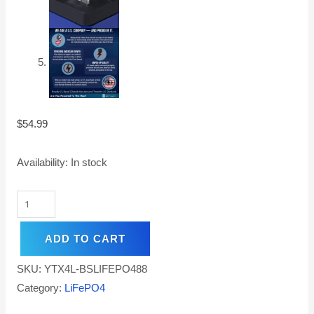
$
54.99
Availability:
In stock
ADD TO CART
SKU:
YTX4L-BSLIFEPO488
Category:
LiFePO4