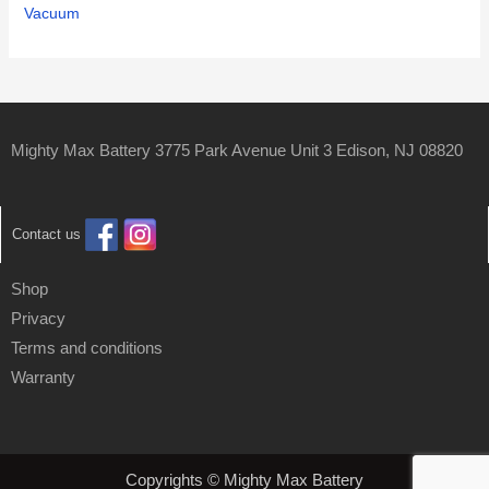
Vacuum
Mighty Max Battery 3775 Park Avenue Unit 3 Edison, NJ 08820
Contact us
Shop
Privacy
Terms and conditions
Warranty
Copyrights © Mighty Max Battery