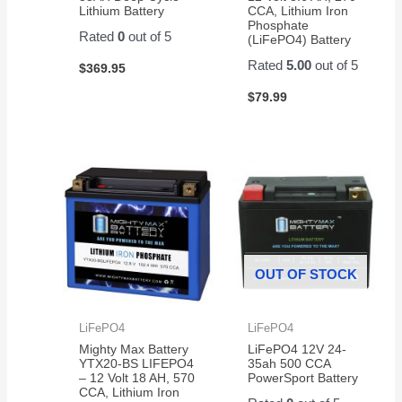
Lithium Battery
CCA, Lithium Iron
Phosphate
Rated
0
out of 5
(LiFePO4) Battery
Rated
5.00
out of 5
$
369.95
$
79.99
OUT OF STOCK
LiFePO4
LiFePO4
Mighty Max Battery
LiFePO4 12V 24-
YTX20-BS LIFEPO4
35ah 500 CCA
– 12 Volt 18 AH, 570
PowerSport Battery
CCA, Lithium Iron