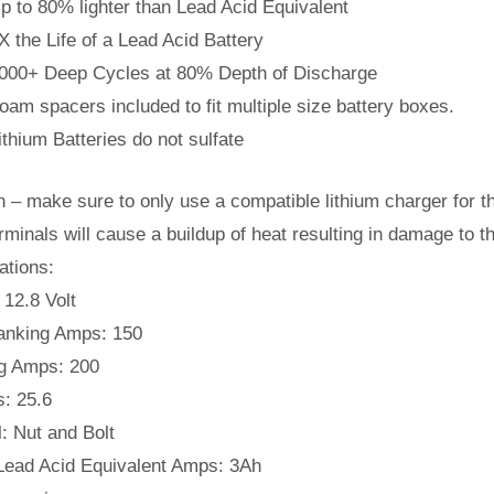
p to 80% lighter than Lead Acid Equivalent
X the Life of a Lead Acid Battery
000+ Deep Cycles at 80% Depth of Discharge
oam spacers included to fit multiple size battery boxes.
ithium Batteries do not sulfate
n – make sure to only use a compatible lithium charger for th
rminals will cause a buildup of heat resulting in damage to th
ations:
 12.8 Volt
anking Amps: 150
g Amps: 200
s: 25.6
: Nut and Bolt
Lead Acid Equivalent Amps: 3Ah