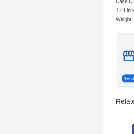
Case Di
4.44 in 
Weight:
See all
Relat