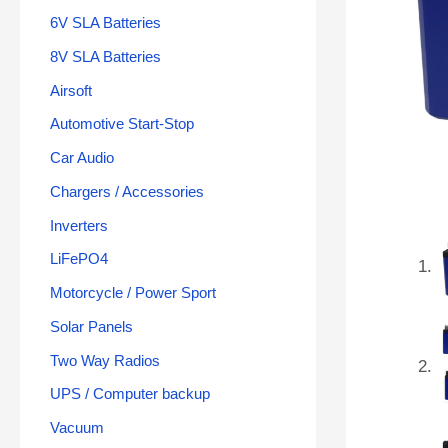
6V SLA Batteries
8V SLA Batteries
Airsoft
Automotive Start-Stop
Car Audio
Chargers / Accessories
Inverters
LiFePO4
Motorcycle / Power Sport
Solar Panels
Two Way Radios
UPS / Computer backup
Vacuum