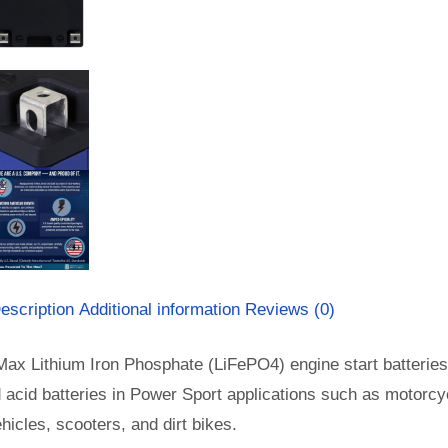
escription
Additional information
Reviews (0)
Max Lithium Iron Phosphate (LiFePO4) engine start batterie
d acid batteries in Power Sport applications such as motorc
vehicles, scooters, and dirt bikes.