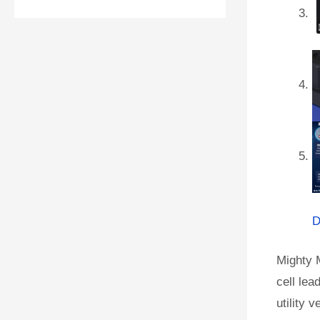
D
Mighty 
cell lea
utility 