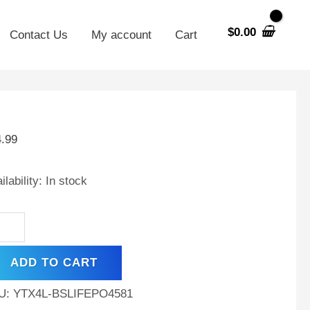
$
0.00
Contact Us
My account
Cart
X4L-
4.99
hium
placement
ilability:
In stock
tery
sqvarna
300
ADD TO CART
ntity
U:
YTX4L-BSLIFEPO4581