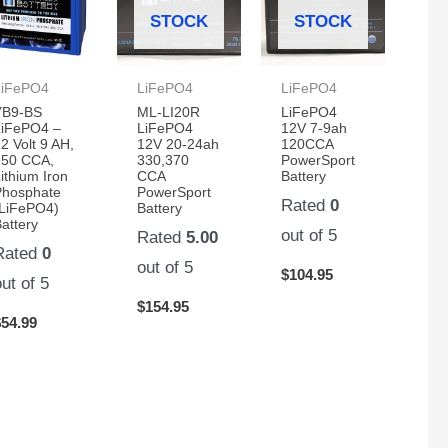
STOCK
STOCK
LiFePO4
LiFePO4
LiFePO4
YB9-BS
ML-LI20R
LiFePO4
LiFePO4 –
LiFePO4
12V 7-9ah
2 Volt 9 AH,
12V 20-24ah
120CCA
250 CCA,
330,370
PowerSport
ithium Iron
CCA
Battery
Phosphate
PowerSport
Rated
0
(LiFePO4)
Battery
attery
out of 5
Rated
5.00
Rated
0
out of 5
$
104.95
out of 5
$
154.95
$
54.99