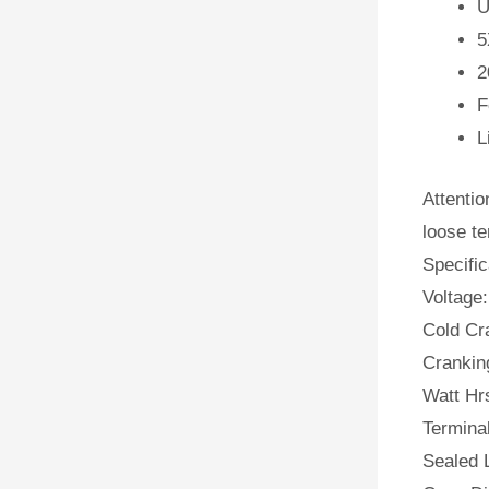
U
5
2
F
L
Attentio
loose te
Specific
Voltage:
Cold Cr
Crankin
Watt Hr
Terminal
Sealed 