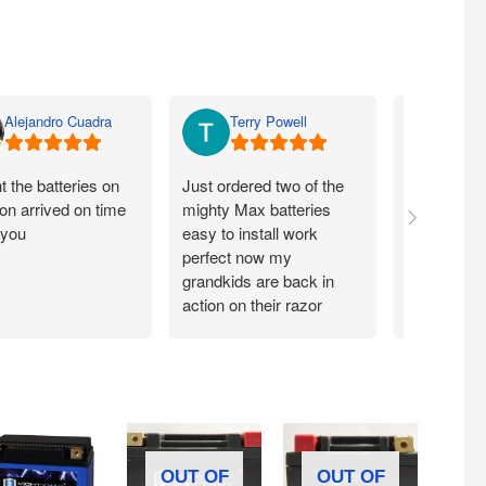
Alejandro Cuadra
Terry Powell
Rich
 the batteries on
Just ordered two of the
Arrived on 
n arrived on time
mighty Max batteries
packaged g
 you
easy to install work
perfect,
perfect now my
grandkids are back in
action on their razor
scooter
OUT OF
OUT OF