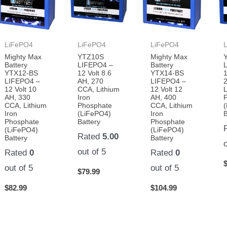
LiFePO4
LiFePO4
LiFePO4
Mighty Max
YTZ10S
Mighty Max
Battery
LIFEPO4 –
Battery
YTX12-BS
12 Volt 8.6
YTX14-BS
1
LIFEPO4 –
AH, 270
LIFEPO4 –
12 Volt 10
CCA, Lithium
12 Volt 12
L
AH, 330
Iron
AH, 400
CCA, Lithium
Phosphate
CCA, Lithium
Iron
(LiFePO4)
Iron
B
Phosphate
Battery
Phosphate
(LiFePO4)
(LiFePO4)
Rated
5.00
Battery
Battery
out of 5
Rated
0
Rated
0
out of 5
out of 5
$
79.99
$
82.99
$
104.99