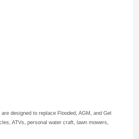
s are designed to replace Flooded, AGM, and Gel
ycles, ATVs, personal water craft, lawn mowers,