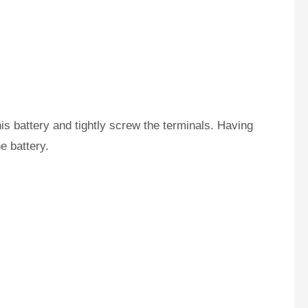
is battery and tightly screw the terminals. Having
e battery.