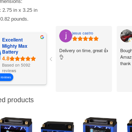
mensions:
x 2.75 in x 3.25 in
 0.82 pounds.
jesus castro
Excellent
Mighty Max
Delivery on time, great 👍
Bought
Battery
👌
Amazo
thank
Based on 5092
reviews
 reviews
ed products