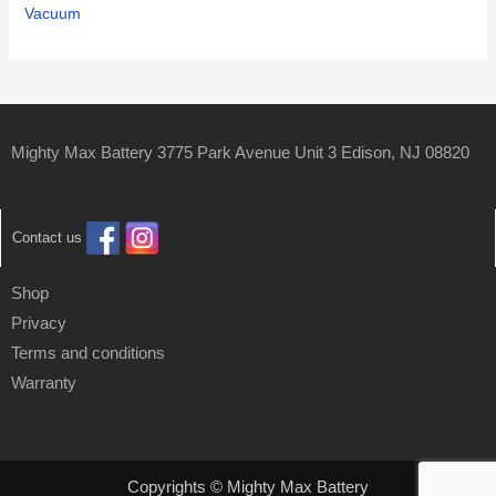
Vacuum
Mighty Max Battery 3775 Park Avenue Unit 3 Edison, NJ 08820
Contact us
Shop
Privacy
Terms and conditions
Warranty
Copyrights © Mighty Max Battery