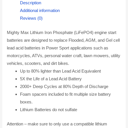
Description
Additional information
Reviews (0)
Mighty Max Lithium Iron Phosphate (LiFePO4) engine start
batteries are designed to replace Flooded, AGM, and Gel cell
lead acid batteries in Power Sport applications such as
motorcycles, ATVs, personal water craft, lawn mowers, utility
vehicles, scooters, and dirt bikes.
Up to 80% lighter than Lead Acid Equivalent
5X the Life of a Lead Acid Battery
2000+ Deep Cycles at 80% Depth of Discharge
Foam spacers included to fit multiple size battery
boxes.
Lithium Batteries do not sulfate
Attention – make sure to only use a compatible lithium