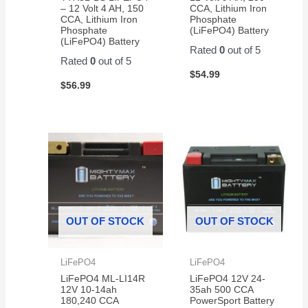
razor
– 12 Volt 4 AH, 150
CCA, Lithium Iron
CCA, Lithium Iron
Phosphate
scooter
Phosphate
(LiFePO4) Battery
(LiFePO4) Battery
Rated
0
out of 5
Rated
0
out of 5
$
54.99
$
56.99
OUT OF STOCK
OUT OF STOCK
LiFePO4
LiFePO4
LiFePO4 ML-LI14R
LiFePO4 12V 24-
12V 10-14ah
35ah 500 CCA
180,240 CCA
PowerSport Battery