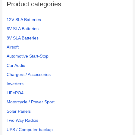
Product categories
r
:
12V SLA Batteries
6V SLA Batteries
8V SLA Batteries
Airsoft
Automotive Start-Stop
Car Audio
Chargers / Accessories
Inverters
LiFePO4
Motorcycle / Power Sport
Solar Panels
Two Way Radios
UPS / Computer backup