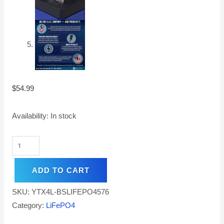
$
54.99
Availability:
In stock
ADD TO CART
SKU:
YTX4L-BSLIFEPO4576
Category:
LiFePO4