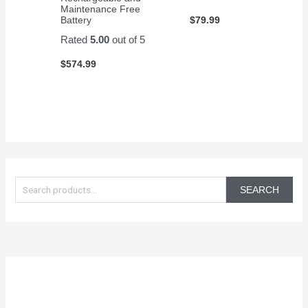
Maintenance Free
$
79.99
Battery
Rated
5.00
out of 5
$
574.99
S
e
SEARCH
a
r
c
h
f
o