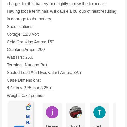
charger for this battery and tightly screw the terminals.
Having loose terminals will cause a buildup of heat resulting
in damage to the battery.
Specifications:
Voltage: 12.8 Volt
Cold Cranking Amps: 150
Cranking Amps: 200
Watt Hrs: 25.6
Terminal: Nut and Bolt
Sealed Lead Acid Equivalent Amps: 3Ah
Case Dimensions:
4.44 in x 2.75 in x 3.25 in
Weight: 0.82 pounds.
Excellent
jesus castro
Alejandro Cuadra
Terry Powell
Mighty Max
Battery
Delivery
Bought
Just
Arriv