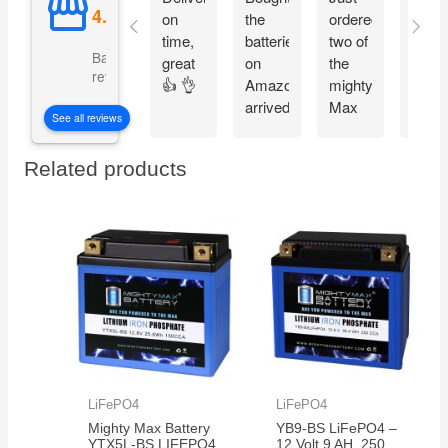
on
the
ordered
on
time,
batteries
two of
time 
Based on 5092
great
on
the
pack
reviews
👍 👌
Amazon
mighty
good
arrived
Max
fit
See all reviews
on
batteries
perfe
time
easy
Related products
thank
to
you
install
work
perfect
now
my
grandkids
are
back
in
action
LiFePO4
LiFePO4
on
Mighty Max Battery
YB9-BS LiFePO4 –
their
YTX5L-BS LIFEPO4
12 Volt 9 AH, 250