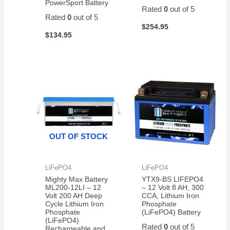
PowerSport Battery
Rated
0
out of 5
Rated
0
out of 5
$
254.95
$
134.95
OUT OF STOCK
LiFePO4
LiFePO4
Mighty Max Battery
YTX9-BS LIFEPO4
ML200-12LI – 12
– 12 Volt 8 AH, 300
Volt 200 AH Deep
CCA, Lithium Iron
Cycle Lithium Iron
Phosphate
Phosphate
(LiFePO4) Battery
(LiFePO4)
Rated
0
out of 5
Rechargeable and