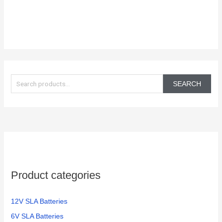
S
e
SEARCH
a
r
c
h
f
o
Product categories
r
:
12V SLA Batteries
6V SLA Batteries