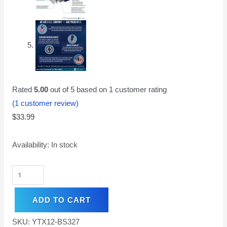
Rated
5.00
out of 5 based on
1
customer rating
(
1
customer review)
$
33.99
Availability:
In stock
ADD TO CART
SKU:
YTX12-BS327