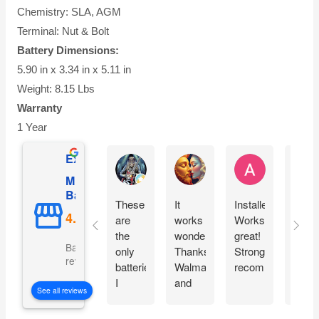
Chemistry: SLA, AGM
Terminal: Nut & Bolt
Battery Dimensions:
5.90 in x 3.34 in x 5.11 in
Weight: 8.15 Lbs
Warranty
1 Year
Excellent
Ernie Urban
Agnes Davis
Adrian Weżg
Mighty Max
Battery
These
It
Installed!
This
are
works
Works
cam
the
wonderfully!!
great!
pack
Based on 5101
only
Thanks
Strongly
very
reviews
batteries
Walmart
recommended!
well.
I
and
Look
See all reviews
chose
Mighty
forwa
for my
Max!!
to