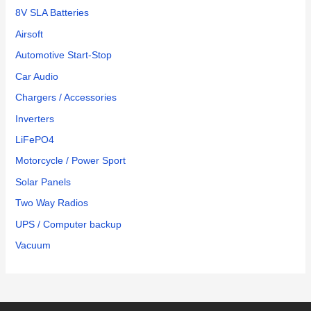
8V SLA Batteries
Airsoft
Automotive Start-Stop
Car Audio
Chargers / Accessories
Inverters
LiFePO4
Motorcycle / Power Sport
Solar Panels
Two Way Radios
UPS / Computer backup
Vacuum