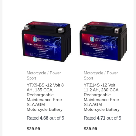
Motorcycle / Power
Motorcycle / Power
Sport
Sport
YTX9-BS -12 Volt 8
YTZ14S -12 Volt
AH, 135 CCA,
11.2 AH, 230 CCA,
Rechargeable
Rechargeable
Maintenance Free
Maintenance Free
SLA AGM
SLA AGM
Motorcycle Battery
Motorcycle Battery
Rated
4.68
out of 5
Rated
4.71
out of 5
$
29.99
$
39.99