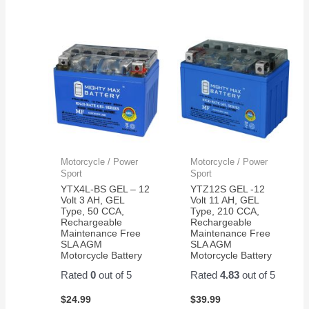
Motorcycle / Power
Motorcycle / Power
Sport
Sport
YTX4L-BS GEL – 12
YTZ12S GEL -12
Volt 3 AH, GEL
Volt 11 AH, GEL
Type, 50 CCA,
Type, 210 CCA,
Rechargeable
Rechargeable
Maintenance Free
Maintenance Free
SLA AGM
SLA AGM
Motorcycle Battery
Motorcycle Battery
Rated
0
out of 5
Rated
4.83
out of 5
$
24.99
$
39.99