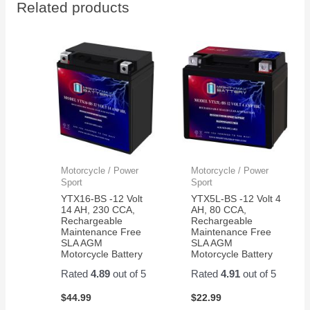
Related products
portable
seei
radio
it in
rig.
actio
They
hold
up
very
well
for my
application.
Motorcycle / Power
Motorcycle / Power
Sport
Sport
YTX16-BS -12 Volt
YTX5L-BS -12 Volt 4
14 AH, 230 CCA,
AH, 80 CCA,
Rechargeable
Rechargeable
Maintenance Free
Maintenance Free
SLA AGM
SLA AGM
Motorcycle Battery
Motorcycle Battery
Rated
4.89
out of 5
Rated
4.91
out of 5
$
44.99
$
22.99