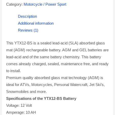
Category:
Motorcycle / Power Sport
Description
Additional information
Reviews (1)
This YTX12-BS is a sealed lead-acid (SLA) absorbed glass
mat (AGM) rechargeable battery. AGM and GEL batteries are
lead-acid and of the same battery chemistry. This battery
comes already charged, sealed, maintenance free, and ready
to install.
Premium quality absorbed glass mat technology (AGM) is
ideal for ATVs, Motorcycles, Personal Watercraft, Jet Ski’s,
Snowmobiles and more.
Specifications of the YTX12-BS Battery
Voltage: 12 Volt
Amperage: 10 AH