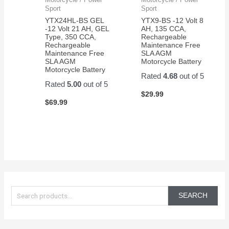
Sport
Sport
YTX24HL-BS GEL
YTX9-BS -12 Volt 8
-12 Volt 21 AH, GEL
AH, 135 CCA,
Type, 350 CCA,
Rechargeable
Rechargeable
Maintenance Free
Maintenance Free
SLA AGM
SLA AGM
Motorcycle Battery
Motorcycle Battery
Rated
4.68
out of 5
Rated
5.00
out of 5
$
29.99
$
69.99
S
e
SEARCH
a
r