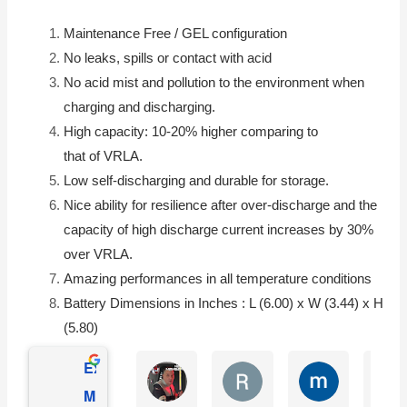
Maintenance Free / GEL configuration
No leaks, spills or contact with acid
No acid mist and pollution to the environment when
charging and discharging.
High capacity: 10-20% higher comparing to
that of
VRLA
.
Low self-discharging and durable for storage.
Nice ability for resilience after over-discharge and the
capacity of high discharge current increases by 30%
over
VRLA
.
Amazing performances in all temperature conditions
Battery Dimensions in Inches : L (6.00) x W (3.44) x H
(5.80)
Excellent
Matthew Onusz
Rick Devlin
mark ford
Mighty Max