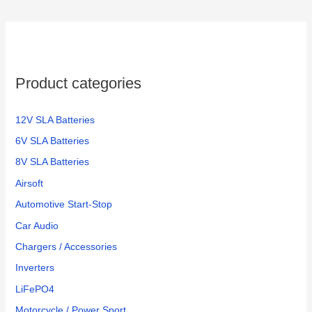
c
h
f
o
Product categories
r
:
12V SLA Batteries
6V SLA Batteries
8V SLA Batteries
Airsoft
Automotive Start-Stop
Car Audio
Chargers / Accessories
Inverters
LiFePO4
Motorcycle / Power Sport