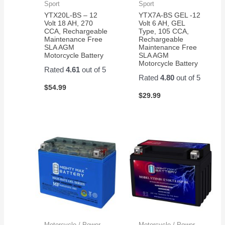
Sport
Sport
YTX20L-BS – 12
YTX7A-BS GEL -12
Volt 18 AH, 270
Volt 6 AH, GEL
CCA, Rechargeable
Type, 105 CCA,
Maintenance Free
Rechargeable
SLA AGM
Maintenance Free
Motorcycle Battery
SLA AGM
Motorcycle Battery
Rated
4.61
out of 5
Rated
4.80
out of 5
$
54.99
$
29.99
Motorcycle / Power
Motorcycle / Power