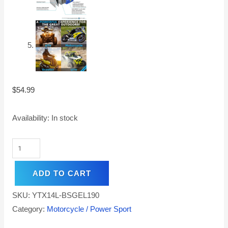
$
54.99
Availability:
In stock
ADD TO CART
SKU:
YTX14L-BSGEL190
Category:
Motorcycle / Power Sport