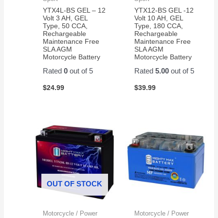
price
YTX4L-BS GEL – 12
YTX12-BS GEL -12
on
Volt 3 AH, GEL
Volt 10 AH, GEL
Type, 50 CCA,
Type, 180 CCA,
Amazon
Rechargeable
Rechargeable
for a
Maintenance Free
Maintenance Free
pair of
SLA AGM
SLA AGM
Motorcycle Battery
Motorcycle Battery
them.
Easy
Rated
0
out of 5
Rated
5.00
out of 5
to
$
24.99
$
39.99
change
and
works
great!
OUT OF STOCK
Motorcycle / Power
Motorcycle / Power