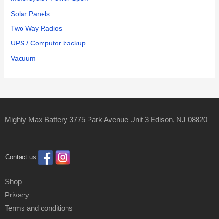
Solar Panels
Two Way Radios
UPS / Computer backup
Vacuum
Mighty Max Battery 3775 Park Avenue Unit 3 Edison, NJ 08820
Contact us
Shop
Privacy
Terms and conditions