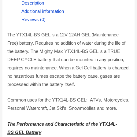
Description
Additional information
Reviews (0)
The YTX14L-BS GEL is a 12V 12AH GEL (Maintenance
Free) battery. Requires no addition of water during the life of
the battery. The Mighty Max YTX14L-BS GEL is a TRUE
DEEP CYCLE battery that can be mounted in any position,
requires no maintenance. When a Gel Cell battery is charged,
no hazardous fumes escape the battery case, gases are
processed within the battery itself.
Common uses for the YTX14L-BS GEL: ATVs, Motorcycles,
Personal Watercraft, Jet Ski’s, Snowmobiles and more.
The Performance and Characteristic of the YTX14L-
BS GEL Battery