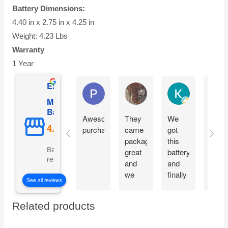
Battery Dimensions:
4.40 in x 2.75 in x 4.25 in
Weight: 4.23 Lbs
Warranty
1 Year
Excellent
Phil O'Brien
Jason Eddins
Katrin Drane
Mighty Max
Battery
Awesome
They
We
Fits
purchase
came
got
prope
packaged
this
and
Based on 5069
great
battery
start
reviews
and
and
moto
we
finally
imme
See all reviews
are
our
witho
excited
electric
charg
Related products
to get
car is
them
working