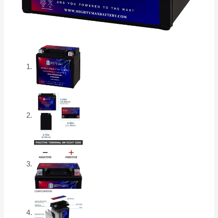
quantity