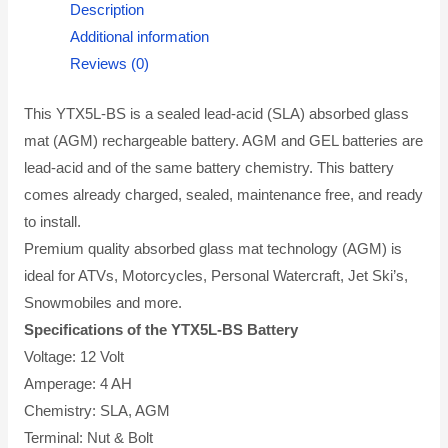
Description
Additional information
Reviews (0)
This YTX5L-BS is a sealed lead-acid (SLA) absorbed glass
mat (AGM) rechargeable battery. AGM and GEL batteries are
lead-acid and of the same battery chemistry. This battery
comes already charged, sealed, maintenance free, and ready
to install.
Premium quality absorbed glass mat technology (AGM) is
ideal for ATVs, Motorcycles, Personal Watercraft, Jet Ski’s,
Snowmobiles and more.
Specifications of the YTX5L-BS Battery
Voltage: 12 Volt
Amperage: 4 AH
Chemistry: SLA, AGM
Terminal: Nut & Bolt