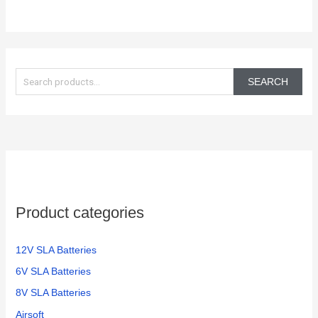
S
e
SEARCH
a
r
c
h
f
o
Product categories
r
:
12V SLA Batteries
6V SLA Batteries
8V SLA Batteries
Airsoft