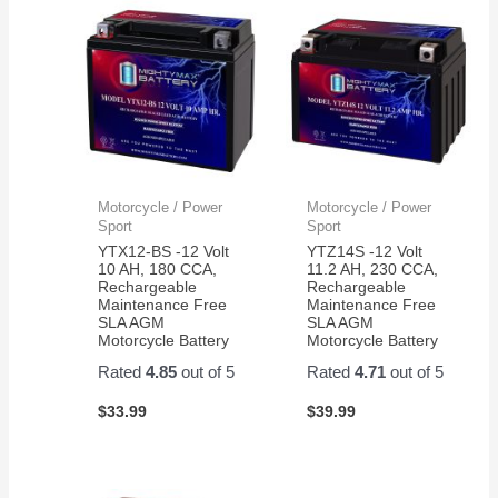
Motorcycle / Power
Motorcycle / Power
Sport
Sport
YTX12-BS -12 Volt
YTZ14S -12 Volt
10 AH, 180 CCA,
11.2 AH, 230 CCA,
Rechargeable
Rechargeable
Maintenance Free
Maintenance Free
SLA AGM
SLA AGM
Motorcycle Battery
Motorcycle Battery
Rated
4.85
out of 5
Rated
4.71
out of 5
$
33.99
$
39.99