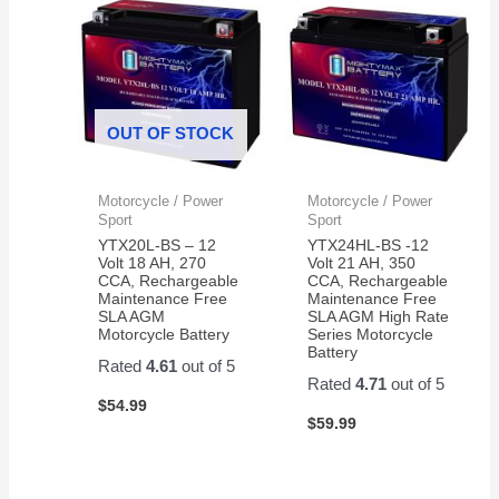
OUT OF STOCK
Motorcycle / Power
Motorcycle / Power
Sport
Sport
YTX20L-BS – 12
YTX24HL-BS -12
Volt 18 AH, 270
Volt 21 AH, 350
CCA, Rechargeable
CCA, Rechargeable
Maintenance Free
Maintenance Free
SLA AGM
SLA AGM High Rate
Motorcycle Battery
Series Motorcycle
Battery
Rated
4.61
out of 5
Rated
4.71
out of 5
$
54.99
$
59.99