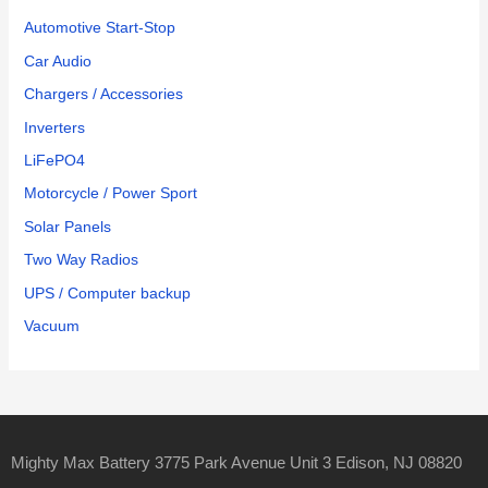
Automotive Start-Stop
Car Audio
Chargers / Accessories
Inverters
LiFePO4
Motorcycle / Power Sport
Solar Panels
Two Way Radios
UPS / Computer backup
Vacuum
Mighty Max Battery 3775 Park Avenue Unit 3 Edison, NJ 08820