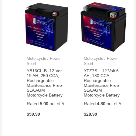
in the
again!
350
electric
bikes
we
have
Motorcycle / Power
Motorcycle / Power
Sport
Sport
YB16CL-B -12 Volt
YTZ7S – 12 Volt 6
19 AH, 250 CCA,
AH, 130 CCA,
Rechargeable
Rechargeable
Maintenance Free
Maintenance Free
SLA AGM
SLA AGM
Motorcycle Battery
Motorcycle Battery
Rated
5.00
out of 5
Rated
4.80
out of 5
$
59.99
$
28.99