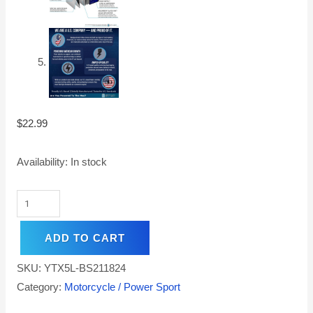
$
22.99
Availability:
In stock
ADD TO CART
SKU:
YTX5L-BS211824
Category:
Motorcycle / Power Sport