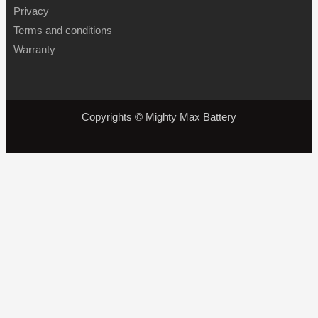
Privacy
Terms and conditions
Warranty
Copyrights © Mighty Max Battery