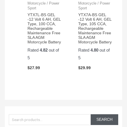
Motorcycle / Power
Motorcycle / Power
Sport
Sport
YTX7L-BS GEL
YTX7A-BS GEL
-12 Volt 6 AH, GEL
-12 Volt 6 AH, GEL
Type, 100 CCA,
Type, 105 CCA,
Rechargeable
Rechargeable
Maintenance Free
Maintenance Free
SLA AGM
SLA AGM
Motorcycle Battery
Motorcycle Battery
Rated
4.82
out of
Rated
4.80
out of
5
5
$
27.99
$
29.99
S
e
SEARCH
a