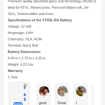
Premium quality absorbed glass mat technology (AGM) is
ideal for ATVs, Motorcycles, Personal Watercraft, Jet
Ski’s, Snowmobiles and more.
Specifications of the YTX5L-BS Battery
Voltage: 12 Volt
Amperage: 4 AH
Chemistry: SLA, AGM
Terminal: Nut & Bolt
Battery Dimensions:
4.40 in x 2.75 in x 4.25 in
Weight: 4.23 Lbs
Warranty
1 Year
Excellent
Gilles Mongeau
Sandy Reinauer
David Yonan
Mighty Max
Battery
good
Great.
I
Item