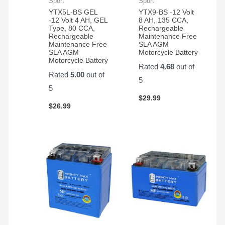
Sport
Sport
YTX5L-BS GEL
YTX9-BS -12 Volt
-12 Volt 4 AH, GEL
8 AH, 135 CCA,
Type, 80 CCA,
Rechargeable
Rechargeable
Maintenance Free
Maintenance Free
SLA AGM
SLA AGM
Motorcycle Battery
Motorcycle Battery
Rated
4.68
out of
Rated
5.00
out of
5
5
$
29.99
$
26.99