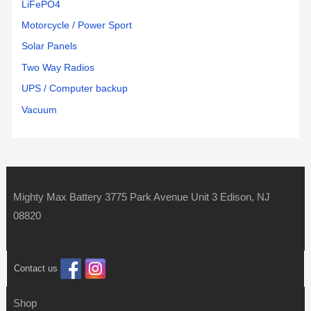
LiFePO4
Motorcycle / Power Sport
Solar Panels
Two Way Radios
UPS / Computer backup
Vacuum
Mighty Max Battery 3775 Park Avenue Unit 3 Edison, NJ
08820
Contact us
Shop