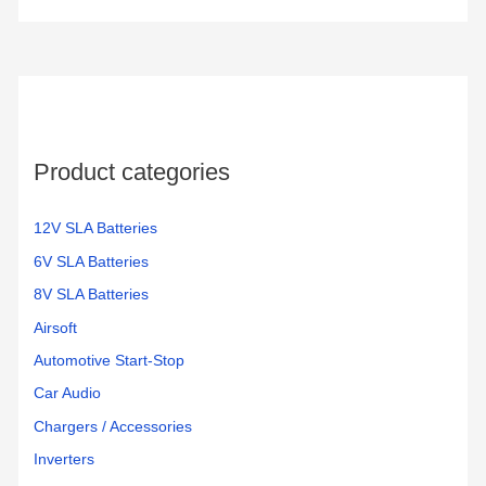
r
c
h
f
o
Product categories
r
:
12V SLA Batteries
6V SLA Batteries
8V SLA Batteries
Airsoft
Automotive Start-Stop
Car Audio
Chargers / Accessories
Inverters