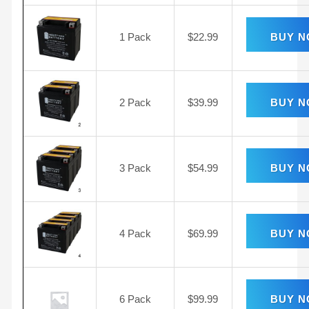
1 Pack
$
22.99
BUY 
2 Pack
$
39.99
BUY 
3 Pack
$
54.99
BUY 
4 Pack
$
69.99
BUY 
6 Pack
$
99.99
BUY 