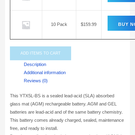
10 Pack
$
159.99
BUY 
ADD
ITEMS TO CART
Description
Additional information
Reviews (0)
This YTX5L-BS is a sealed lead-acid (SLA) absorbed
glass mat (AGM) rechargeable battery. AGM and GEL
batteries are lead-acid and of the same battery chemistry.
This battery comes already charged, sealed, maintenance
free, and ready to install.