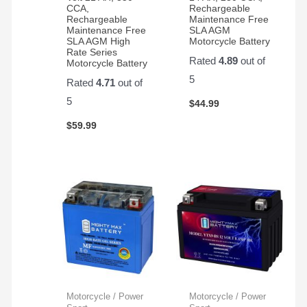
CCA,
Rechargeable
Rechargeable
Maintenance Free
Maintenance Free
SLA AGM
SLA AGM High
Motorcycle Battery
Rate Series
Rated
4.89
out of
Motorcycle Battery
5
Rated
4.71
out of
5
$
44.99
$
59.99
Motorcycle / Power
Motorcycle / Power