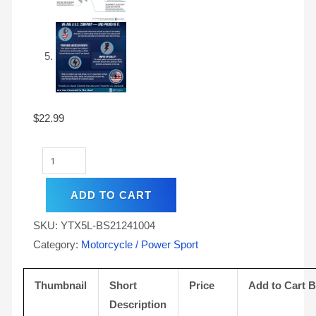
$
22.99
ADD TO CART
SKU:
YTX5L-BS21241004
Category:
Motorcycle / Power Sport
Thumbnail
Short
Price
Add to Cart 
Description