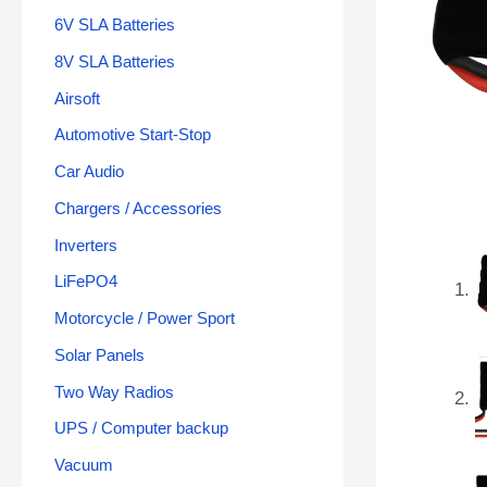
6V SLA Batteries
8V SLA Batteries
Airsoft
Automotive Start-Stop
Car Audio
Chargers / Accessories
Inverters
LiFePO4
Motorcycle / Power Sport
Solar Panels
Two Way Radios
UPS / Computer backup
Vacuum