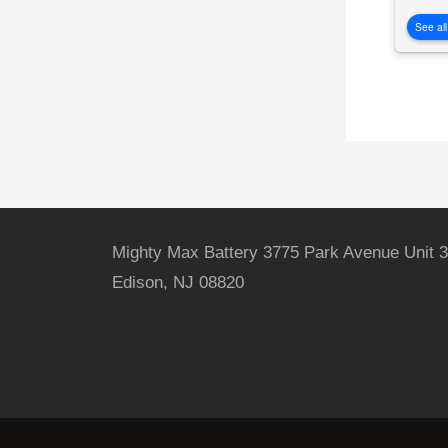
See all
Mighty Max Battery 3775 Park Avenue Unit 3
Edison, NJ 08820