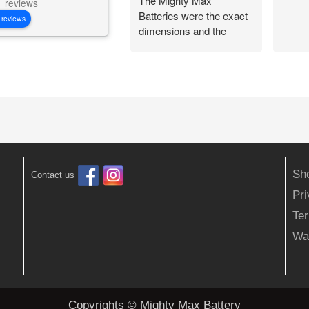
The Mighty Max
reviews
Batteries were the exact
 reviews
dimensions and the
battery connections
worked perfectly.
Flawless change over
and I am back out in the
woods being
independent!
Sh
Contact us
Pr
Ter
Wa
Copyrights © Mighty Max Battery