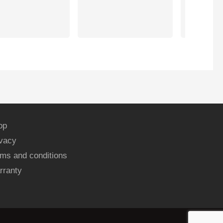
Working exc
now. Thank
op
ivacy
ms and conditions
rranty