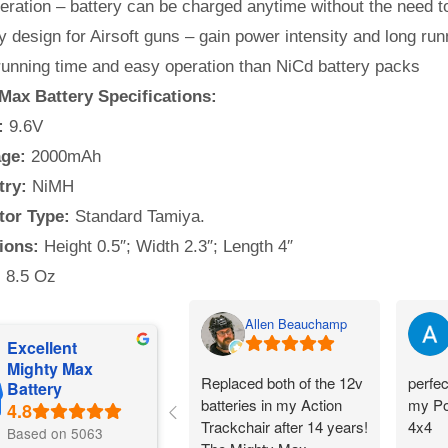
ration – battery can be charged anytime without the need to
y design for Airsoft guns – gain power intensity and long run
running time and easy operation than NiCd battery packs
Max Battery Specifications:
:
9.6V
ge:
2000mAh
try:
NiMH
or Type:
Standard Tamiya.
ions:
Height 0.5″; Width 2.3″; Length 4″
:
8.5 Oz
Allen Beauchamp
Excellent
Mighty Max
Replaced both of the 12v
perfec
Battery
batteries in my Action
my Po
Trackchair after 14 years!
4x4
Based on 5063