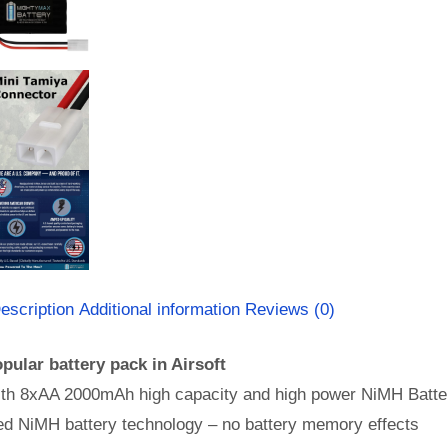
escription
Additional information
Reviews (0)
pular battery pack in Airsoft
th 8xAA 2000mAh high capacity and high power NiMH Batter
d NiMH battery technology – no battery memory effects