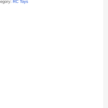
tegory:
RC Toys