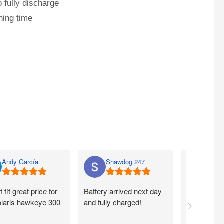
 fully discharge
ning time
Andy García
Shawdog 247
Nato
t fit great price for
Battery arrived next day
I ordered m
laris hawkeye 300
and fully charged!
walmart.com
Quick. Easy