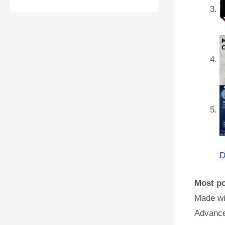
D
Most po
Made wi
Advance