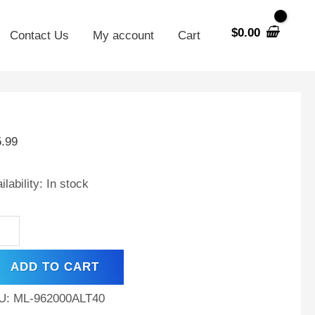
$
0.00
Contact Us
My account
Cart
V
00mAh
5.99
MH
tery
ilability:
In stock
aba
ec
ADD TO CART
ntity
U:
ML-962000ALT40