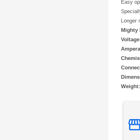
Easy ope
Speciall
Longer 
Mighty 
Voltage
Ampera
Chemis
Connect
Dimens
Weight