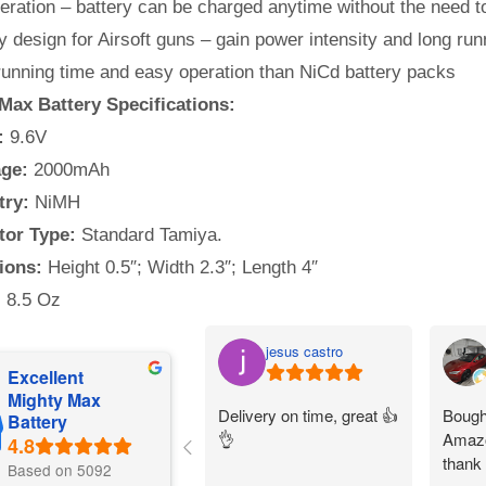
ration – battery can be charged anytime without the need to
y design for Airsoft guns – gain power intensity and long run
running time and easy operation than NiCd battery packs
Max Battery Specifications:
:
9.6V
ge:
2000mAh
try:
NiMH
or Type:
Standard Tamiya.
ions:
Height 0.5″; Width 2.3″; Length 4″
:
8.5 Oz
jesus castro
Excellent
Mighty Max
Delivery on time, great 👍
Bought
Battery
👌
Amazo
thank
Based on 5092