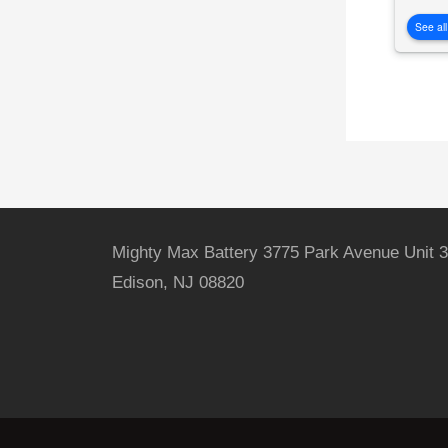
See all
Mighty Max Battery 3775 Park Avenue Unit 3
Edison, NJ 08820