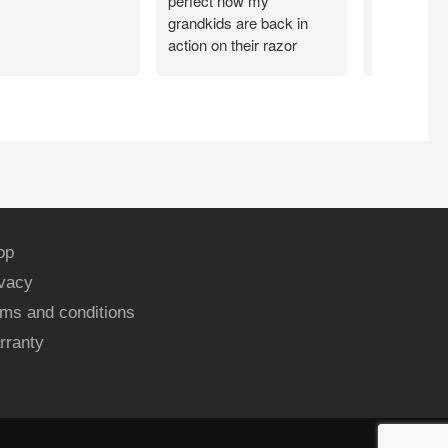
perfect now my
grandkids are back in
action on their razor
scooter
op
ivacy
ms and conditions
rranty