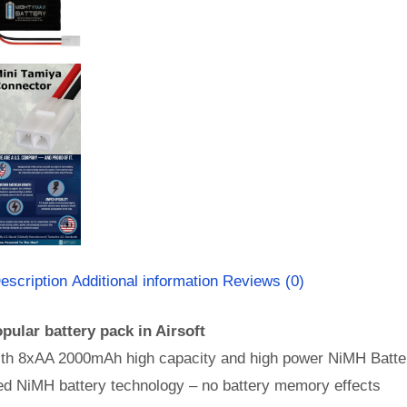
escription
Additional information
Reviews (0)
pular battery pack in Airsoft
th 8xAA 2000mAh high capacity and high power NiMH Batter
d NiMH battery technology – no battery memory effects