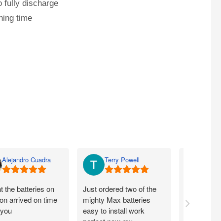
 fully discharge
ning time
Alejandro Cuadra
Terry Powell
Rich
 the batteries on
Just ordered two of the
Arrived on 
n arrived on time
mighty Max batteries
packaged g
 you
easy to install work
perfect,