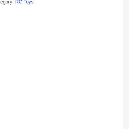
tegory:
RC Toys
tor
ntity