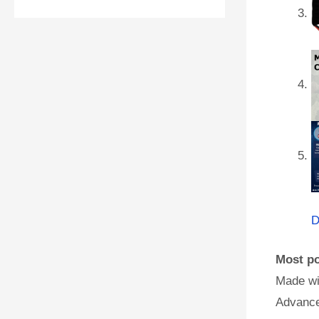
D
Most po
Made wi
Advance