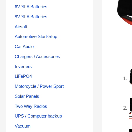
6V SLA Batteries
8V SLA Batteries
Airsoft
Automotive Start-Stop
Car Audio
Chargers / Accessories
Inverters
LiFePO4
Motorcycle / Power Sport
Solar Panels
Two Way Radios
UPS / Computer backup
Vacuum