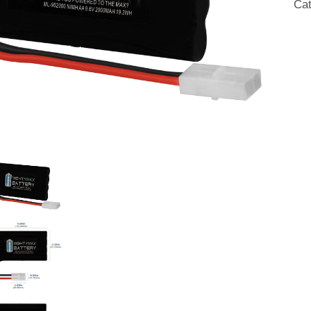
Ca
Rap
qua