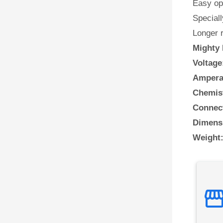
Easy ope
Speciall
Longer 
Mighty 
Voltage
Ampera
Chemis
Connect
Dimens
Weight