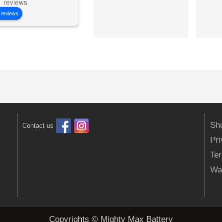
reviews
 reviews
Sh
Contact us
Pr
Ter
Wa
Copyrights © Mighty Max Battery