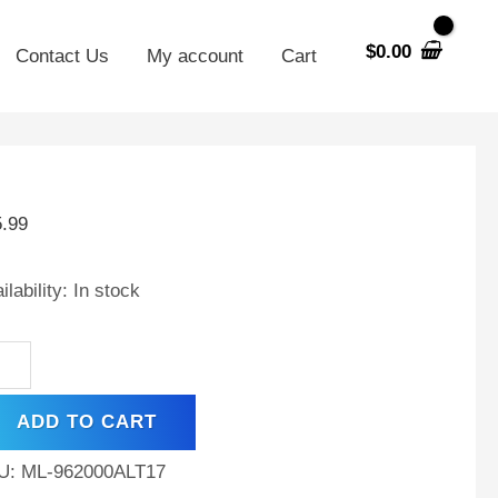
$
0.00
Contact Us
My account
Cart
V
00mAh
5.99
MH
tery
ilability:
In stock
w
ght
ADD TO CART
d
U:
ML-962000ALT17
0