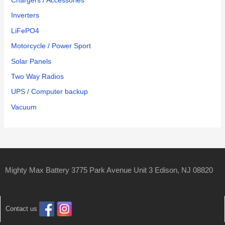
Chargers / Accessories
Inverters
LiFePO4
Motorcycle / Power Sport
Solar Panels
Two Way Radios
UPS / Computer backup
Vacuum
Mighty Max Battery 3775 Park Avenue Unit 3 Edison, NJ 08820
Contact us