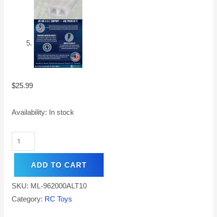
$
25.99
Availability:
In stock
ADD TO CART
SKU:
ML-962000ALT10
Category:
RC Toys