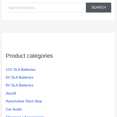
in the
again!
e
350
SEARCH
electric
a
bikes
r
we
c
have
h
f
o
Product categories
r
:
12V SLA Batteries
6V SLA Batteries
8V SLA Batteries
Airsoft
Automotive Start-Stop
Car Audio