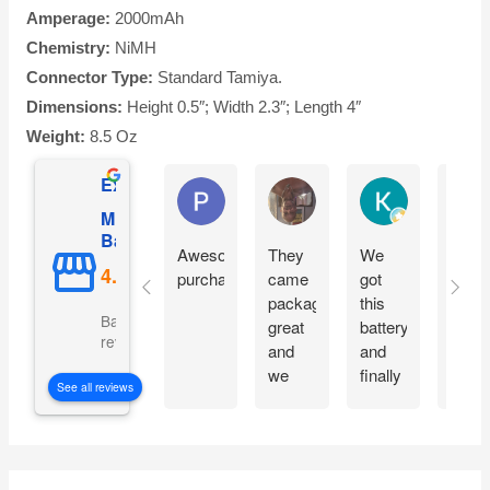
Amperage:
2000mAh
Chemistry:
NiMH
Connector Type:
Standard Tamiya.
Dimensions:
Height 0.5″; Width 2.3″; Length 4″
Weight:
8.5 Oz
Excellent
Phil O'Brien
Jason Eddins
Katrin Drane
Mighty Max
Battery
Awesome
They
We
Fits
purchase
came
got
prope
packaged
this
and
Based on 5069
great
battery
start
reviews
and
and
moto
we
finally
imme
See all reviews
are
our
witho
excited
electric
charg
to get
car is
them
working
S