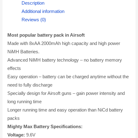
Description
Additional information
Reviews (0)
Most popular battery pack in Airsoft
Made with 8xAA 2000mAh high capacity and high power
NiMH Batteries.
Advanced NiMH battery technology – no battery memory
effects
Easy operation – battery can be charged anytime without the
need to fully discharge
Specially design for Airsoft guns – gain power intensity and
long running time
Longer running time and easy operation than NiCd battery
packs
Mighty Max Battery Specifications:
Voltage:
9.6V