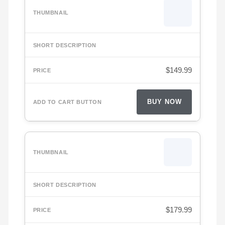
$
149.99
BUY NOW
$
179.99