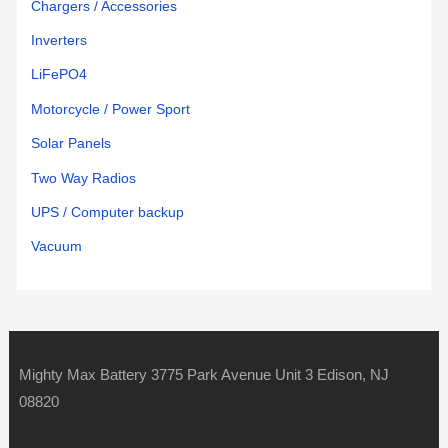
Chargers / Accessories
Inverters
LiFePO4
Motorcycle / Power Sport
Solar Panels
Two Way Radios
UPS / Computer backup
Vacuum
Mighty Max Battery 3775 Park Avenue Unit 3 Edison, NJ
08820