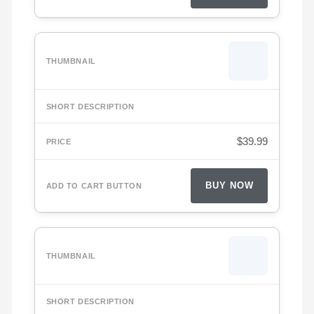
$
39.99
BUY NOW