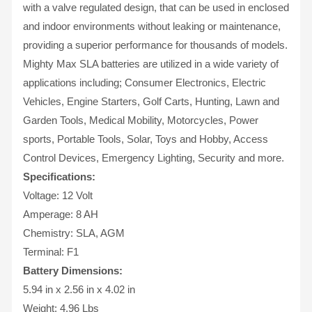
with a valve regulated design, that can be used in enclosed
and indoor environments without leaking or maintenance,
providing a superior performance for thousands of models.
Mighty Max SLA batteries are utilized in a wide variety of
applications including; Consumer Electronics, Electric
Vehicles, Engine Starters, Golf Carts, Hunting, Lawn and
Garden Tools, Medical Mobility, Motorcycles, Power
sports, Portable Tools, Solar, Toys and Hobby, Access
Control Devices, Emergency Lighting, Security and more.
Specifications:
Voltage: 12 Volt
Amperage: 8 AH
Chemistry: SLA, AGM
Terminal: F1
Battery Dimensions:
5.94 in x 2.56 in x 4.02 in
Weight: 4.96 Lbs