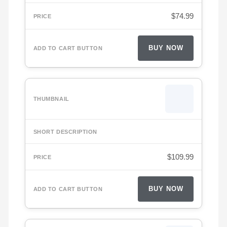
$
74.99
BUY NOW
$
109.99
BUY NOW