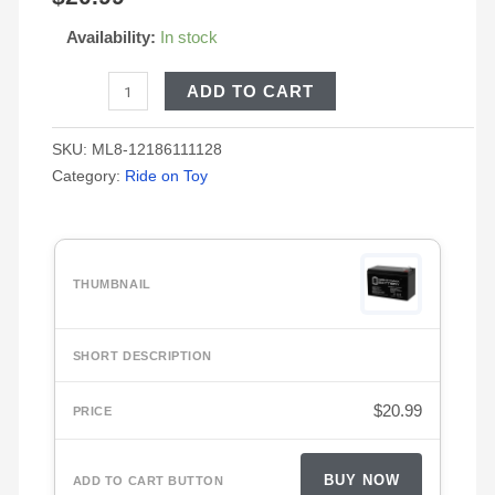
based on
customer
Availability:
In stock
ratings
ADD TO CART
SKU:
ML8-12186111128
Category:
Ride on Toy
$
20.99
BUY NOW