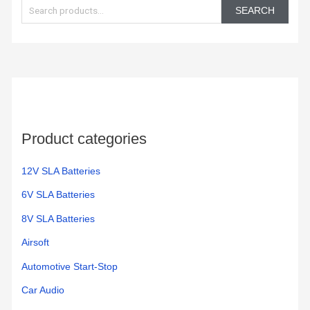
e
zero
this
SEARCH
turn.
year
a
I'm
r
hoping
c
it last
h
longer
than
f
my
o
last
Product categories
r
Ever
:
Start
12V SLA Batteries
battery.
6V SLA Batteries
8V SLA Batteries
Airsoft
Automotive Start-Stop
Car Audio