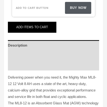
BUY NOW
ADD
ITEMS TO CART
Description
Additional information
Reviews (62)
Delivering power when you need it, the Mighty Max ML8-
12 12 Volt 8 AH uses a state of the art, heavy-duty,
calcium-alloy grid that provides exceptional performance
and service life in both float and cyclic applications.
The ML8-12 is an Absorbent Glass Mat (AGM) technology