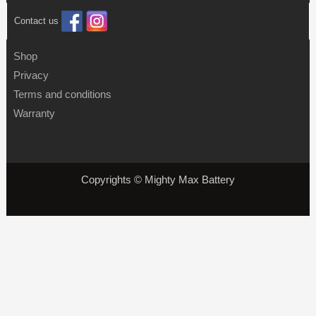
Contact us
Shop
Privacy
Terms and conditions
Warranty
Copyrights © Mighty Max Battery