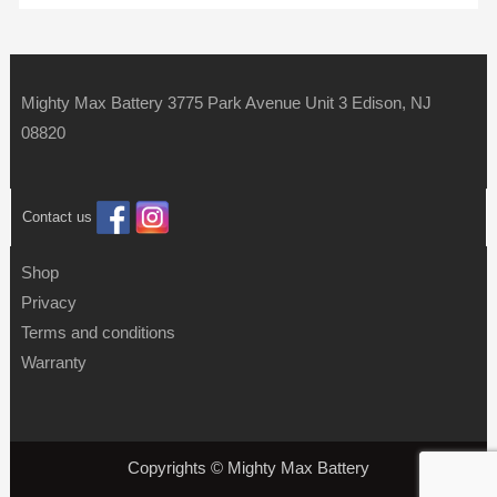
Mighty Max Battery 3775 Park Avenue Unit 3 Edison, NJ
08820
Contact us
Shop
Privacy
Terms and conditions
Warranty
Copyrights © Mighty Max Battery