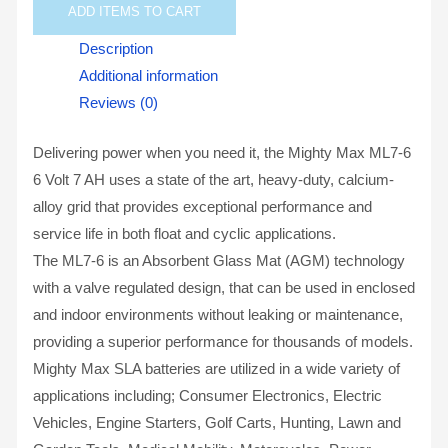
ADD
ITEMS TO CART
Description
Additional information
Reviews (0)
Delivering power when you need it, the Mighty Max ML7-6
6 Volt 7 AH uses a state of the art, heavy-duty, calcium-
alloy grid that provides exceptional performance and
service life in both float and cyclic applications.
The ML7-6 is an Absorbent Glass Mat (AGM) technology
with a valve regulated design, that can be used in enclosed
and indoor environments without leaking or maintenance,
providing a superior performance for thousands of models.
Mighty Max SLA batteries are utilized in a wide variety of
applications including; Consumer Electronics, Electric
Vehicles, Engine Starters, Golf Carts, Hunting, Lawn and