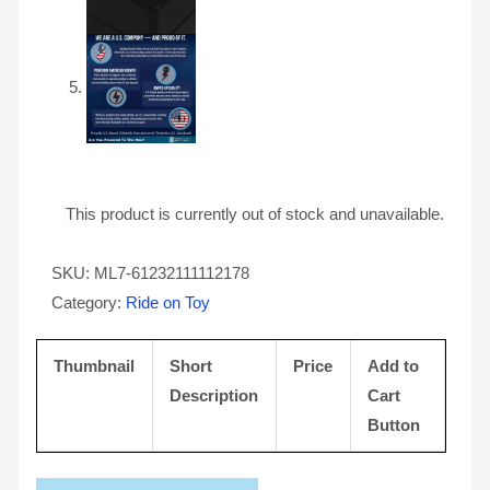
This product is currently out of stock and unavailable.
SKU:
ML7-61232111112178
Category:
Ride on Toy
Thumbnail
Short
Price
Add to
Description
Cart
Button