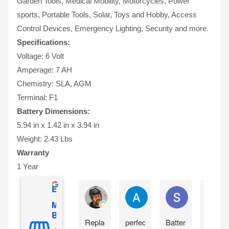
Garden Tools, Medical Mobility, Motorcycles, Power
sports, Portable Tools, Solar, Toys and Hobby, Access
Control Devices, Emergency Lighting, Security and more.
Specifications:
Voltage: 6 Volt
Amperage: 7 AH
Chemistry: SLA, AGM
Terminal: F1
Battery Dimensions:
5.94 in x 1.42 in x 3.94 in
Weight: 2.43 Lbs
Warranty
1 Year
Excellent
Allen Beauchamp
Andy García
Shawdog 247
Mighty Max
Battery
Replaced
perfect
Battery
I