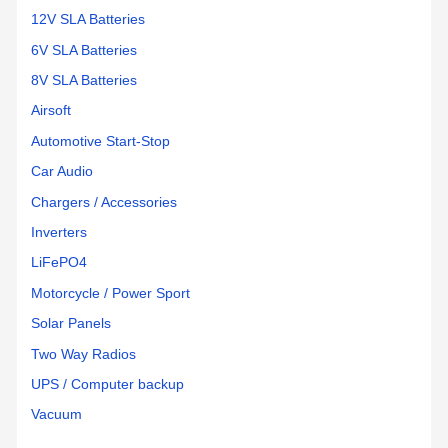
battery
connections
12V SLA Batteries
worked
6V SLA Batteries
perfectly.
8V SLA Batteries
Flawless
change
Airsoft
over
Automotive Start-Stop
and I
Car Audio
am
back
Chargers / Accessories
out in
Inverters
the
woods
LiFePO4
being
Motorcycle / Power Sport
independent!
Solar Panels
Two Way Radios
UPS / Computer backup
Vacuum