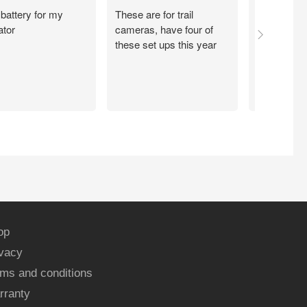
battery for my
These are for trail
So far so 
ator
cameras, have four of
these set ups this year
op
ivacy
ms and conditions
rranty