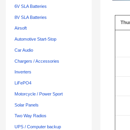
6V SLA Batteries
8V SLA Batteries
Thu
Airsoft
Automotive Start-Stop
Car Audio
Chargers / Accessories
Inverters
LiFePO4
Motorcycle / Power Sport
Solar Panels
Two Way Radios
UPS / Computer backup