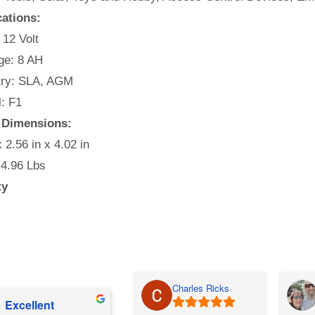
cations:
 12 Volt
e: 8 AH
ry: SLA, AGM
: F1
 Dimensions:
x 2.56 in x 4.02 in
 4.96 Lbs
ty
Charles Ricks
Excellent