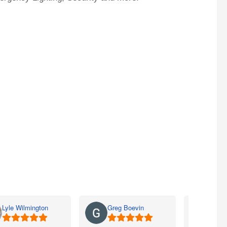
Lyle Wilmington
Greg Boevin
Jay 