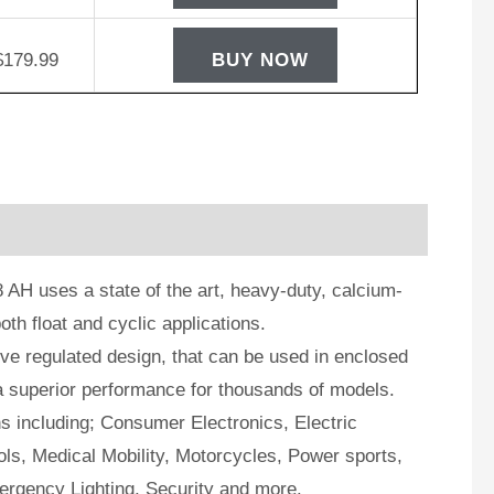
$
179.99
BUY NOW
AH uses a state of the art, heavy-duty, calcium-
oth float and cyclic applications.
e regulated design, that can be used in enclosed
a superior performance for thousands of models.
ns including; Consumer Electronics, Electric
ls, Medical Mobility, Motorcycles, Power sports,
ergency Lighting, Security and more.