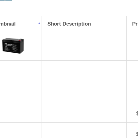
Pe
DJ
mbnail
Short Description
Pr
8H
Bat
qua