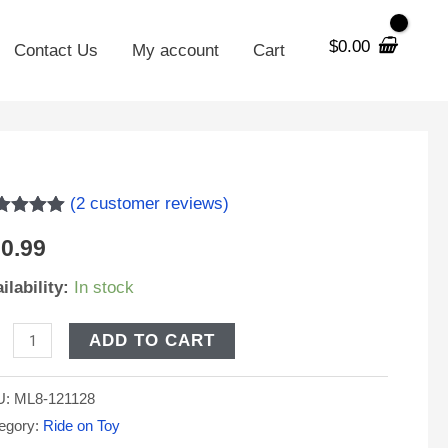
$
0.00
Contact Us
My account
Cart
8-
(
2
customer reviews)
ted
5.00
0.99
 of 5
sed on
stomer
ilability:
In stock
V
tings
H
ADD TO CART
placement
U:
ML8-121128
och
egory:
Ride on Toy
g