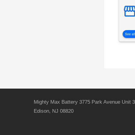
See all
Mighty Max Battery 3775 Park Avenue Unit 3
Edison, NJ 08820