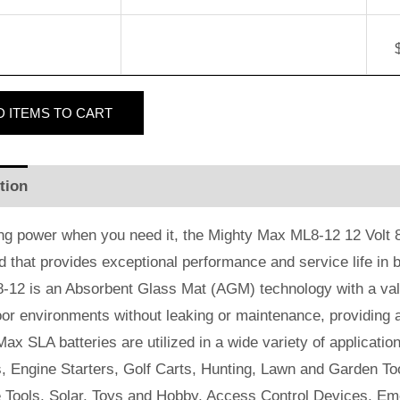
D
ITEMS TO CART
tion
Additional information
Reviews (2)
ng power when you need it, the Mighty Max ML8-12 12 Volt 8 
id that provides exceptional performance and service life in b
-12 is an Absorbent Glass Mat (AGM) technology with a valv
or environments without leaking or maintenance, providing 
ax SLA batteries are utilized in a wide variety of applicatio
, Engine Starters, Golf Carts, Hunting, Lawn and Garden Too
e Tools, Solar, Toys and Hobby, Access Control Devices, Em