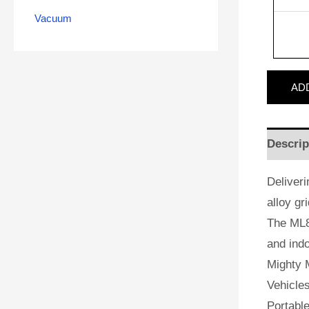
Vacuum
AD
Descrip
Deliveri
alloy gr
The ML8
and indo
Mighty M
Vehicles
Portabl