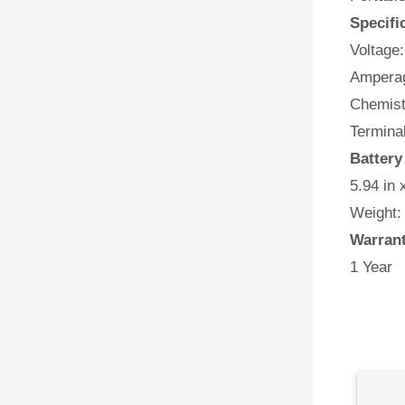
Specifi
Voltage:
Amperag
Chemist
Terminal
Battery
5.94 in 
Weight:
Warran
1 Year