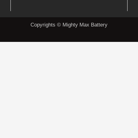
Copyrights © Mighty Max Battery