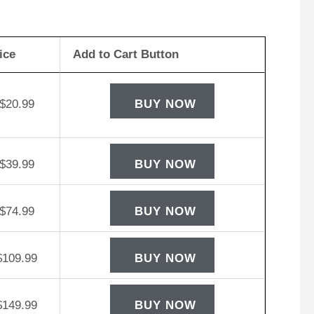
rego
W12-
ice
Add to Cart Button
D
tery
ntity
$
20.99
BUY NOW
$
39.99
BUY NOW
$
74.99
BUY NOW
$
109.99
BUY NOW
$
149.99
BUY NOW