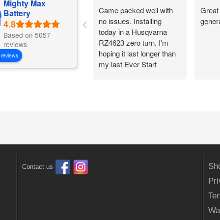
Mighty Max
Came packed well with
Great 
Battery
no issues. Installing
gener
today in a Husqvarna
Based on 5057
RZ4623 zero turn. I'm
reviews
hoping it last longer than
 reviews
my last Ever Start
battery.
Sh
Contact us
Pr
Ter
Wa