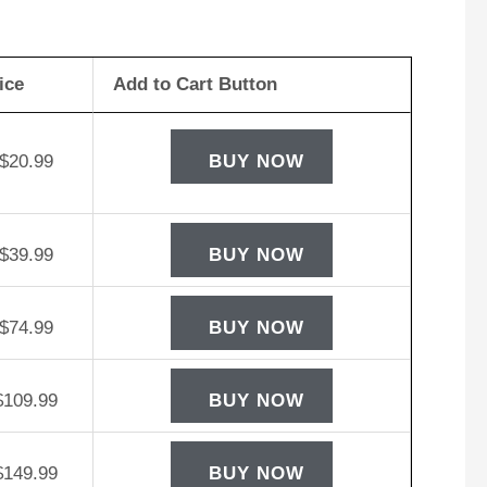
rego
W12-
ice
Add to Cart Button
D
tery
ntity
$
20.99
BUY NOW
$
39.99
BUY NOW
$
74.99
BUY NOW
$
109.99
BUY NOW
$
149.99
BUY NOW