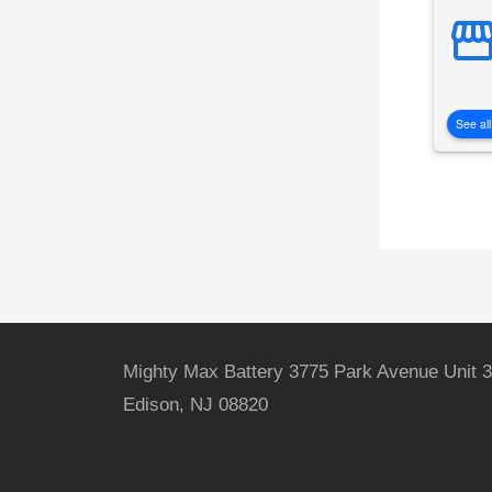
See all
Mighty Max Battery 3775 Park Avenue Unit 3
Edison, NJ 08820