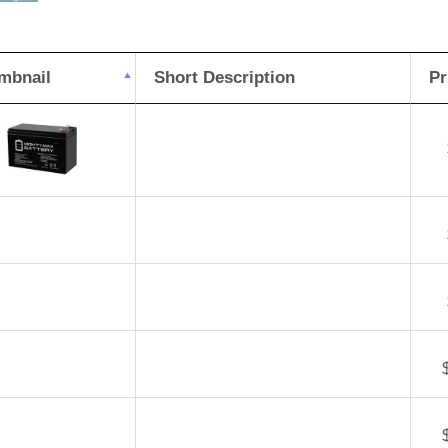
Pe
DJ
mbnail
Short Description
Pr
8H
Bat
qua