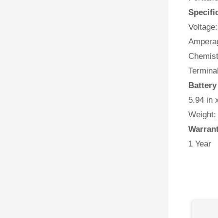
Specifi
Voltage:
Amperag
Chemist
Terminal
Battery
5.94 in 
Weight:
Warran
1 Year