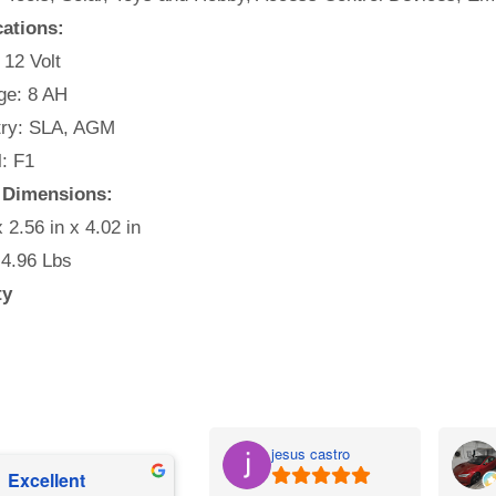
cations:
 12 Volt
e: 8 AH
ry: SLA, AGM
: F1
 Dimensions:
x 2.56 in x 4.02 in
 4.96 Lbs
ty
jesus castro
Excellent