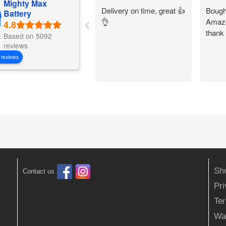
Mighty Max
Delivery on time, great 👍
Bought
Battery
👌
Amazo
thank
Based on 5092
reviews
 reviews
Sh
Contact us
Pr
Ter
Wa