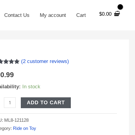
$
0.00
Contact Us
My account
Cart
8-
(
2
customer reviews)
ted
5.00
0.99
 of 5
sed on
stomer
ilability:
In stock
V
tings
H
ADD TO CART
placement
U:
ML8-121128
och
egory:
Ride on Toy
g