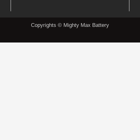
Copyrights © Mighty Max Battery