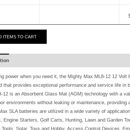
D
ITEMS TO CART
tion
Additional information
Reviews (2)
ng power when you need it, the Mighty Max ML8-12 12 Volt 8 
id that provides exceptional performance and service life in b
-12 is an Absorbent Glass Mat (AGM) technology with a valv
or environments without leaking or maintenance, providing 
ax SLA batteries are utilized in a wide variety of applicatio
, Engine Starters, Golf Carts, Hunting, Lawn and Garden Too
e Tools, Solar, Toys and Hobby, Access Control Devices, Em