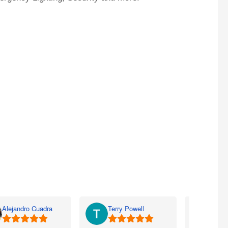
Alejandro Cuadra
Terry Powell
Rich