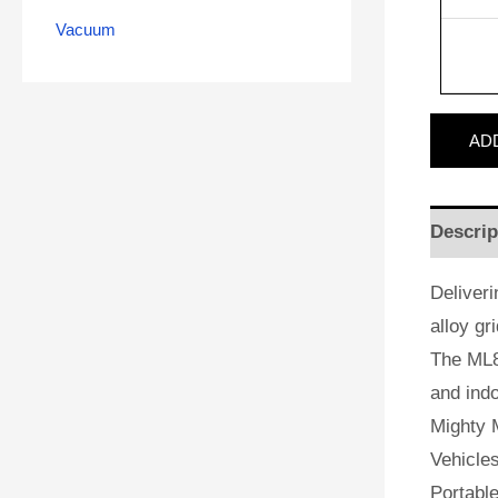
Vacuum
AD
Descrip
Deliveri
alloy gr
The ML8
and indo
Mighty M
Vehicles
Portabl