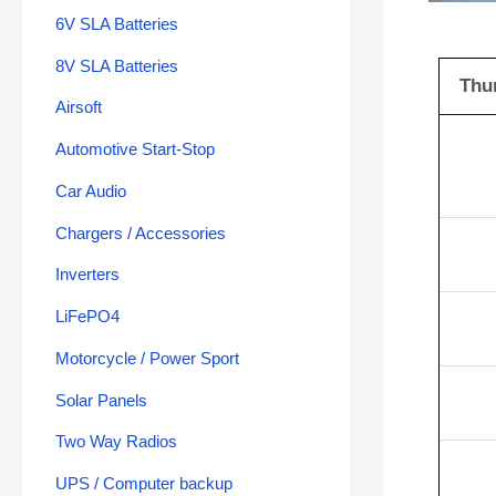
6V SLA Batteries
8V SLA Batteries
Thu
Airsoft
Automotive Start-Stop
Car Audio
Chargers / Accessories
Inverters
LiFePO4
Motorcycle / Power Sport
Solar Panels
Two Way Radios
UPS / Computer backup