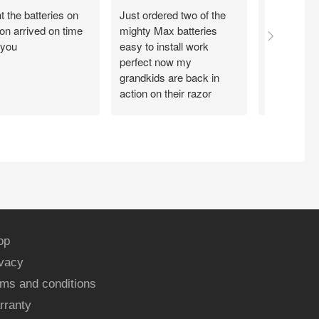
 the batteries on
Just ordered two of the
Arrived on 
n arrived on time
mighty Max batteries
packaged g
 you
easy to install work
perfect,
perfect now my
grandkids are back in
action on their razor
scooter
op
ivacy
ms and conditions
rranty