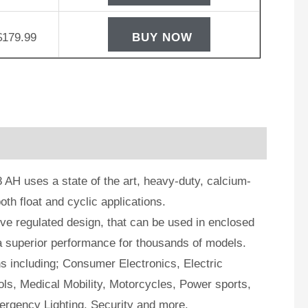
$
179.99
BUY NOW
AH uses a state of the art, heavy-duty, calcium-
oth float and cyclic applications.
e regulated design, that can be used in enclosed
a superior performance for thousands of models.
ns including; Consumer Electronics, Electric
ls, Medical Mobility, Motorcycles, Power sports,
ergency Lighting, Security and more.