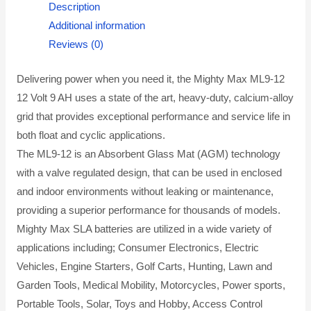
Description
Additional information
Reviews (0)
Delivering power when you need it, the Mighty Max ML9-12
12 Volt 9 AH uses a state of the art, heavy-duty, calcium-alloy
grid that provides exceptional performance and service life in
both float and cyclic applications.
The ML9-12 is an Absorbent Glass Mat (AGM) technology
with a valve regulated design, that can be used in enclosed
and indoor environments without leaking or maintenance,
providing a superior performance for thousands of models.
Mighty Max SLA batteries are utilized in a wide variety of
applications including; Consumer Electronics, Electric
Vehicles, Engine Starters, Golf Carts, Hunting, Lawn and
Garden Tools, Medical Mobility, Motorcycles, Power sports,
Portable Tools, Solar, Toys and Hobby, Access Control