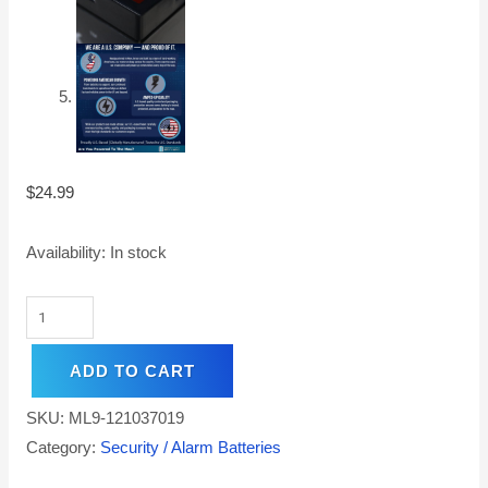
$
24.99
Availability:
In stock
ADD TO CART
SKU:
ML9-121037019
Category:
Security / Alarm Batteries