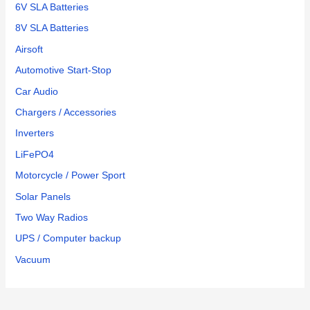
6V SLA Batteries
8V SLA Batteries
Airsoft
Automotive Start-Stop
Car Audio
Chargers / Accessories
Inverters
LiFePO4
Motorcycle / Power Sport
Solar Panels
Two Way Radios
UPS / Computer backup
Vacuum