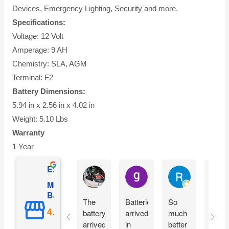
Devices, Emergency Lighting, Security and more.
Specifications:
Voltage: 12 Volt
Amperage: 9 AH
Chemistry: SLA, AGM
Terminal: F2
Battery Dimensions:
5.94 in x 2.56 in x 4.02 in
Weight: 5.10 Lbs
Warranty
1 Year
Excellent
Ian Dhenver
gary hecksel
Richard Gro
Mighty Max
Battery
The
Batteries
So
Easy
battery
arrived
much
peezy
arrived
in
better
Orde