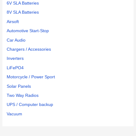
6V SLA Batteries
8V SLA Batteries
Airsoft
Automotive Start-Stop
Car Audio
Chargers / Accessories
Inverters
LiFePO4
Motorcycle / Power Sport
Solar Panels
Two Way Radios
UPS / Computer backup
Vacuum