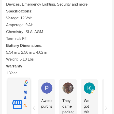
Devices, Emergency Lighting, Security and more.
Specifications:
Voltage: 12 Volt
Amperage: 9 AH
Chemistry: SLA, AGM
Terminal: F2
Battery Dimensions:
5.94 in x 2.56 in x 4.02 in
Weight: 5.10 Lbs
Warranty
1 Year
Excellent
Phil O'Brien
Jason Eddins
Katrin Drane
Mighty Max
Battery
Awesome
They
We
Fits
purchase
came
got
prope
packaged
this
and