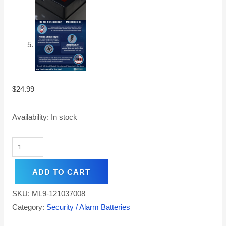
$
24.99
Availability:
In stock
ADD TO CART
SKU:
ML9-121037008
Category:
Security / Alarm Batteries