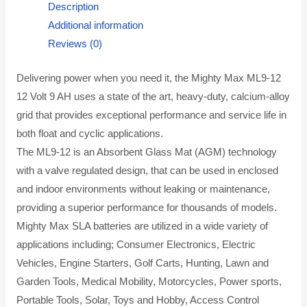
Description
Additional information
Reviews (0)
Delivering power when you need it, the Mighty Max ML9-12
12 Volt 9 AH uses a state of the art, heavy-duty, calcium-alloy
grid that provides exceptional performance and service life in
both float and cyclic applications.
The ML9-12 is an Absorbent Glass Mat (AGM) technology
with a valve regulated design, that can be used in enclosed
and indoor environments without leaking or maintenance,
providing a superior performance for thousands of models.
Mighty Max SLA batteries are utilized in a wide variety of
applications including; Consumer Electronics, Electric
Vehicles, Engine Starters, Golf Carts, Hunting, Lawn and
Garden Tools, Medical Mobility, Motorcycles, Power sports,
Portable Tools, Solar, Toys and Hobby, Access Control