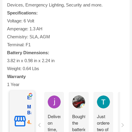
Devices, Emergency Lighting, Security and more.
Specifications:
Voltage: 6 Volt
Amperage: 1.3 AH
Chemistry: SLA, AGM
Terminal: F1
Battery Dimensions:
3.82 in x 0.98 in x 2.24 in
Weight: 0.64 Lbs
Warranty
1 Year
Excellent
jesus castro
Alejandro Cuadra
Terry Powell
Mighty Max
Battery
Delivery
Bought
Just
Arriv
on
the
ordered
on
time,
batteries
two of
time 