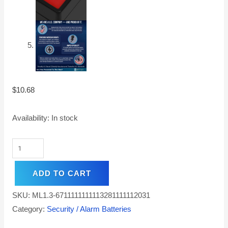
$
10.68
Availability:
In stock
ADD TO CART
SKU:
ML1.3-6711111111113281111112031
Category:
Security / Alarm Batteries