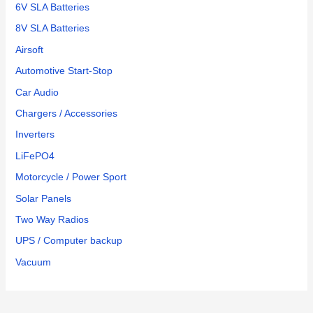
6V SLA Batteries
8V SLA Batteries
Airsoft
Automotive Start-Stop
Car Audio
Chargers / Accessories
Inverters
LiFePO4
Motorcycle / Power Sport
Solar Panels
Two Way Radios
UPS / Computer backup
Vacuum