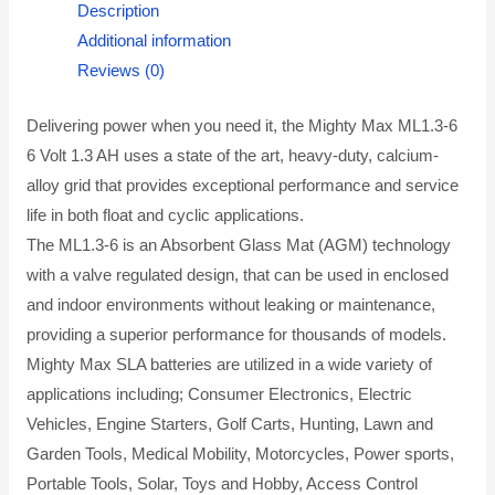
Description
Additional information
Reviews (0)
Delivering power when you need it, the Mighty Max ML1.3-6
6 Volt 1.3 AH uses a state of the art, heavy-duty, calcium-
alloy grid that provides exceptional performance and service
life in both float and cyclic applications.
The ML1.3-6 is an Absorbent Glass Mat (AGM) technology
with a valve regulated design, that can be used in enclosed
and indoor environments without leaking or maintenance,
providing a superior performance for thousands of models.
Mighty Max SLA batteries are utilized in a wide variety of
applications including; Consumer Electronics, Electric
Vehicles, Engine Starters, Golf Carts, Hunting, Lawn and
Garden Tools, Medical Mobility, Motorcycles, Power sports,
Portable Tools, Solar, Toys and Hobby, Access Control