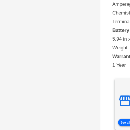
Amperag
Chemist
Terminal
Batter
5.94 in 
Weight:
Warran
1 Year
See all