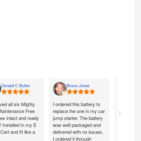
Donald C Butler
Bruce Jones
Dyla
ed all six Mighty
I ordered this battery to
What a dea
aintenance Free
replace the one in my car
warranty of
ies intact and ready
jump starter. The battery
you!
!! Installed in my E
was well packaged and
art and fit like a
delivered with no issues.
I ordered it through