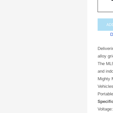
AD
D
Deliveri
alloy gr
The ML9
and indo
Mighty M
Vehicles
Portabl
Specifi
Voltage: