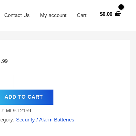
$
0.00
Contact Us
My account
Cart
ronix
400ULPD4
4.99
,
h
ad
d
ADD TO CART
tery
ntity
U:
ML9-12159
tegory:
Security / Alarm Batteries