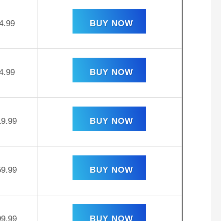
4.99
BUY NOW
4.99
BUY NOW
19.99
BUY NOW
59.99
BUY NOW
99.99
BUY NOW