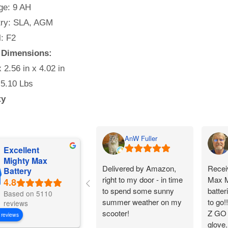
e: 9 AH
ry: SLA, AGM
: F2
y Dimensions:
x 2.56 in x 4.02 in
 5.10 Lbs
ty
AnW Fuller
Excellent
Mighty Max
Delivered by Amazon,
Receiv
Battery
right to my door - in time
Max M
to spend some sunny
batter
Based on 5110
summer weather on my
to go!
reviews
scooter!
Z GO C
 reviews
glove.