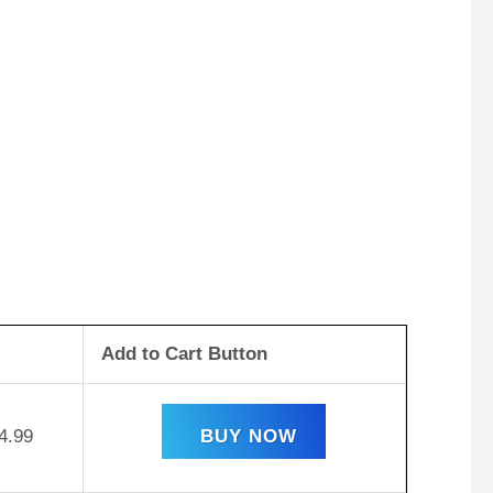
Add to Cart Button
4.99
BUY NOW