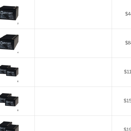
$
4
$
8
$
1
$
1
$
1