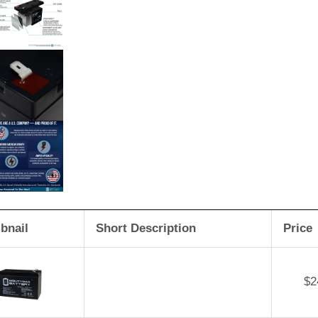
bnail
Short Description
Price
$
2