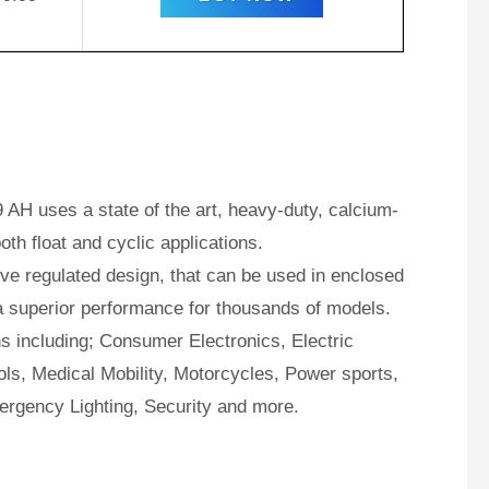
AH uses a state of the art, heavy-duty, calcium-
oth float and cyclic applications.
e regulated design, that can be used in enclosed
a superior performance for thousands of models.
ns including; Consumer Electronics, Electric
ls, Medical Mobility, Motorcycles, Power sports,
ergency Lighting, Security and more.