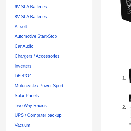
6V SLA Batteries
8V SLA Batteries
Airsoft
Automotive Start-Stop
Car Audio
Chargers / Accessories
Inverters
LiFePO4
Motorcycle / Power Sport
Solar Panels
Two Way Radios
UPS / Computer backup
Vacuum