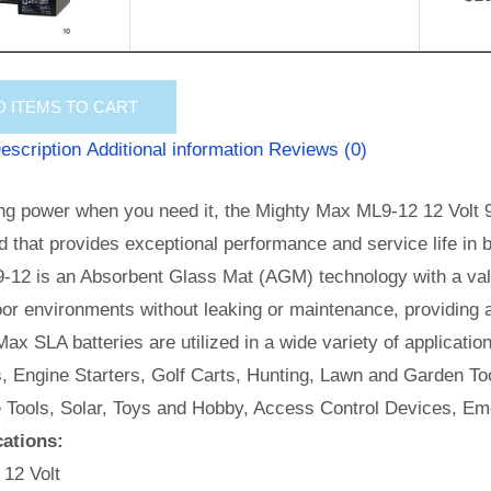
D
ITEMS TO CART
escription
Additional information
Reviews (0)
ng power when you need it, the Mighty Max ML9-12 12 Volt 9 
id that provides exceptional performance and service life in b
-12 is an Absorbent Glass Mat (AGM) technology with a valv
or environments without leaking or maintenance, providing 
ax SLA batteries are utilized in a wide variety of applicatio
, Engine Starters, Golf Carts, Hunting, Lawn and Garden Too
e Tools, Solar, Toys and Hobby, Access Control Devices, Em
cations:
 12 Volt