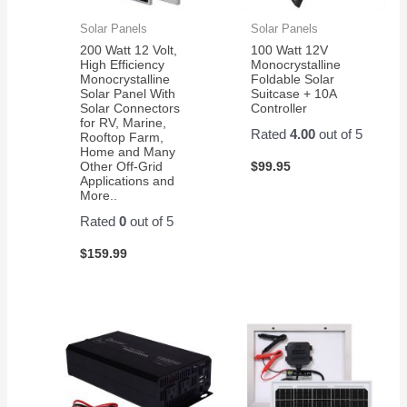
Solar Panels
Solar Panels
200 Watt 12 Volt,
100 Watt 12V
High Efficiency
Monocrystalline
Monocrystalline
Foldable Solar
Solar Panel With
Suitcase + 10A
Solar Connectors
Controller
for RV, Marine,
Rated
4.00
out of 5
Rooftop Farm,
Home and Many
$
99.95
Other Off-Grid
Applications and
More..
Rated
0
out of 5
$
159.99