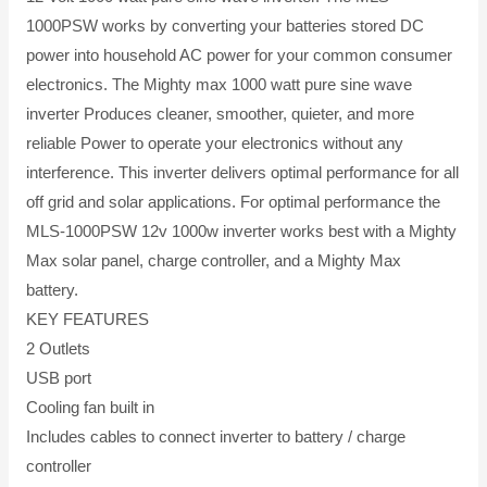
1000PSW works by converting your batteries stored DC
power into household AC power for your common consumer
electronics. The Mighty max 1000 watt pure sine wave
inverter Produces cleaner, smoother, quieter, and more
reliable Power to operate your electronics without any
interference. This inverter delivers optimal performance for all
off grid and solar applications. For optimal performance the
MLS-1000PSW 12v 1000w inverter works best with a Mighty
Max solar panel, charge controller, and a Mighty Max
battery.
KEY FEATURES
2 Outlets
USB port
Cooling fan built in
Includes cables to connect inverter to battery / charge
controller