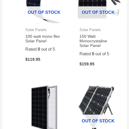
Surge
work
Protector,
great
OUT OF STOCK
OUT OF STOCK
1500VA/1000W.
and
Found
very
a
reliab
Solar Panels
Solar Panels
great
100 watt mono flex
150 Watt
price
Solar Panel
Monocrystaline
on
Solar Panel
Rated
0
out of 5
Amazon
Rated
0
out of 5
for a
$
119.95
pair of
$
159.95
them.
Easy
to
change
and
works
great!
OUT OF STOCK