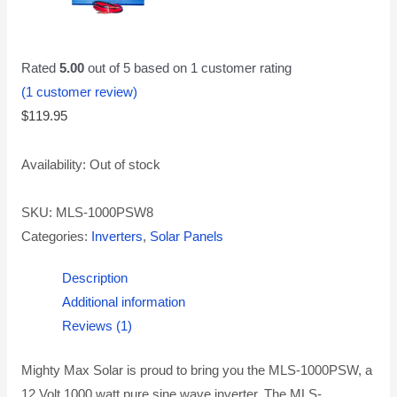
Rated
5.00
out of 5 based on
1
customer rating
(
1
customer review)
$
119.95
Availability:
Out of stock
SKU:
MLS-1000PSW8
Categories:
Inverters
,
Solar Panels
Description
Additional information
Reviews (1)
Mighty Max Solar is proud to bring you the MLS-1000PSW, a
12 Volt 1000 watt pure sine wave inverter. The MLS-