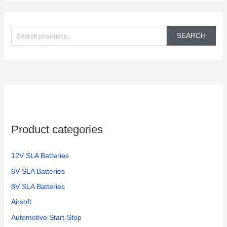
S
e
SEARCH
a
r
c
h
f
o
Product categories
r
:
12V SLA Batteries
6V SLA Batteries
8V SLA Batteries
Airsoft
Automotive Start-Stop