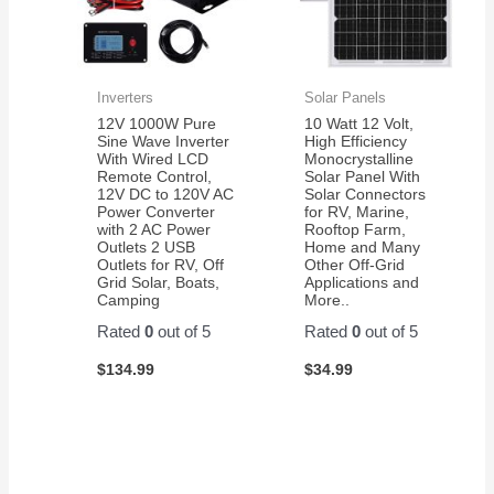
Inverters
Solar Panels
12V 1000W Pure
10 Watt 12 Volt,
Sine Wave Inverter
High Efficiency
With Wired LCD
Monocrystalline
Remote Control,
Solar Panel With
12V DC to 120V AC
Solar Connectors
Power Converter
for RV, Marine,
with 2 AC Power
Rooftop Farm,
Outlets 2 USB
Home and Many
Outlets for RV, Off
Other Off-Grid
Grid Solar, Boats,
Applications and
Camping
More..
Rated
0
out of 5
Rated
0
out of 5
$
134.99
$
34.99