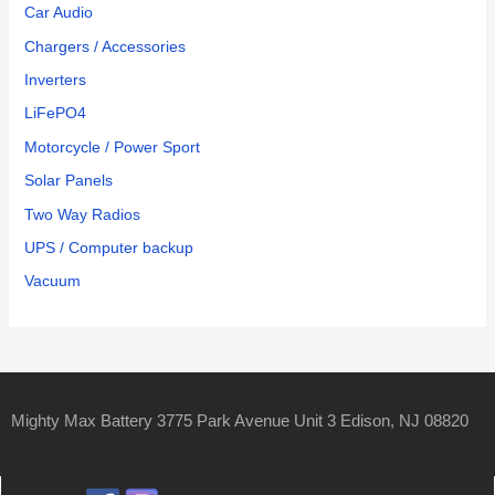
Car Audio
Chargers / Accessories
Inverters
LiFePO4
Motorcycle / Power Sport
Solar Panels
Two Way Radios
UPS / Computer backup
Vacuum
Mighty Max Battery 3775 Park Avenue Unit 3 Edison, NJ 08820