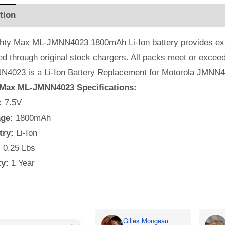
tion
Additional information
Reviews (1)
hty Max ML-JMNN4023 1800mAh Li-Ion battery provides extra 
ed through original stock chargers. All packs meet or exc
4023 is a Li-Ion Battery Replacement for Motorola JMNN
Max ML-JMNN4023 Specifications:
:
7.5V
ge:
1800mAh
try:
Li-Ion
:
0.25 Lbs
y:
1 Year
Gilles Mongeau