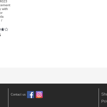
4023
cement
y with
or
ola
 /
0
5
5
Sh
Contact us
Pr