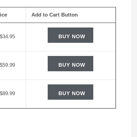
ice
Add to Cart Button
$
34.95
BUY NOW
$
59.99
BUY NOW
$
89.99
BUY NOW