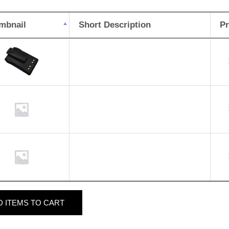
mbnail
Short Description
Pr
D
ITEMS TO CART