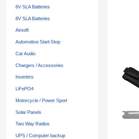
6V SLA Batteries
8V SLA Batteries
Airsoft
Automotive Start-Stop
Car Audio
Chargers / Accessories
Inverters
LiFePO4
Motorcycle / Power Sport
Solar Panels
Two Way Radios
UPS / Computer backup