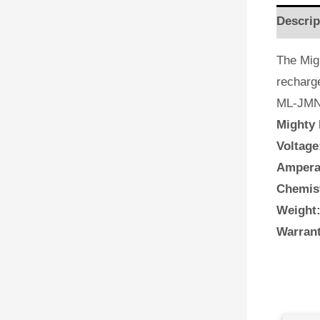
Descrip
The Mig
recharg
ML-JMNN
Mighty 
Voltage
Ampera
Chemis
Weight
Warrant