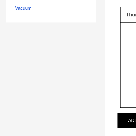
Vacuum
Thu
AD