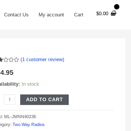
$
0.00
Contact Us
My account
Cart
NN4023
(
1
customer review)
ed
placement
4.95
0
tery
5
ilability:
In stock
h
sed
IP
stomer
ADD TO CART
ing
orola
U:
ML-JMNN40236
600
egory:
Two Way Radios
S