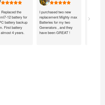
. Replaced the
I purchased two new
Item seems
ml7-12 battery for
replacement Mighty max
arrived fas
C battery backup
Batteries for my two
condition .
. First battery
Generators , and they
from them
 almost 4 years.
have been GREAT !