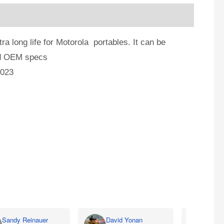
long life for Motorola portables. It can be
eed OEM specs
4023
Sandy Reinauer
David Yonan
Lka 