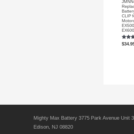
JMNN
Repla
Batter
CLIP f
Motor
EX500
EX60
Rated
$
34.9
3.54
out of 
Mighty Max Battery 3775 Park Avenue Unit 3
Edison, NJ 08820