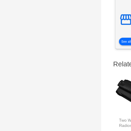
See all
Relat
Two W
Radio