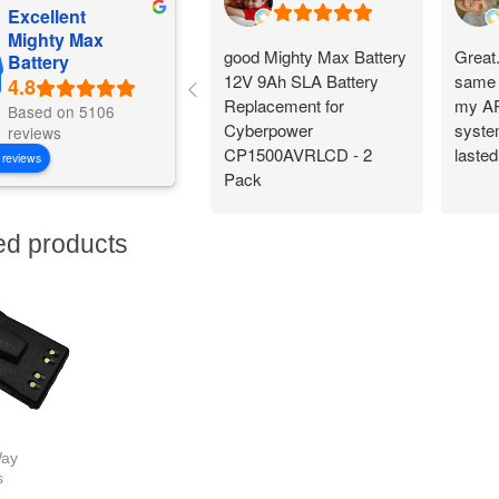
Excellent
Mighty Max
good Mighty Max Battery
Great
Battery
12V 9Ah SLA Battery
same 
Replacement for
my AP
Based on 5106
Cyberpower
system
reviews
CP1500AVRLCD - 2
lasted
 reviews
Pack
ed products
ay
s