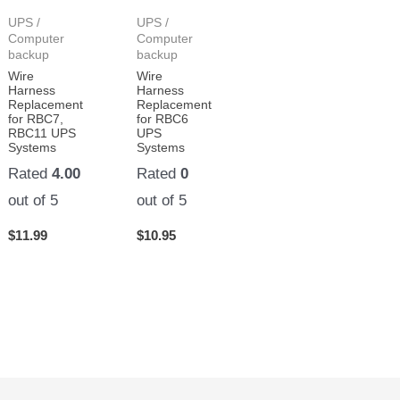
UPS /
UPS /
Computer
Computer
backup
backup
Wire
Wire
Harness
Harness
Replacement
Replacement
for RBC7,
for RBC6
RBC11 UPS
UPS
Systems
Systems
Rated
4.00
Rated
0
out of 5
out of 5
$
11.99
$
10.95