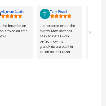
Alejandro Cuadra
Terry Powell
Rich
 the batteries on
Just ordered two of the
Arrived on 
n arrived on time
mighty Max batteries
packaged g
 you
easy to install work
perfect,
perfect now my
grandkids are back in
action on their razor
scooter