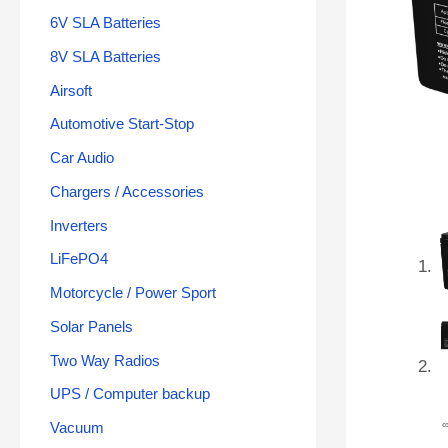
6V SLA Batteries
8V SLA Batteries
Airsoft
Automotive Start-Stop
Car Audio
Chargers / Accessories
Inverters
LiFePO4
Motorcycle / Power Sport
Solar Panels
Two Way Radios
UPS / Computer backup
Vacuum