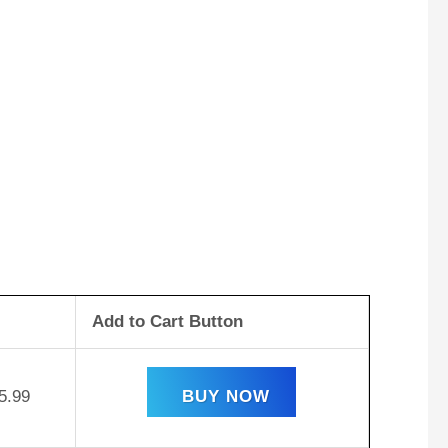
Add to Cart Button
5.99
BUY NOW