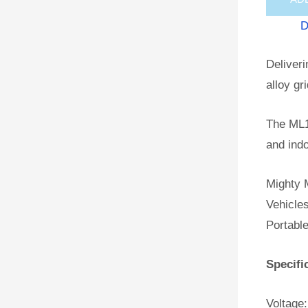
D
Deliveri
alloy gr
The ML1
and indo
Mighty M
Vehicles
Portabl
Specifi
Voltage: