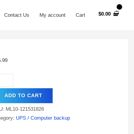
$
0.00
Contact Us
My account
Cart
V
AH
5.99
A
tery
placement
ADD TO CART
ta
eld
U:
ML10-121531826
000
tegory:
UPS / Computer backup
ntity