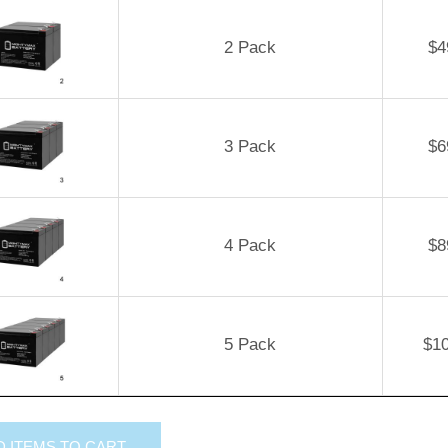
2 Pack
$
4
3 Pack
$
6
4 Pack
$
8
5 Pack
$
1
D
ITEMS TO CART