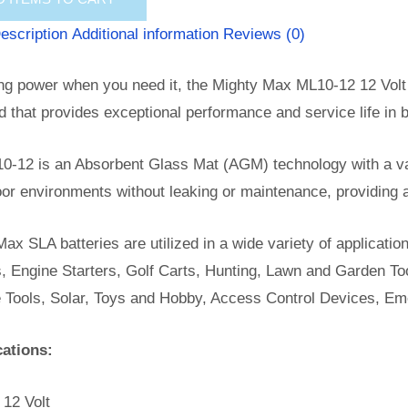
escription
Additional information
Reviews (0)
ng power when you need it, the Mighty Max ML10-12 12 Volt 
id that provides exceptional performance and service life in b
0-12 is an Absorbent Glass Mat (AGM) technology with a val
or environments without leaking or maintenance, providing 
ax SLA batteries are utilized in a wide variety of applicatio
, Engine Starters, Golf Carts, Hunting, Lawn and Garden Too
e Tools, Solar, Toys and Hobby, Access Control Devices, Em
cations:
 12 Volt