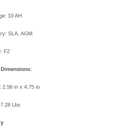
e: 10 AH
ry: SLA, AGM
: F2
 Dimensions:
x 2.56 in x 4.75 in
 7.28 Lbs
ty