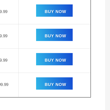
9.99
BUY NOW
9.99
BUY NOW
9.99
BUY NOW
09.99
BUY NOW