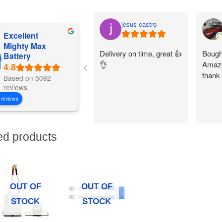
jesus castro
Excellent
Mighty Max
Delivery on time, great 👍
Bought
Battery
👌
Amazo
thank
Based on 5092
reviews
 reviews
ed products
OUT OF
OUT OF
STOCK
STOCK