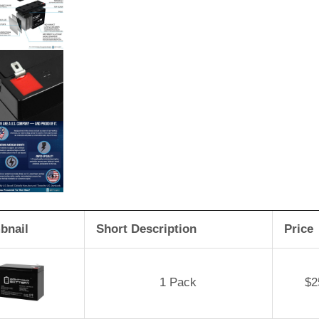
bnail
Short Description
Price
1 Pack
$
2