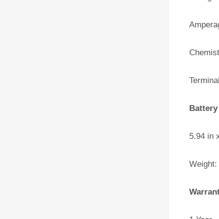
Amperag
Chemist
Terminal
Battery
5.94 in 
Weight:
Warran