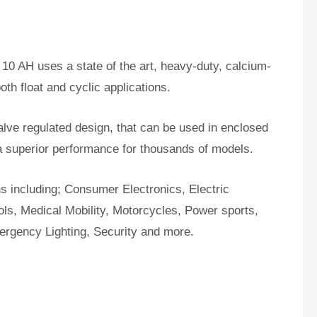
10 AH uses a state of the art, heavy-duty, calcium-
oth float and cyclic applications.
ve regulated design, that can be used in enclosed
a superior performance for thousands of models.
ns including; Consumer Electronics, Electric
ls, Medical Mobility, Motorcycles, Power sports,
ergency Lighting, Security and more.