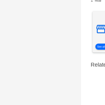
1 Year
See all
Relat