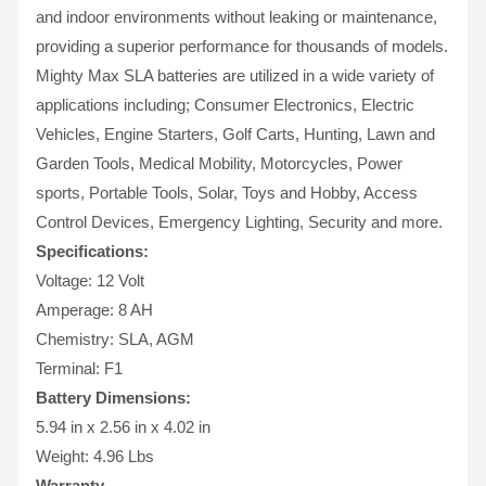
and indoor environments without leaking or maintenance,
providing a superior performance for thousands of models.
Mighty Max SLA batteries are utilized in a wide variety of
applications including; Consumer Electronics, Electric
Vehicles, Engine Starters, Golf Carts, Hunting, Lawn and
Garden Tools, Medical Mobility, Motorcycles, Power
sports, Portable Tools, Solar, Toys and Hobby, Access
Control Devices, Emergency Lighting, Security and more.
Specifications:
Voltage: 12 Volt
Amperage: 8 AH
Chemistry: SLA, AGM
Terminal: F1
Battery Dimensions:
5.94 in x 2.56 in x 4.02 in
Weight: 4.96 Lbs
Warranty