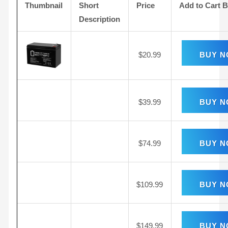
Thumbnail
Short
Price
Add to Cart 
Description
$
20.99
BUY 
$
39.99
BUY 
$
74.99
BUY 
$
109.99
BUY 
$
149.99
BUY 