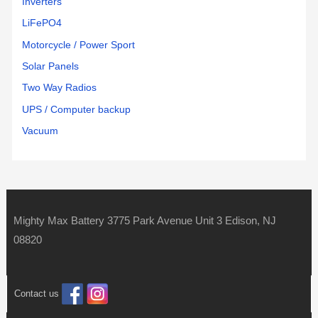
Inverters
LiFePO4
Motorcycle / Power Sport
Solar Panels
Two Way Radios
UPS / Computer backup
Vacuum
Mighty Max Battery 3775 Park Avenue Unit 3 Edison, NJ
08820
Contact us