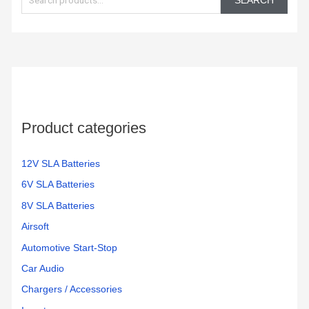
SEARCH
a
r
c
h
f
o
Product categories
r
:
12V SLA Batteries
6V SLA Batteries
8V SLA Batteries
Airsoft
Automotive Start-Stop
Car Audio
Chargers / Accessories