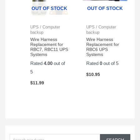
Protector,
great
OUT OF STOCK
OUT OF STOCK
1500VA/1000W.
and
Found
very
a
reliable
UPS / Computer
UPS / Computer
great
backup
backup
price
Wire Harness
Wire Harness
Replacement for
Replacement for
on
RBC7, RBC11 UPS
RBC6 UPS
Amazon
Systems
Systems
for a
Rated
4.00
out of
Rated
0
out of 5
pair
5
of
$
10.95
them.
$
11.99
Easy
to
change
and
works
great!
S
e