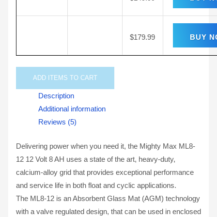
$
179.99
BUY 
ADD
ITEMS TO CART
Description
Additional information
Reviews (5)
Delivering power when you need it, the Mighty Max ML8-
12 12 Volt 8 AH uses a state of the art, heavy-duty,
calcium-alloy grid that provides exceptional performance
and service life in both float and cyclic applications.
The ML8-12 is an Absorbent Glass Mat (AGM) technology
with a valve regulated design, that can be used in enclosed