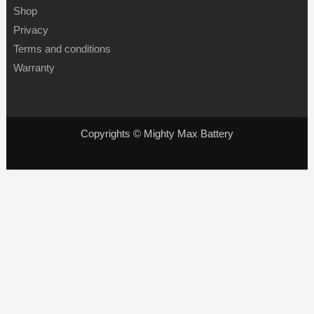
Shop
Privacy
Terms and conditions
Warranty
Copyrights © Mighty Max Battery