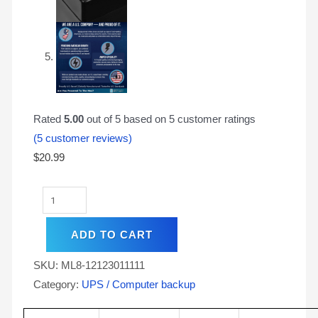
Rated
5.00
out of 5 based on
5
customer ratings
(
5
customer reviews)
$
20.99
ADD TO CART
SKU:
ML8-12123011111
Category:
UPS / Computer backup