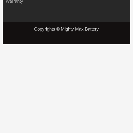
Warranty
Copyrights © Mighty Max Battery