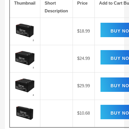
Thumbnail
Short
Price
Add to Cart Bu
Description
$
18.99
BUY N
$
24.99
BUY N
$
29.99
BUY N
$
10.68
BUY N