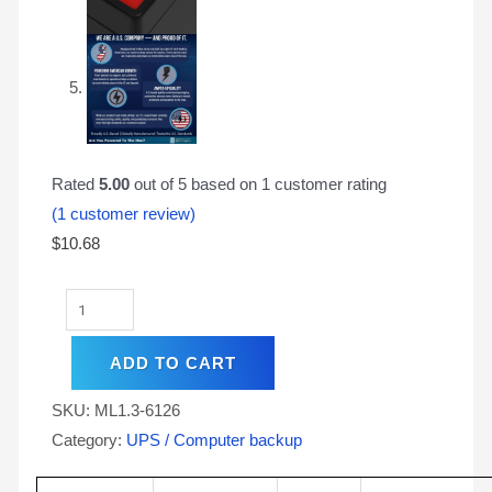
Rated
5.00
out of 5 based on
1
customer rating
(
1
customer review)
$
10.68
ADD TO CART
SKU:
ML1.3-6126
Category:
UPS / Computer backup