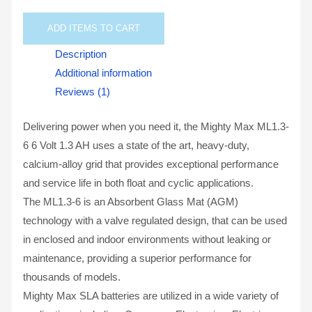
ADD
ITEMS TO CART
Description
Additional information
Reviews (1)
Delivering power when you need it, the Mighty Max ML1.3-
6 6 Volt 1.3 AH uses a state of the art, heavy-duty,
calcium-alloy grid that provides exceptional performance
and service life in both float and cyclic applications.
The ML1.3-6 is an Absorbent Glass Mat (AGM)
technology with a valve regulated design, that can be used
in enclosed and indoor environments without leaking or
maintenance, providing a superior performance for
thousands of models.
Mighty Max SLA batteries are utilized in a wide variety of