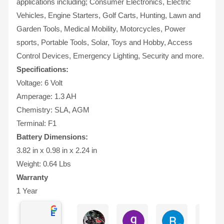
applications including; Consumer Electronics, Electric
Vehicles, Engine Starters, Golf Carts, Hunting, Lawn and
Garden Tools, Medical Mobility, Motorcycles, Power
sports, Portable Tools, Solar, Toys and Hobby, Access
Control Devices, Emergency Lighting, Security and more.
Specifications:
Voltage: 6 Volt
Amperage: 1.3 AH
Chemistry: SLA, AGM
Terminal: F1
Battery Dimensions:
3.82 in x 0.98 in x 2.24 in
Weight: 0.64 Lbs
Warranty
1 Year
Excellent
Ian Dhenver
gary hecksel
Richard Gro