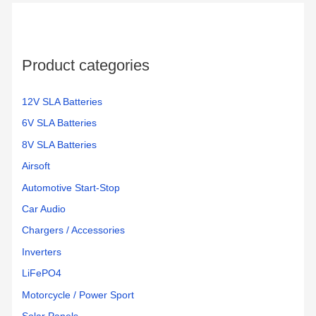
h
f
o
Product categories
r
:
12V SLA Batteries
6V SLA Batteries
8V SLA Batteries
Airsoft
Automotive Start-Stop
Car Audio
Chargers / Accessories
Inverters
LiFePO4
Motorcycle / Power Sport