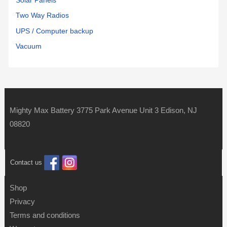
Solar Panels
Two Way Radios
UPS / Computer backup
Vacuum
Mighty Max Battery 3775 Park Avenue Unit 3 Edison, NJ
08820
Contact us
Shop
Privacy
Terms and conditions