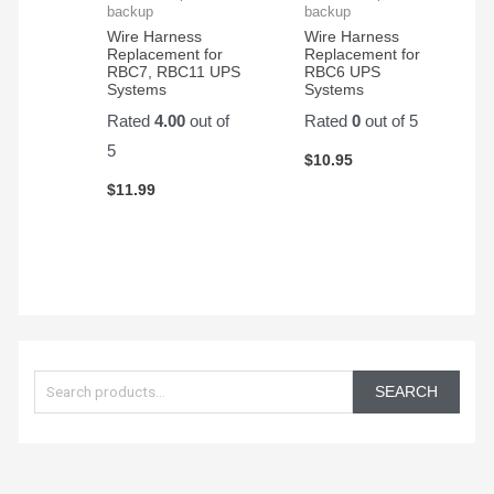
product
backup
backup
and
Wire Harness
Wire Harness
Replacement for
Replacement for
customer
RBC7, RBC11 UPS
RBC6 UPS
service.
Systems
Systems
Rated
4.00
out of
Rated
0
out of 5
5
$
10.95
$
11.99
S
e
SEARCH
a
r
c