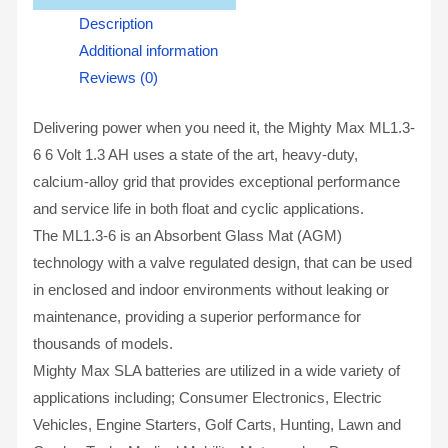
Description
Additional information
Reviews (0)
Delivering power when you need it, the Mighty Max ML1.3-
6 6 Volt 1.3 AH uses a state of the art, heavy-duty,
calcium-alloy grid that provides exceptional performance
and service life in both float and cyclic applications.
The ML1.3-6 is an Absorbent Glass Mat (AGM)
technology with a valve regulated design, that can be used
in enclosed and indoor environments without leaking or
maintenance, providing a superior performance for
thousands of models.
Mighty Max SLA batteries are utilized in a wide variety of
applications including; Consumer Electronics, Electric
Vehicles, Engine Starters, Golf Carts, Hunting, Lawn and