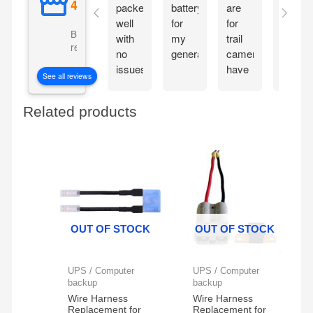
packed
battery
are
so
well
for
for
good!
Based on 5057
with
my
trail
reviews
no
generator
cameras,
issues.
have
See all reviews
Installing
four
today
of
Related products
in a
these
Husqvarna
set
RZ4623
ups
zero
this
turn.
year
I'm
hoping
it last
OUT OF STOCK
OUT OF STOCK
longer
than
my
UPS / Computer
UPS / Computer
last
backup
backup
Ever
Wire Harness
Wire Harness
Replacement for
Replacement for