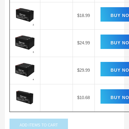
$
18.99
BUY N
$
24.99
BUY N
$
29.99
BUY N
$
10.68
BUY N
ADD
ITEMS TO CART