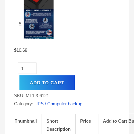
$
10.68
ADD TO CART
SKU:
ML1.3-6121
Category:
UPS / Computer backup
Thumbnail
Short
Price
Add to Cart Bu
Description