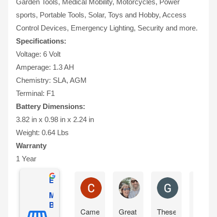
Garden Tools, Medical Mobility, Motorcycles, Power
sports, Portable Tools, Solar, Toys and Hobby, Access
Control Devices, Emergency Lighting, Security and more.
Specifications:
Voltage: 6 Volt
Amperage: 1.3 AH
Chemistry: SLA, AGM
Terminal: F1
Battery Dimensions:
3.82 in x 0.98 in x 2.24 in
Weight: 0.64 Lbs
Warranty
1 Year
Excellent
Charles Ricks
Lyle Wilmington
Greg Boevin
Mighty Max
Battery
Came
Great
These
So far