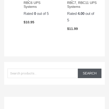
Start
RBC6 UPS
RBC7, RBC11 UPS
battery.
Systems
Systems
Rated
0
out of 5
Rated
4.00
out of
5
$
10.95
$
11.99
S
e
SEARCH
a
r
c
h
f