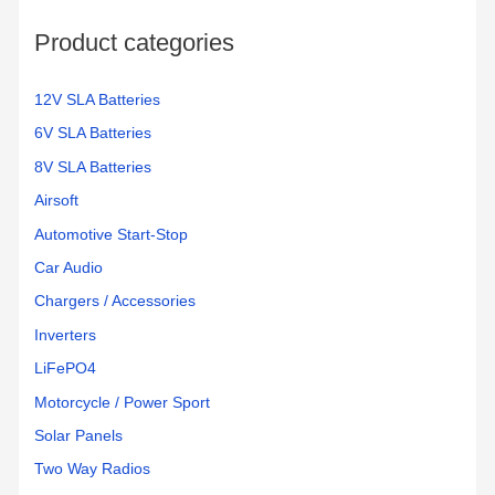
o
Product categories
r
:
12V SLA Batteries
6V SLA Batteries
8V SLA Batteries
Airsoft
Automotive Start-Stop
Car Audio
Chargers / Accessories
Inverters
LiFePO4
Motorcycle / Power Sport
Solar Panels
Two Way Radios