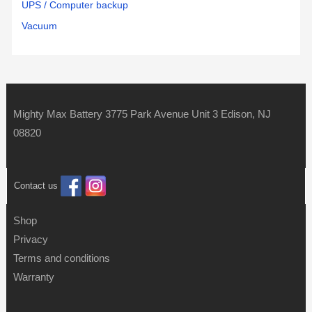
UPS / Computer backup
Vacuum
Mighty Max Battery 3775 Park Avenue Unit 3 Edison, NJ
08820
Contact us
Shop
Privacy
Terms and conditions
Warranty