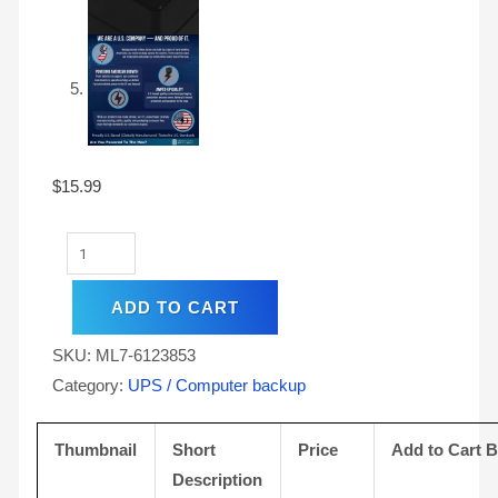
$
15.99
ADD TO CART
SKU:
ML7-6123853
Category:
UPS / Computer backup
Thumbnail
Short
Price
Add to Cart 
Description