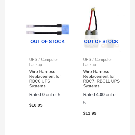
Cyberpower
battery
two
. Will
CP1500AVRLCD
backup
Generators
buy
- 2
system.
, and
again
Pack
First
they
from
battery
have
them
lasted
been
OUT OF STOCK
OUT OF STOCK
almost
GREAT
4
!
years.
UPS / Computer
UPS / Computer
backup
backup
Wire Harness
Wire Harness
Replacement for
Replacement for
RBC6 UPS
RBC7, RBC11 UPS
Systems
Systems
Rated
0
out of 5
Rated
4.00
out of
5
$
10.95
$
11.99