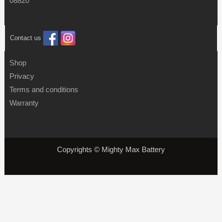
08820
Contact us
Shop
Privacy
Terms and conditions
Warranty
Copyrights © Mighty Max Battery