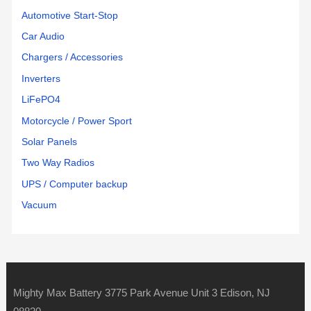
Automotive Start-Stop
Car Audio
Chargers / Accessories
Inverters
LiFePO4
Motorcycle / Power Sport
Solar Panels
Two Way Radios
UPS / Computer backup
Vacuum
Mighty Max Battery 3775 Park Avenue Unit 3 Edison, NJ