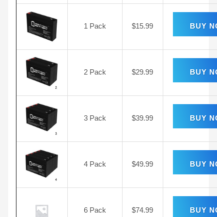
1 Pack
$
15.99
BUY 
2 Pack
$
29.99
BUY 
3 Pack
$
39.99
BUY 
4 Pack
$
49.99
BUY 
6 Pack
$
74.99
BUY 