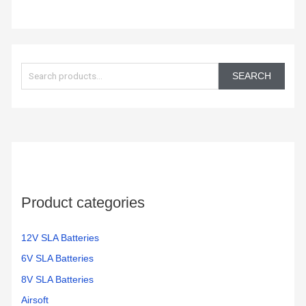
S
e
SEARCH
a
r
c
h
f
o
Product categories
r
:
12V SLA Batteries
6V SLA Batteries
8V SLA Batteries
Airsoft