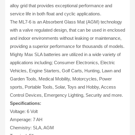
alloy grid that provides exceptional performance and
service life in both float and cyclic applications.
The ML7-6 is an Absorbent Glass Mat (AGM) technology
with a valve regulated design, that can be used in enclosed
and indoor environments without leaking or maintenance,
providing a superior performance for thousands of models.
Mighty Max SLA batteries are utilized in a wide variety of
applications including; Consumer Electronics, Electric
Vehicles, Engine Starters, Golf Carts, Hunting, Lawn and
Garden Tools, Medical Mobility, Motorcycles, Power
sports, Portable Tools, Solar, Toys and Hobby, Access
Control Devices, Emergency Lighting, Security and more.
Specifications:
Voltage: 6 Volt
Amperage: 7 AH
Chemistry: SLA, AGM