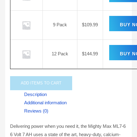
9 Pack
$
109.99
BUY 
12 Pack
$
144.99
BUY 
ADD
ITEMS TO CART
Description
Additional information
Reviews (0)
Delivering power when you need it, the Mighty Max ML7-6
6 Volt 7 AH uses a state of the art, heavy-duty, calcium-