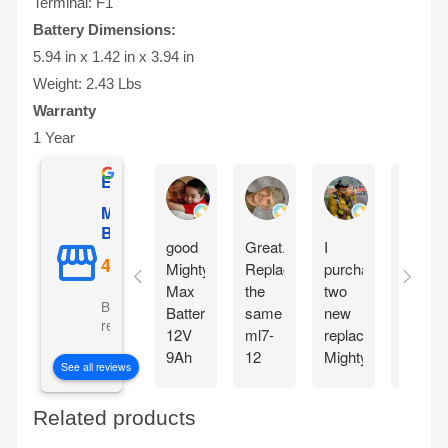
Terminal: F1
Battery Dimensions:
5.94 in x 1.42 in x 3.94 in
Weight: 2.43 Lbs
Warranty
1 Year
Excellent
Gilles Mongeau
Sandy Reinauer
David Yonan
Mighty Max
Battery
good
Great.
I
Item
Mighty
Replaced
purchased
seem
Max
the
two
very
Based on 5106
Battery
same
new
good
reviews
12V
ml7-
replacement
,
9Ah
12
Mighty
arrive
See all reviews
SLA
battery
max
fast
Battery
for
Batteries
and
Related products
Replacement
my
for
good
for
APC
my
condit