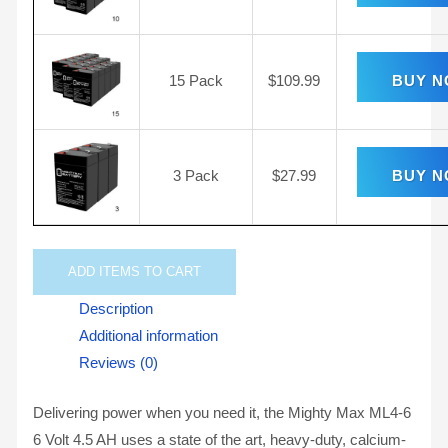
15 Pack
$
109.99
BUY 
3 Pack
$
27.99
BUY 
ADD
ITEMS TO CART
Description
Additional information
Reviews (0)
Delivering power when you need it, the Mighty Max ML4-6
6 Volt 4.5 AH uses a state of the art, heavy-duty, calcium-