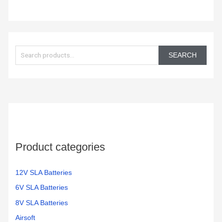
S
e
SEARCH
a
r
c
h
f
o
Product categories
r
:
12V SLA Batteries
6V SLA Batteries
8V SLA Batteries
Airsoft