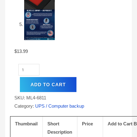
$
13.99
ADD TO CART
SKU:
ML4-6811
Category:
UPS / Computer backup
Thumbnail
Short
Price
Add to Cart 
Description