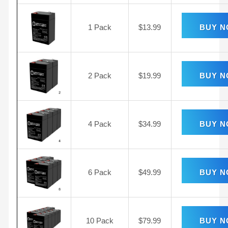
1 Pack
$
13.99
BUY 
2 Pack
$
19.99
BUY 
4 Pack
$
34.99
BUY 
6 Pack
$
49.99
BUY 
10 Pack
$
79.99
BUY 