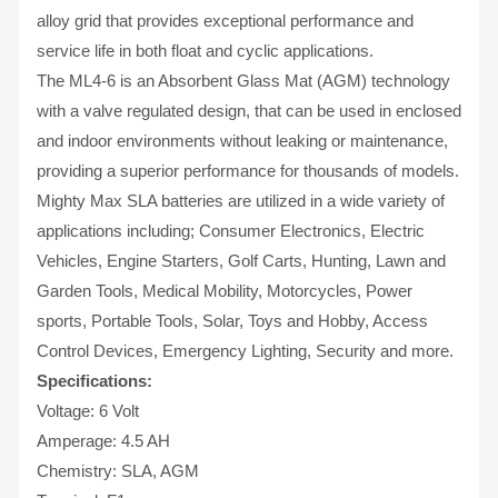
alloy grid that provides exceptional performance and
service life in both float and cyclic applications.
The ML4-6 is an Absorbent Glass Mat (AGM) technology
with a valve regulated design, that can be used in enclosed
and indoor environments without leaking or maintenance,
providing a superior performance for thousands of models.
Mighty Max SLA batteries are utilized in a wide variety of
applications including; Consumer Electronics, Electric
Vehicles, Engine Starters, Golf Carts, Hunting, Lawn and
Garden Tools, Medical Mobility, Motorcycles, Power
sports, Portable Tools, Solar, Toys and Hobby, Access
Control Devices, Emergency Lighting, Security and more.
Specifications:
Voltage: 6 Volt
Amperage: 4.5 AH
Chemistry: SLA, AGM