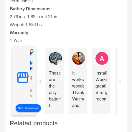
Terminal: F1
Battery Dimensions:
2.76 in x 1.89 in x 4.21 in
Weight: 1.83 Lbs
Warranty
1 Year
Excellent
Ernie Urban
Agnes Davis
Adrian Weżg
Mighty Max
Battery
These
It
Installed!
This
are
works
Works
came
the
wonderfully!!
great!
packa
Based on 5101
only
Thanks
Strongly
very
reviews
batteries
Walmart
recommended!
well.
I
and
Lookin
See all reviews
chose
Mighty
forwar
for
Max!!
to
Related products
my
seeing
portable
it in