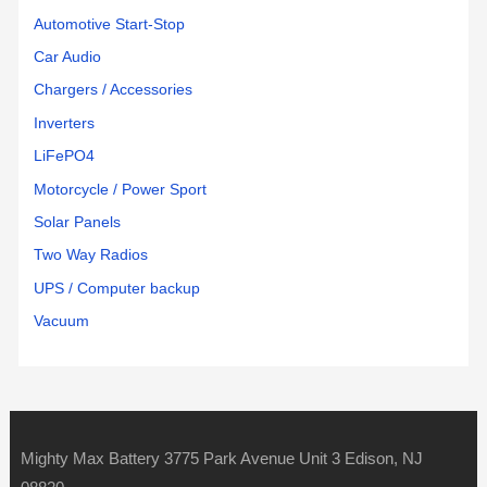
Automotive Start-Stop
Car Audio
Chargers / Accessories
Inverters
LiFePO4
Motorcycle / Power Sport
Solar Panels
Two Way Radios
UPS / Computer backup
Vacuum
Mighty Max Battery 3775 Park Avenue Unit 3 Edison, NJ