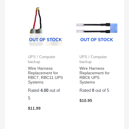
radio
action.
rig.
They
hold
up
very
OUT OF STOCK
OUT OF STOCK
well
for
my
UPS / Computer
UPS / Computer
application.
backup
backup
Wire Harness
Wire Harness
Replacement for
Replacement for
RBC7, RBC11 UPS
RBC6 UPS
Systems
Systems
Rated
4.00
out of
Rated
0
out of 5
5
$
10.95
$
11.99