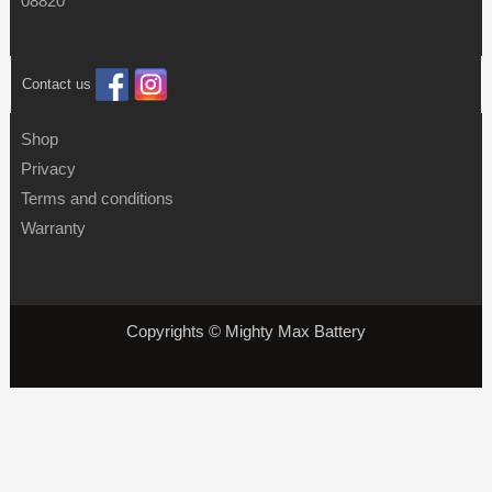
08820
Contact us
Shop
Privacy
Terms and conditions
Warranty
Copyrights © Mighty Max Battery