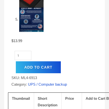
$
13.99
ADD TO CART
SKU:
ML4-6913
Category:
UPS / Computer backup
Thumbnail
Short
Price
Add to Cart 
Description