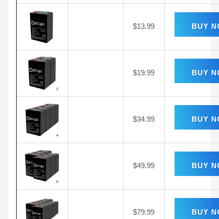
$
13.99
BUY 
$
19.99
BUY 
$
34.99
BUY 
$
49.99
BUY 
$
79.99
BUY 