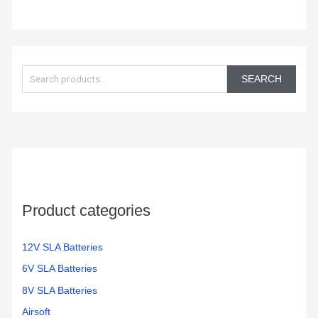
and a
good
value.
S
e
SEARCH
a
r
c
h
f
o
Product categories
r
:
12V SLA Batteries
6V SLA Batteries
8V SLA Batteries
Airsoft