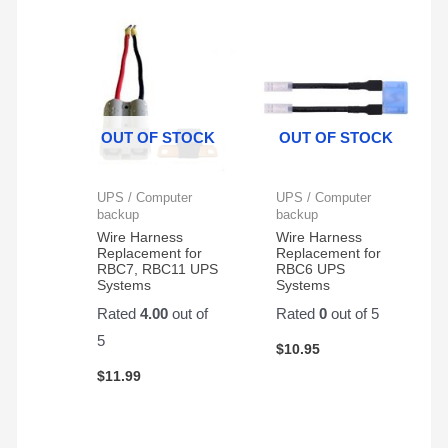
some
to
jump
sunny
go!!!
starter.
summer
Installed
The
weather
in my
battery
on
E Z
was
my
GO
well
OUT OF STOCK
OUT OF STOCK
scooter!
Cart
packaged
and
and
fit like
delivered
UPS / Computer
UPS / Computer
a
with
backup
backup
glove.
no
Wire Harness
Wire Harness
Replacement for
Replacement for
issues.
RBC7, RBC11 UPS
RBC6 UPS
I
Systems
Systems
ordered
Rated
4.00
out of
Rated
0
out of 5
it
5
through
$
10.95
Amazon.
$
11.99
It is a
great
battery