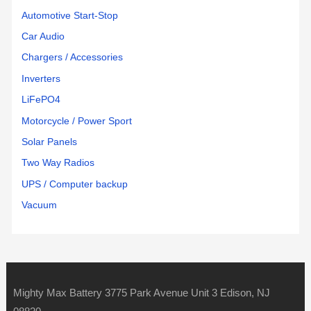
Automotive Start-Stop
Car Audio
Chargers / Accessories
Inverters
LiFePO4
Motorcycle / Power Sport
Solar Panels
Two Way Radios
UPS / Computer backup
Vacuum
Mighty Max Battery 3775 Park Avenue Unit 3 Edison, NJ