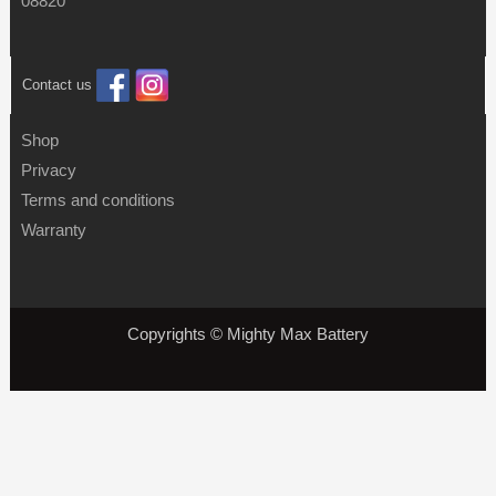
08820
Contact us
Shop
Privacy
Terms and conditions
Warranty
Copyrights © Mighty Max Battery