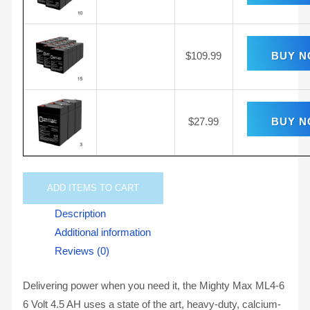
$
109.99
BUY 
$
27.99
BUY 
ADD
ITEMS TO CART
Description
Additional information
Reviews (0)
Delivering power when you need it, the Mighty Max ML4-6
6 Volt 4.5 AH uses a state of the art, heavy-duty, calcium-