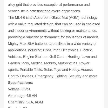
alloy grid that provides exceptional performance and
service life in both float and cyclic applications.
The ML4-6 is an Absorbent Glass Mat (AGM) technology
with a valve regulated design, that can be used in enclosed
and indoor environments without leaking or maintenance,
providing a superior performance for thousands of models.
Mighty Max SLA batteries are utilized in a wide variety of
applications including; Consumer Electronics, Electric
Vehicles, Engine Starters, Golf Carts, Hunting, Lawn and
Garden Tools, Medical Mobility, Motorcycles, Power
sports, Portable Tools, Solar, Toys and Hobby, Access
Control Devices, Emergency Lighting, Security and more.
Specifications:
Voltage: 6 Volt
Amperage: 4.5 AH
Chemistry: SLA, AGM