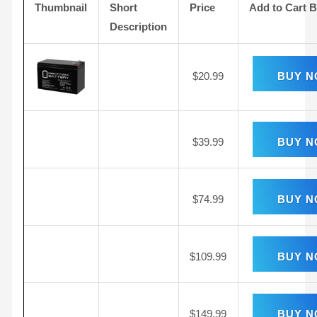
Thumbnail
Short
Price
Add to Cart 
Description
$
20.99
BUY 
$
39.99
BUY 
$
74.99
BUY 
$
109.99
BUY 
$
149.99
BUY 