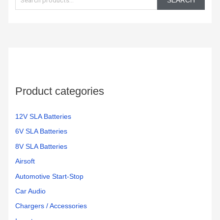
SEARCH
a
r
c
h
f
o
Product categories
r
:
12V SLA Batteries
6V SLA Batteries
8V SLA Batteries
Airsoft
Automotive Start-Stop
Car Audio
Chargers / Accessories