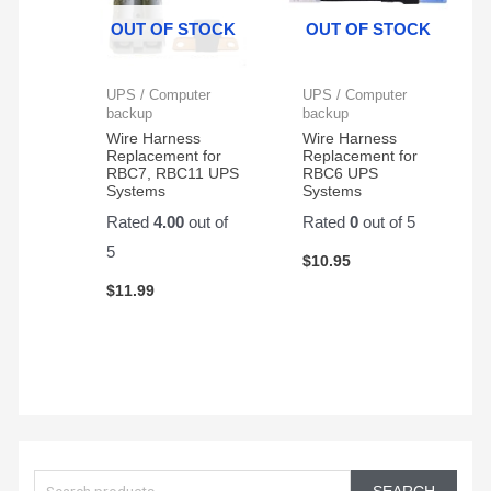
Protector,
great
OUT OF STOCK
OUT OF STOCK
1500VA/1000W.
and
Found
very
a
reliable
UPS / Computer
UPS / Computer
great
backup
backup
price
Wire Harness
Wire Harness
Replacement for
Replacement for
on
RBC7, RBC11 UPS
RBC6 UPS
Amazon
Systems
Systems
for a
Rated
4.00
out of
Rated
0
out of 5
pair
5
of
$
10.95
them.
$
11.99
Easy
to
change
and
works
great!
S
e