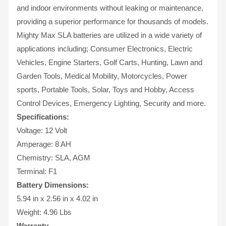
and indoor environments without leaking or maintenance,
providing a superior performance for thousands of models.
Mighty Max SLA batteries are utilized in a wide variety of
applications including; Consumer Electronics, Electric
Vehicles, Engine Starters, Golf Carts, Hunting, Lawn and
Garden Tools, Medical Mobility, Motorcycles, Power
sports, Portable Tools, Solar, Toys and Hobby, Access
Control Devices, Emergency Lighting, Security and more.
Specifications:
Voltage: 12 Volt
Amperage: 8 AH
Chemistry: SLA, AGM
Terminal: F1
Battery Dimensions:
5.94 in x 2.56 in x 4.02 in
Weight: 4.96 Lbs
Warranty