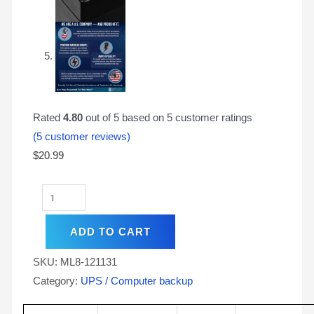
Rated
4.80
out of 5 based on
5
customer ratings
(
5
customer reviews)
$
20.99
ADD TO CART
SKU:
ML8-121131
Category:
UPS / Computer backup