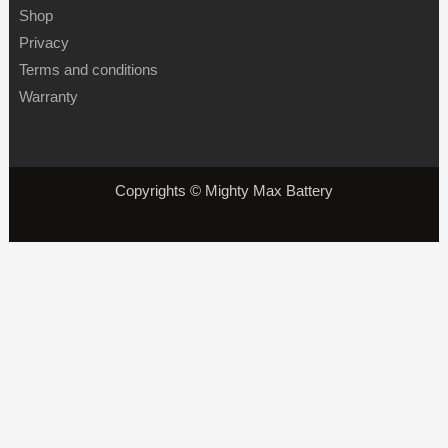
Shop
Privacy
Terms and conditions
Warranty
Copyrights © Mighty Max Battery