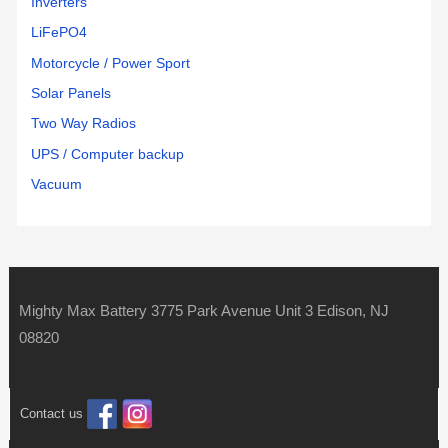
Inverters
LiFePO4
Motorcycle / Power Sport
Solar Panels
Two Way Radios
UPS / Computer backup
Vacuum
Mighty Max Battery 3775 Park Avenue Unit 3 Edison, NJ
08820
Contact us