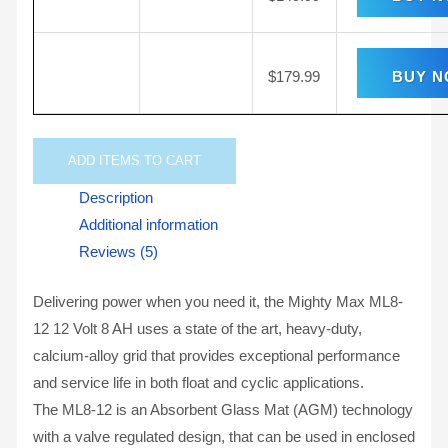
$
179.99
BUY 
ADD
ITEMS TO CART
Description
Additional information
Reviews (5)
Delivering power when you need it, the Mighty Max ML8-
12 12 Volt 8 AH uses a state of the art, heavy-duty,
calcium-alloy grid that provides exceptional performance
and service life in both float and cyclic applications.
The ML8-12 is an Absorbent Glass Mat (AGM) technology
with a valve regulated design, that can be used in enclosed