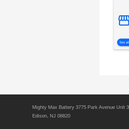
See all
Mighty Max Battery 3775 Park Avenue Unit 3
Edison, NJ 08820