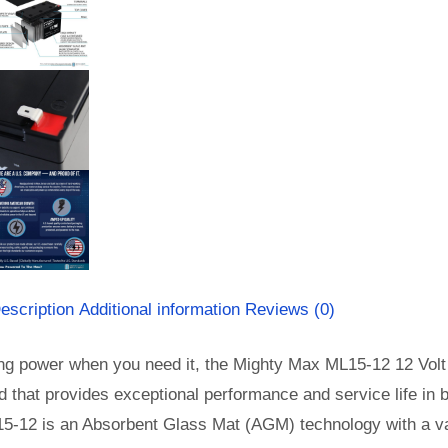
escription
Additional information
Reviews (0)
ng power when you need it, the Mighty Max ML15-12 12 Volt 
id that provides exceptional performance and service life in b
5-12 is an Absorbent Glass Mat (AGM) technology with a val