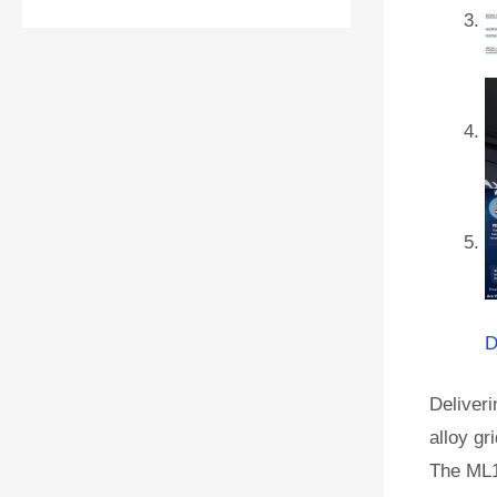
D
Deliveri
alloy gr
The ML1