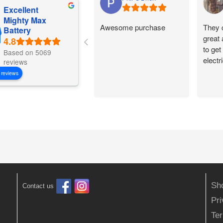
Excellent
Mighty Max
Awesome purchase
They 
Battery
great
to get
Based on 5069
electr
reviews
 reviews
Sh
Contact us
Pr
Ter