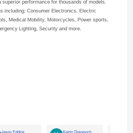
a superior performance for thousands of models.
ns including; Consumer Electronics, Electric
ls, Medical Mobility, Motorcycles, Power sports,
ergency Lighting, Security and more.
Jason Eddins
Katrin Dranevich
Carey