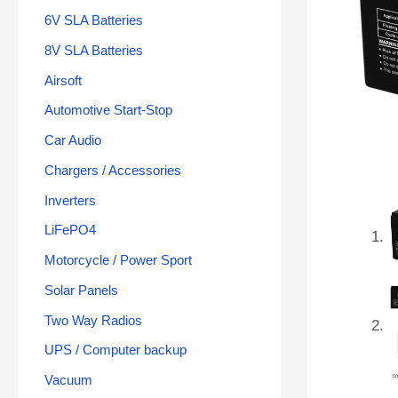
6V SLA Batteries
8V SLA Batteries
Airsoft
Automotive Start-Stop
Car Audio
Chargers / Accessories
Inverters
LiFePO4
Motorcycle / Power Sport
Solar Panels
Two Way Radios
UPS / Computer backup
Vacuum