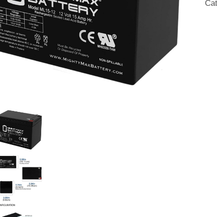
Ca
qua