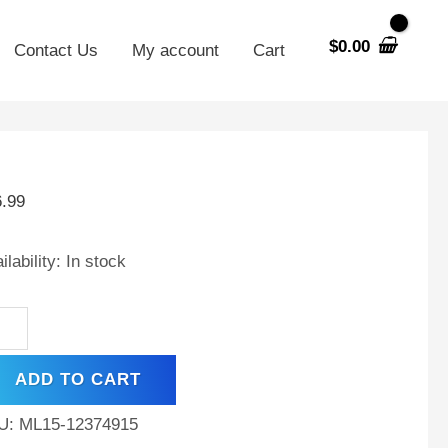
$
0.00
Contact Us
My account
Cart
V
AH
6.99
placement
ilability:
In stock
tery
patible
h
r
ADD TO CART
o
U:
ML15-12374915
oter