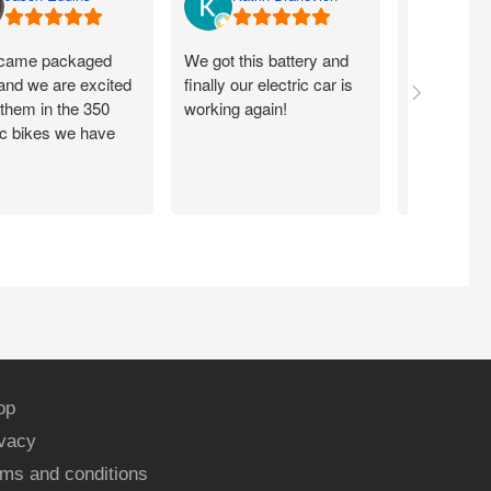
came packaged
We got this battery and
Fits proper
 and we are excited
finally our electric car is
motorcycle
 them in the 350
working again!
without ch
ic bikes we have
op
ivacy
ms and conditions