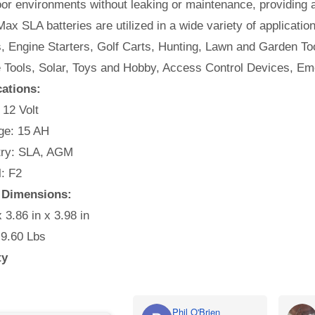
or environments without leaking or maintenance, providing 
ax SLA batteries are utilized in a wide variety of applicatio
, Engine Starters, Golf Carts, Hunting, Lawn and Garden Too
e Tools, Solar, Toys and Hobby, Access Control Devices, Em
cations:
 12 Volt
e: 15 AH
ry: SLA, AGM
: F2
 Dimensions:
x 3.86 in x 3.98 in
 9.60 Lbs
ty
Phil O'Brien