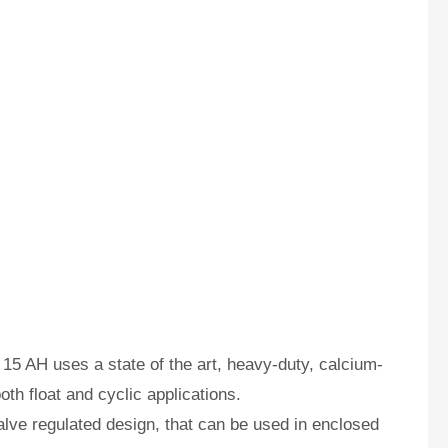
15 AH uses a state of the art, heavy-duty, calcium-
oth float and cyclic applications.
ve regulated design, that can be used in enclosed