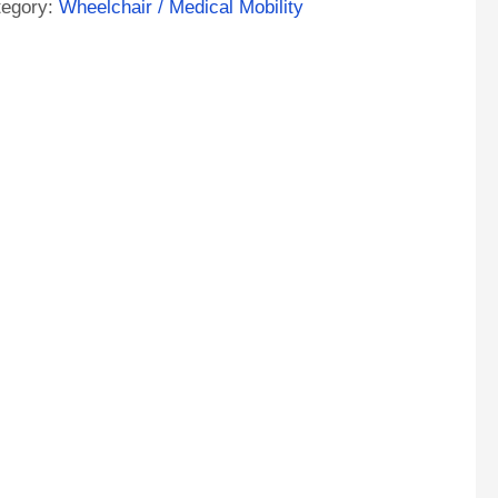
tegory:
Wheelchair / Medical Mobility
ntity