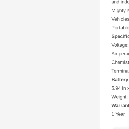
and indo
Mighty M
Vehicles
Portabl
Specifi
Voltage:
Amperag
Chemist
Terminal
Battery
5.94 in 
Weight:
Warran
1 Year