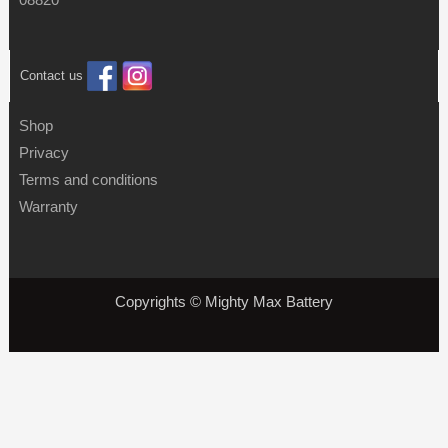
Contact us
Shop
Privacy
Terms and conditions
Warranty
Copyrights © Mighty Max Battery