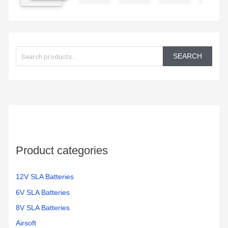
excited
electric
chargi
to get
car is
them
working
S
in the
again!
e
350
SEARCH
electric
a
bikes
r
we
c
have
h
f
o
Product categories
r
:
12V SLA Batteries
6V SLA Batteries
8V SLA Batteries
Airsoft