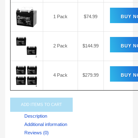
1 Pack
$
74.99
BUY 
2 Pack
$
144.99
BUY 
4 Pack
$
279.99
BUY 
ADD
ITEMS TO CART
Description
Additional information
Reviews (0)