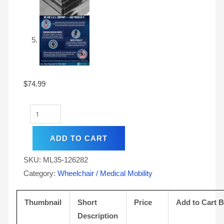
$
74.99
ADD TO CART
SKU:
ML35-126282
Category:
Wheelchair / Medical Mobility
Thumbnail
Short
Price
Add to Cart 
Description