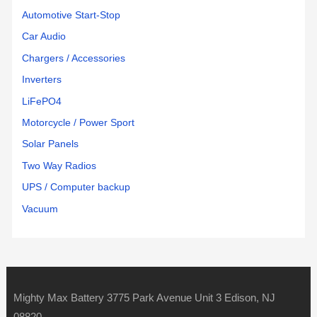
Automotive Start-Stop
Car Audio
Chargers / Accessories
Inverters
LiFePO4
Motorcycle / Power Sport
Solar Panels
Two Way Radios
UPS / Computer backup
Vacuum
Mighty Max Battery 3775 Park Avenue Unit 3 Edison, NJ
08820