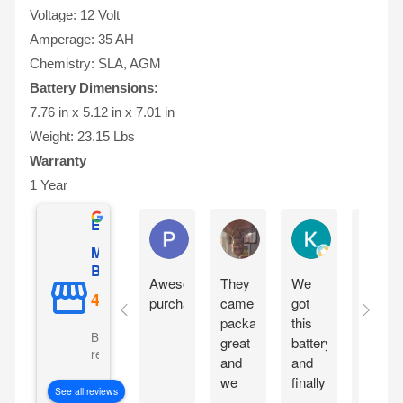
Voltage: 12 Volt
Amperage: 35 AH
Chemistry: SLA, AGM
Battery Dimensions:
7.76 in x 5.12 in x 7.01 in
Weight: 23.15 Lbs
Warranty
1 Year
Excellent
Phil O'Brien
Jason Eddins
Katrin Dranev
Mighty Max
Battery
Awesome
They
We
Fits
purchase
came
got
proper
packaged
this
and
Based on 5069
great
battery
starte
reviews
and
and
motorc
we
finally
immedi
See all reviews
are
our
withou