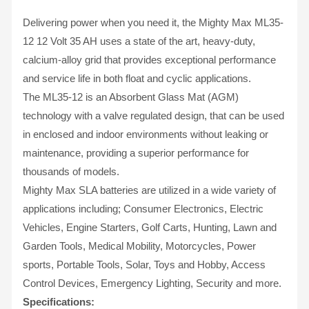
Delivering power when you need it, the Mighty Max ML35-
12 12 Volt 35 AH uses a state of the art, heavy-duty,
calcium-alloy grid that provides exceptional performance
and service life in both float and cyclic applications.
The ML35-12 is an Absorbent Glass Mat (AGM)
technology with a valve regulated design, that can be used
in enclosed and indoor environments without leaking or
maintenance, providing a superior performance for
thousands of models.
Mighty Max SLA batteries are utilized in a wide variety of
applications including; Consumer Electronics, Electric
Vehicles, Engine Starters, Golf Carts, Hunting, Lawn and
Garden Tools, Medical Mobility, Motorcycles, Power
sports, Portable Tools, Solar, Toys and Hobby, Access
Control Devices, Emergency Lighting, Security and more.
Specifications: