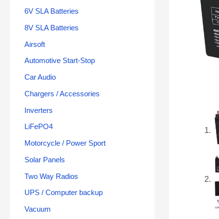
6V SLA Batteries
8V SLA Batteries
Airsoft
Automotive Start-Stop
Car Audio
Chargers / Accessories
Inverters
LiFePO4
Motorcycle / Power Sport
Solar Panels
Two Way Radios
UPS / Computer backup
Vacuum