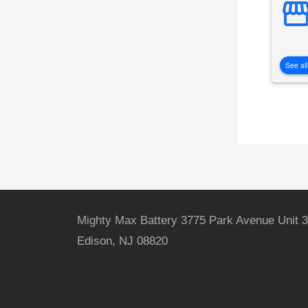
See all
Mighty Max Battery 3775 Park Avenue Unit 3
Edison, NJ 08820