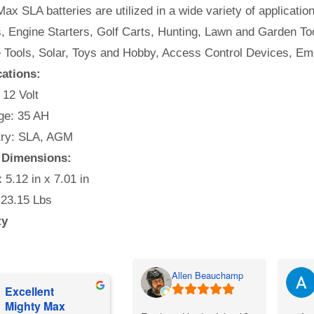
ax SLA batteries are utilized in a wide variety of applicatio
, Engine Starters, Golf Carts, Hunting, Lawn and Garden Too
e Tools, Solar, Toys and Hobby, Access Control Devices, Em
cations:
 12 Volt
e: 35 AH
ry: SLA, AGM
 Dimensions:
x 5.12 in x 7.01 in
 23.15 Lbs
ty
Allen Beauchamp
Excellent
Mighty Max