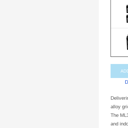
AD
D
Deliveri
alloy gr
The ML3
and indo