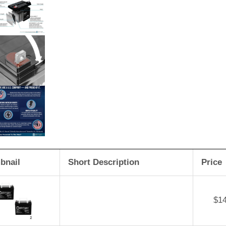
bnail
Short Description
Price
$
1