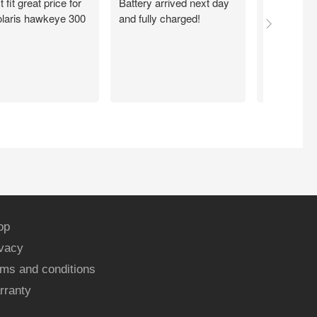
t fit great price for
Battery arrived next day
I ordered m
laris hawkeye 300
and fully charged!
walmart.com
Quick. Easy
Working exc
now. Thank
op
ivacy
ms and conditions
rranty