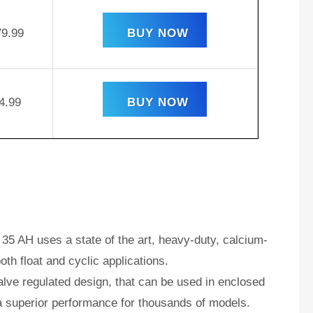
79.99
BUY NOW
4.99
BUY NOW
35 AH uses a state of the art, heavy-duty, calcium-
oth float and cyclic applications.
ve regulated design, that can be used in enclosed
a superior performance for thousands of models.