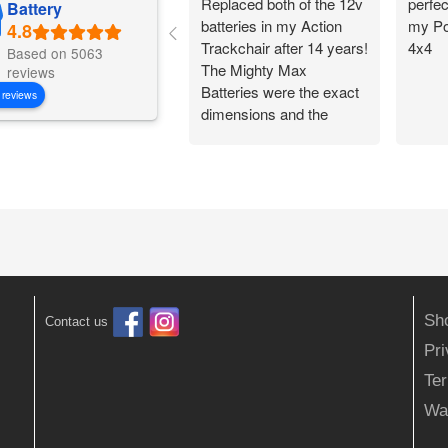
Replaced both of the 12v
perfec
Battery
batteries in my Action
my Po
Trackchair after 14 years!
4x4
Based on 5063
The Mighty Max
reviews
Batteries were the exact
 reviews
dimensions and the
battery connections
worked perfectly.
Flawless change over
and I am back out in the
woods being
independent!
Sh
Contact us
Pr
Ter
Wa