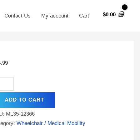
$
0.00
Contact Us
My account
Cart
V
AH
4.99
A
tery
rke
ADD TO CART
ility
ipse
U:
ML35-12366
pree
tegory:
Wheelchair / Medical Mobility
ntity