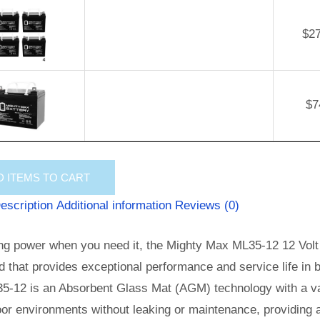
$
2
$
7
D
ITEMS TO CART
escription
Additional information
Reviews (0)
ng power when you need it, the Mighty Max ML35-12 12 Volt 
id that provides exceptional performance and service life in b
5-12 is an Absorbent Glass Mat (AGM) technology with a val
or environments without leaking or maintenance, providing 