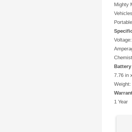
Mighty M
Vehicles
Portabl
Specifi
Voltage:
Amperag
Chemist
Battery
7.76 in 
Weight:
Warran
1 Year