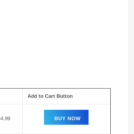
Add to Cart Button
44.99
BUY NOW