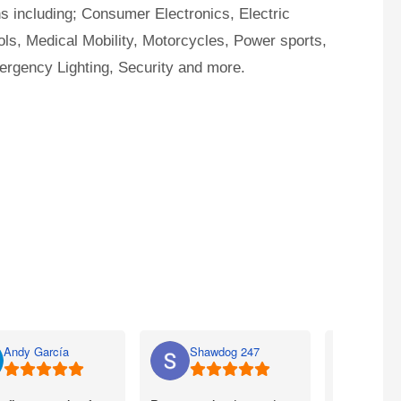
ns including; Consumer Electronics, Electric
ls, Medical Mobility, Motorcycles, Power sports,
ergency Lighting, Security and more.
Andy García
Shawdog 247
Nato