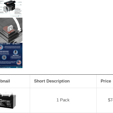
bnail
Short Description
Price
1 Pack
$
7