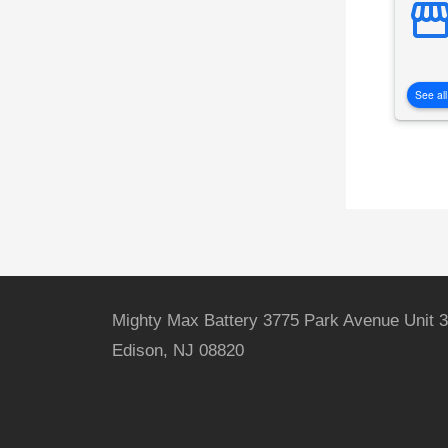
See all
Mighty Max Battery 3775 Park Avenue Unit 3
Edison, NJ 08820