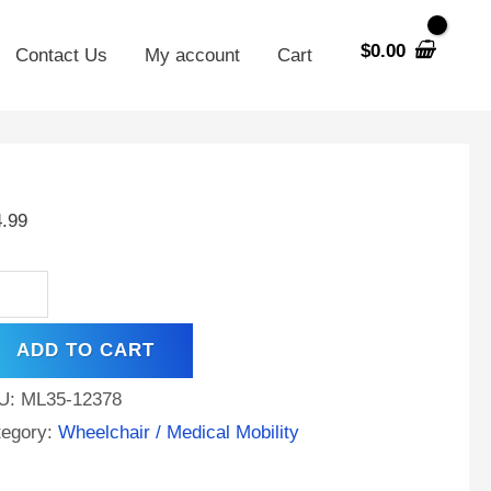
$
0.00
Contact Us
My account
Cart
V
AH
4.99
A
tery
ical
ADD TO CART
ility
oter
U:
ML35-12378
elchair
tegory:
Wheelchair / Medical Mobility
ntity