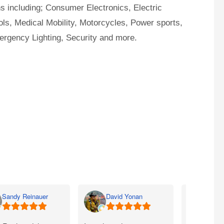
ns including; Consumer Electronics, Electric
ls, Medical Mobility, Motorcycles, Power sports,
ergency Lighting, Security and more.
Sandy Reinauer
David Yonan
Lka 