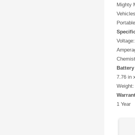
Mighty M
Vehicles
Portabl
Specifi
Voltage:
Amperag
Chemist
Battery
7.76 in 
Weight:
Warran
1 Year