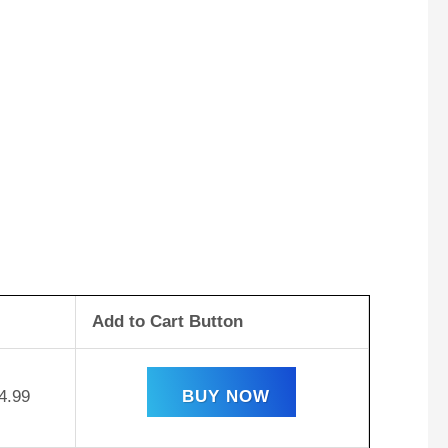
Add to Cart Button
4.99
BUY NOW