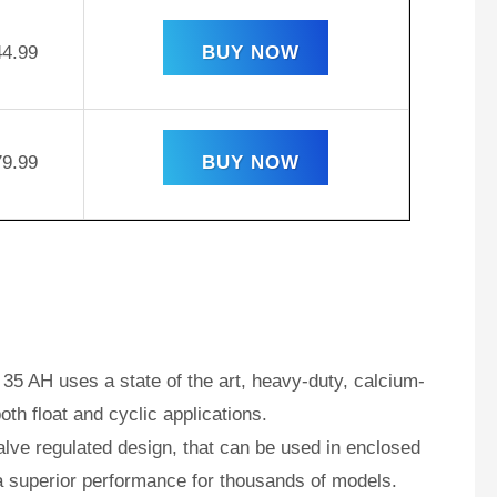
44.99
BUY NOW
79.99
BUY NOW
35 AH uses a state of the art, heavy-duty, calcium-
oth float and cyclic applications.
ve regulated design, that can be used in enclosed
a superior performance for thousands of models.