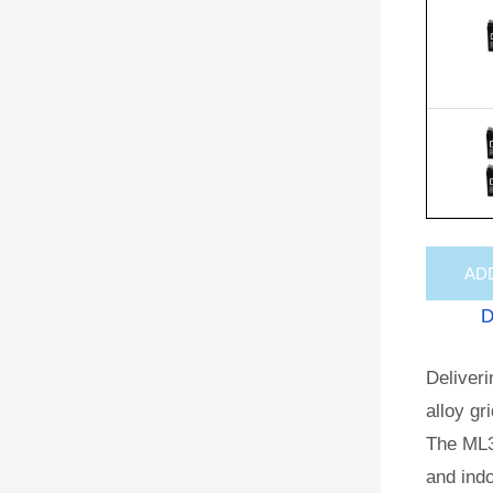
AD
D
Deliveri
alloy gr
The ML3
and indo