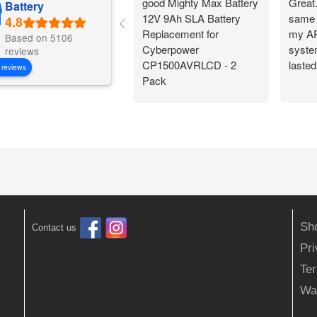
good Mighty Max Battery
Great
Battery
12V 9Ah SLA Battery
same 
Replacement for
my AP
Based on 5106
Cyberpower
system
reviews
CP1500AVRLCD - 2
lasted
 reviews
Pack
Sh
Contact us
Pr
Ter
Wa