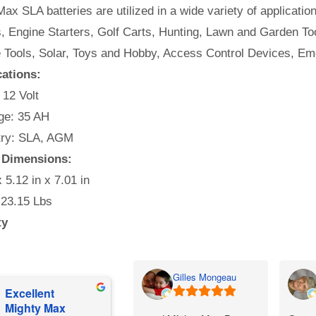
ax SLA batteries are utilized in a wide variety of applicatio
, Engine Starters, Golf Carts, Hunting, Lawn and Garden Too
e Tools, Solar, Toys and Hobby, Access Control Devices, Em
cations:
 12 Volt
e: 35 AH
ry: SLA, AGM
 Dimensions:
x 5.12 in x 7.01 in
 23.15 Lbs
ty
Gilles Mongeau
Excellent
Mighty Max