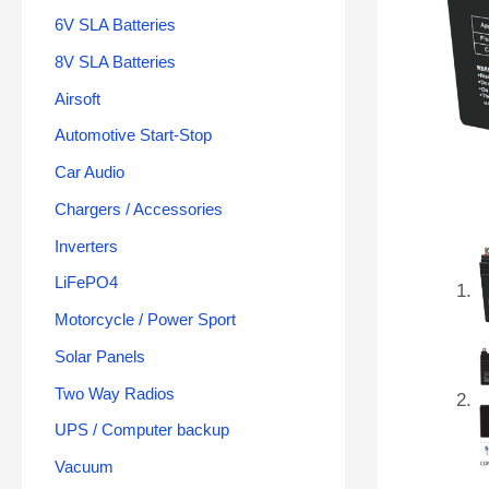
6V SLA Batteries
8V SLA Batteries
Airsoft
Automotive Start-Stop
Car Audio
Chargers / Accessories
Inverters
LiFePO4
Motorcycle / Power Sport
Solar Panels
Two Way Radios
UPS / Computer backup
Vacuum