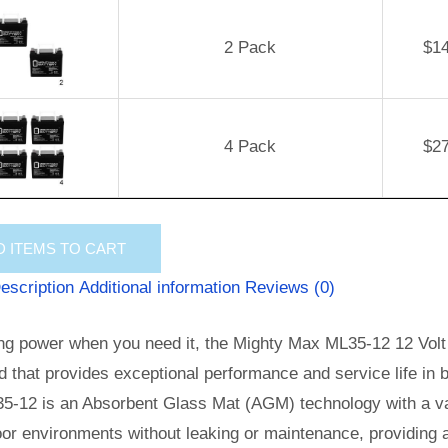
2 Pack
$
1
4 Pack
$
2
D
ITEMS TO CART
escription
Additional information
Reviews (0)
ng power when you need it, the Mighty Max ML35-12 12 Volt 
id that provides exceptional performance and service life in b
5-12 is an Absorbent Glass Mat (AGM) technology with a val
or environments without leaking or maintenance, providing 