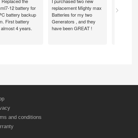
. Replaced the
I purchased two new
Item seems
ml7-12 battery for
replacement Mighty max
arrived fas
C battery backup
Batteries for my two
condition .
. First battery
Generators , and they
from them
 almost 4 years.
have been GREAT !
op
ivacy
ms and conditions
rranty