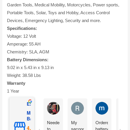
Garden Tools, Medical Mobility, Motorcycles, Power sports,
Portable Tools, Solar, Toys and Hobby, Access Control
Devices, Emergency Lighting, Security and more.
Specifications:
Voltage: 12 Volt
Amperage: 55 AH
Chemistry: SLA, AGM
Battery Dimensions:
9.02 in x 5.43 in x 9.13 in
Weight: 38.58 Lbs
Warranty
1 Year
Excellent
Matthew Onusz
Rick Devlin
mark ford
Mighty Max
Battery
Needed
My
Ordered
Orde
to
second
battery
yest