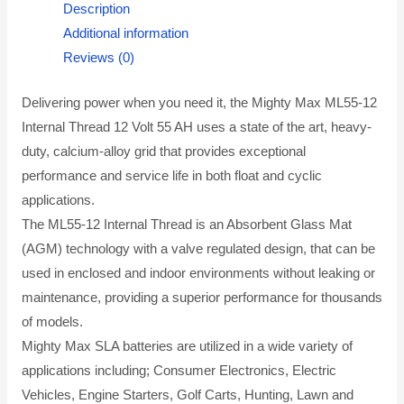
Description
Additional information
Reviews (0)
Delivering power when you need it, the Mighty Max ML55-12
Internal Thread 12 Volt 55 AH uses a state of the art, heavy-
duty, calcium-alloy grid that provides exceptional
performance and service life in both float and cyclic
applications.
The ML55-12 Internal Thread is an Absorbent Glass Mat
(AGM) technology with a valve regulated design, that can be
used in enclosed and indoor environments without leaking or
maintenance, providing a superior performance for thousands
of models.
Mighty Max SLA batteries are utilized in a wide variety of
applications including; Consumer Electronics, Electric
Vehicles, Engine Starters, Golf Carts, Hunting, Lawn and