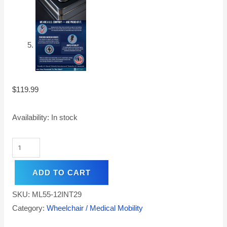
$
119.99
Availability:
In stock
ADD TO CART
SKU:
ML55-12INT29
Category:
Wheelchair / Medical Mobility