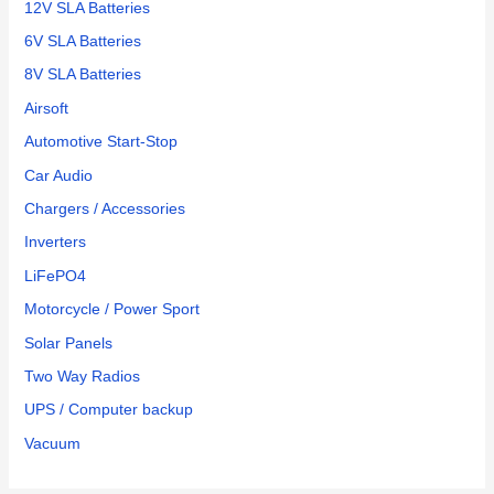
Amazon
12V SLA Batteries
for a
6V SLA Batteries
pair of
8V SLA Batteries
them.
Easy
Airsoft
to
Automotive Start-Stop
change
Car Audio
and
works
Chargers / Accessories
great!
Inverters
LiFePO4
Motorcycle / Power Sport
Solar Panels
Two Way Radios
UPS / Computer backup
Vacuum