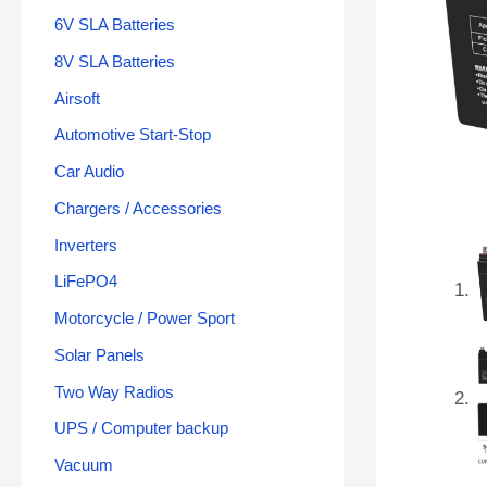
6V SLA Batteries
8V SLA Batteries
Airsoft
Automotive Start-Stop
Car Audio
Chargers / Accessories
Inverters
LiFePO4
Motorcycle / Power Sport
Solar Panels
Two Way Radios
UPS / Computer backup
Vacuum