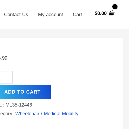
$
0.00
Contact Us
My account
Cart
35-
4.99
V
AH
A
ADD TO CART
tery
U:
ML35-12446
rke
tegory:
Wheelchair / Medical Mobility
ut
i