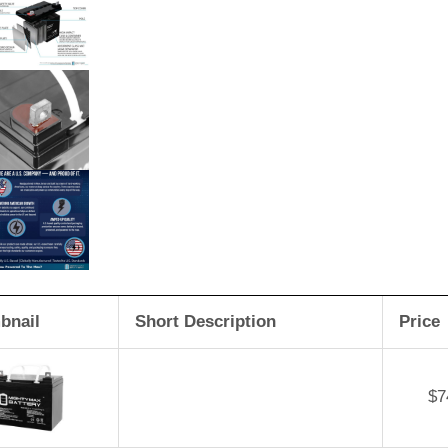
bnail
Short Description
Price
$
7