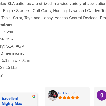
ax SLA batteries are utilized in a wide variety of applicatio
, Engine Starters, Golf Carts, Hunting, Lawn and Garden Too
e Tools, Solar, Toys and Hobby, Access Control Devices, Em
cations:
 12 Volt
e: 35 AH
ry: SLA, AGM
 Dimensions:
x 5.12 in x 7.01 in
 23.15 Lbs
ty
Ian Dhenver
Excellent
Mighty Max