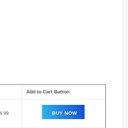
Add to Cart Button
4.99
BUY NOW