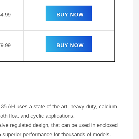
44.99
BUY NOW
79.99
BUY NOW
35 AH uses a state of the art, heavy-duty, calcium-
oth float and cyclic applications.
ve regulated design, that can be used in enclosed
a superior performance for thousands of models.