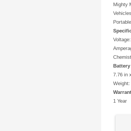
Mighty M
Vehicles
Portabl
Specifi
Voltage:
Amperag
Chemist
Battery
7.76 in 
Weight:
Warran
1 Year