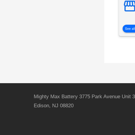
See all
Mighty Max Battery 3775 Park Avenue Unit 3
Edison, NJ 08820