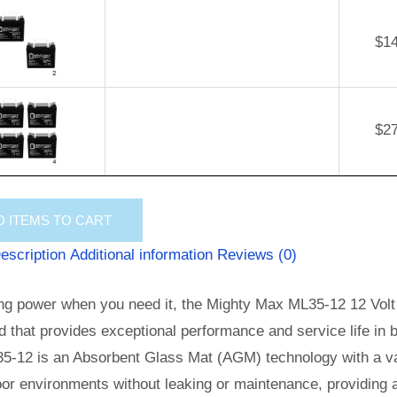
$
1
$
2
D
ITEMS TO CART
escription
Additional information
Reviews (0)
ng power when you need it, the Mighty Max ML35-12 12 Volt 
id that provides exceptional performance and service life in b
5-12 is an Absorbent Glass Mat (AGM) technology with a val
or environments without leaking or maintenance, providing 