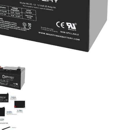
Dri
qua