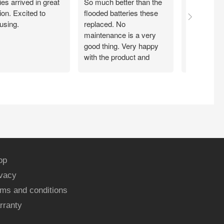
ies arrived in great
So much better than the
Easy peezy
ion. Excited to
flooded batteries these
through A
using.
replaced. No
delivered qu
maintenance is a very
price. Insta
good thing. Very happy
minutes a
with the product and
system is 
customer service.
again!!!
op
ivacy
ms and conditions
rranty