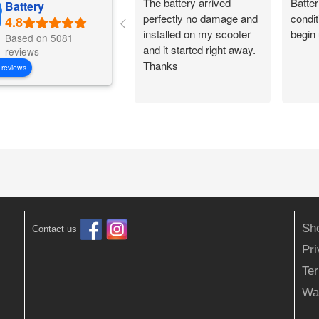
The battery arrived
Batter
Battery
perfectly no damage and
condit
installed on my scooter
begin 
Based on 5081
and it started right away.
reviews
Thanks
 reviews
Sh
Contact us
Pr
Ter
Wa