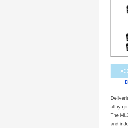
AD
D
Deliveri
alloy gr
The ML3
and indo