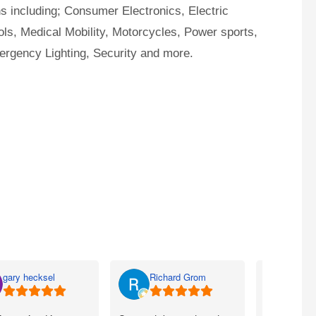
ns including; Consumer Electronics, Electric
ls, Medical Mobility, Motorcycles, Power sports,
ergency Lighting, Security and more.
gary hecksel
Richard Grom
Bill 