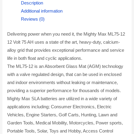
Description
Additional information
Reviews (0)
Delivering power when you need it, the Mighty Max ML75-12
12 Volt 75 AH uses a state of the art, heavy-duty, calcium-
alloy grid that provides exceptional performance and service
life in both float and cyclic applications.
The ML75-12 is an Absorbent Glass Mat (AGM) technology
with a valve regulated design, that can be used in enclosed
and indoor environments without leaking or maintenance,
providing a superior performance for thousands of models.
Mighty Max SLA batteries are utilized in a wide variety of
applications including; Consumer Electronics, Electric
Vehicles, Engine Starters, Golf Carts, Hunting, Lawn and
Garden Tools, Medical Mobility, Motorcycles, Power sports,
Portable Tools, Solar, Toys and Hobby, Access Control