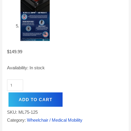
$
149.99
Availability:
In stock
ADD TO CART
SKU:
ML75-125
Category:
Wheelchair / Medical Mobility