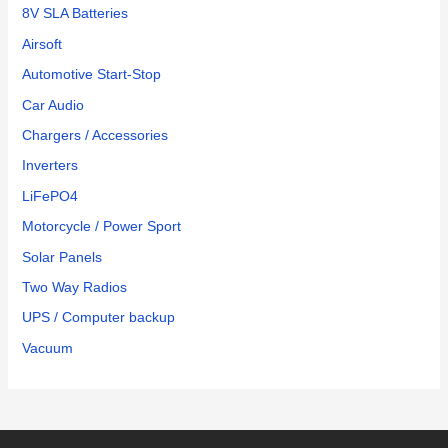
8V SLA Batteries
Airsoft
Automotive Start-Stop
Car Audio
Chargers / Accessories
Inverters
LiFePO4
Motorcycle / Power Sport
Solar Panels
Two Way Radios
UPS / Computer backup
Vacuum