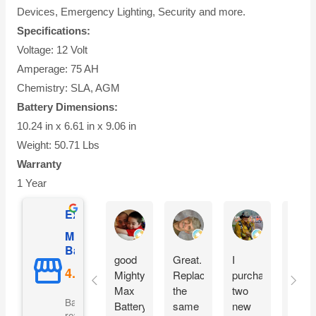
Devices, Emergency Lighting, Security and more.
Specifications:
Voltage: 12 Volt
Amperage: 75 AH
Chemistry: SLA, AGM
Battery Dimensions:
10.24 in x 6.61 in x 9.06 in
Weight: 50.71 Lbs
Warranty
1 Year
Excellent
Gilles Mongeau
Sandy Reinauer
David Yonan
Mighty Max
Battery
good
Great.
I
Item
Mighty
Replaced
purchased
see
Max
the
two
very
Based on 5106
Battery
same
new
good 
reviews