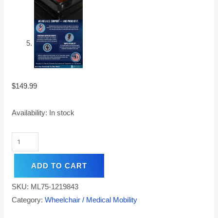
$
149.99
Availability:
In stock
ADD TO CART
SKU:
ML75-1219843
Category:
Wheelchair / Medical Mobility