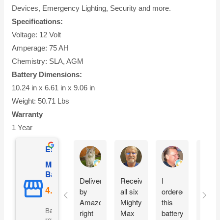
Devices, Emergency Lighting, Security and more.
Specifications:
Voltage: 12 Volt
Amperage: 75 AH
Chemistry: SLA, AGM
Battery Dimensions:
10.24 in x 6.61 in x 9.06 in
Weight: 50.71 Lbs
Warranty
1 Year
Excellent
AnW Fuller
Donald C Butler
Bruce Jones
Mighty Max
Battery
Delivered
Received
I
What
by
all six
ordered
a dea
Amazon,
Mighty
this
Grea
Based on 5110
right
Max
battery
warra
reviews