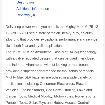
Description
Additional information
Reviews (0)
Delivering power when you need it, the Mighty Max ML75-12
12 Volt 75 AH uses a state of the art, heavy-duty, calcium-
alloy grid that provides exceptional performance and service
life in both float and cyclic applications.
The ML75-12 is an Absorbent Glass Mat (AGM) technology
with a valve regulated design, that can be used in enclosed
and indoor environments without leaking or maintenance,
providing a superior performance for thousands of models.
Mighty Max SLA batteries are utilized in a wide variety of
applications including; Consumer Electronics, Electric
Vehicles, Engine Starters, Golf Carts, Hunting, Lawn and
Garden Tools, Medical Mobility, Motorcycles, Power sports,
Portable Tools, Solar, Toys and Hobby, Access Control