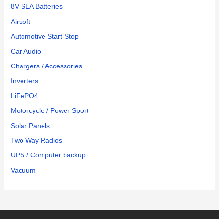
8V SLA Batteries
through
Amazon.
Airsoft
It is a
Automotive Start-Stop
great
Car Audio
battery
and a
Chargers / Accessories
good
Inverters
value.
LiFePO4
Motorcycle / Power Sport
Solar Panels
Two Way Radios
UPS / Computer backup
Vacuum