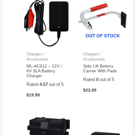
OUT OF STOCK
Chargers /
Chargers /
Accessories
Accessories
ML-AC612 – 12V /
Side Lift Battery
6V SLA Battery
Carrier With Pads
Charger
Rated
0
out of 5
Rated
4.57
out of 5
$
23.99
$
19.99