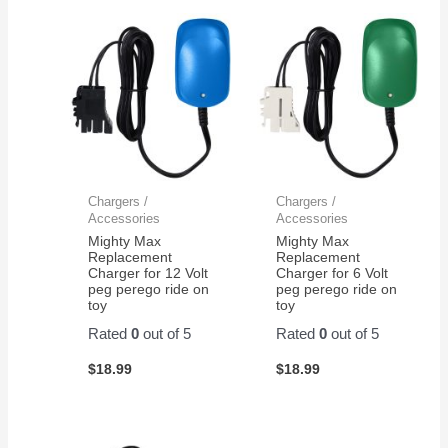
Chargers /
Chargers /
Accessories
Accessories
Mighty Max
Mighty Max
Replacement
Replacement
Charger for 12 Volt
Charger for 6 Volt
peg perego ride on
peg perego ride on
toy
toy
Rated
0
out of 5
Rated
0
out of 5
$
18.99
$
18.99