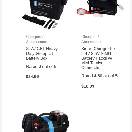
Chargers /
Chargers /
Accessories
Accessories
SLA / GEL Heavy
Smart Charger for
Duty Group U1
8.4V-9.6V NiMH
Battery Box
Battery Packs w/
Mini Tamiya
Rated
0
out of 5
Connector
Rated
4.80
out of 5
$
24.99
$
18.99