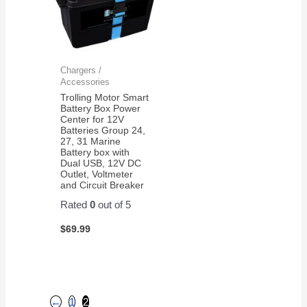
Chargers /
Accessories
Trolling Motor Smart
Battery Box Power
Center for 12V
Batteries Group 24,
27, 31 Marine
Battery box with
Dual USB, 12V DC
Outlet, Voltmeter
and Circuit Breaker
Rated
0
out of 5
$
69.99
←
1
2