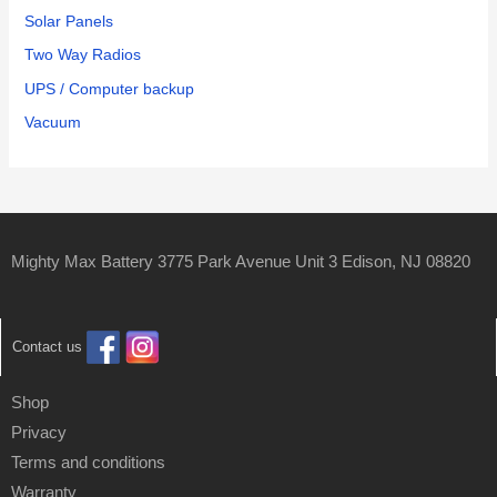
Solar Panels
Two Way Radios
UPS / Computer backup
Vacuum
Mighty Max Battery 3775 Park Avenue Unit 3 Edison, NJ 08820
Contact us
Shop
Privacy
Terms and conditions
Warranty