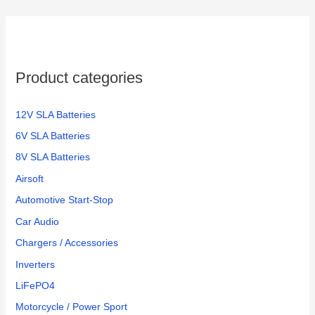
Product categories
12V SLA Batteries
6V SLA Batteries
8V SLA Batteries
Airsoft
Automotive Start-Stop
Car Audio
Chargers / Accessories
Inverters
LiFePO4
Motorcycle / Power Sport