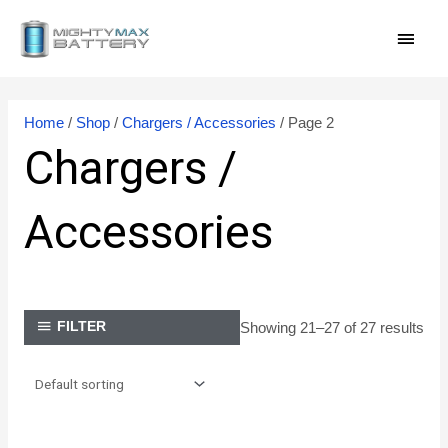
Skip
MAI
to
content
MEN
Home
/
Shop
/
Chargers / Accessories
/ Page 2
Chargers /
Accessories
Showing 21–27 of 27 results
FILTER