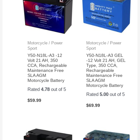
Motorcycle / Power
Motorcycle / Power
Sport
Sport
Y50-N18L-A3 -12
Y50-N18L-A3 GEL
Volt 21 AH, 350
-12 Volt 21 AH, GEL
CCA, Rechargeable
Type, 350 CCA,
Maintenance Free
Rechargeable
SLA AGM
Maintenance Free
Motorcycle Battery
SLA AGM
Motorcycle Battery
Rated
4.78
out of 5
Rated
5.00
out of 5
$
59.99
$
69.99