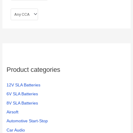
Product categories
12V SLA Batteries
6V SLA Batteries
8V SLA Batteries
Airsoft
Automotive Start-Stop
Car Audio