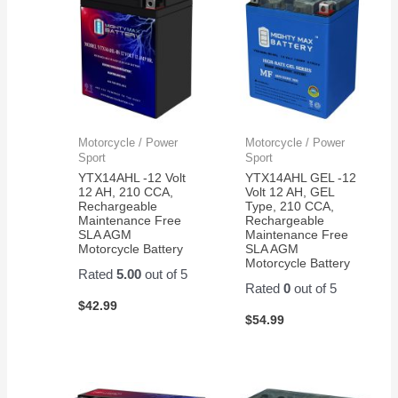
Motorcycle / Power
Motorcycle / Power
Sport
Sport
YTX14AHL -12 Volt
YTX14AHL GEL -12
12 AH, 210 CCA,
Volt 12 AH, GEL
Rechargeable
Type, 210 CCA,
Maintenance Free
Rechargeable
SLA AGM
Maintenance Free
Motorcycle Battery
SLA AGM
Motorcycle Battery
Rated
5.00
out of 5
Rated
0
out of 5
$
42.99
$
54.99