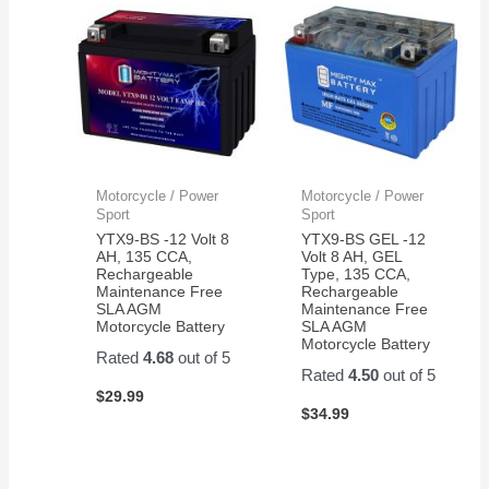
Motorcycle / Power
Motorcycle / Power
Sport
Sport
YTX9-BS -12 Volt 8
YTX9-BS GEL -12
AH, 135 CCA,
Volt 8 AH, GEL
Rechargeable
Type, 135 CCA,
Maintenance Free
Rechargeable
SLA AGM
Maintenance Free
Motorcycle Battery
SLA AGM
Motorcycle Battery
Rated
4.68
out of 5
Rated
4.50
out of 5
$
29.99
$
34.99