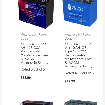
Motorcycle / Power
Motorcycle / Power
Sport
Sport
YT12B-4 -12 Volt 10
YT12B-4 GEL -12
AH, 125 CCA,
Volt 10 AH, GEL
Rechargeable
Type 125 CCA,
Maintenance Free
Rechargeable
SLA AGM
Maintenance Free
Motorcycle Battery
SLA AGM
Motorcycle Battery
Rated
0
out of 5
Rated
4.83
out of 5
$
33.99
$
37.29