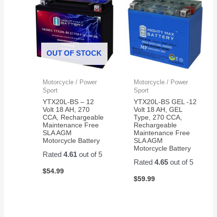
OUT OF STOCK
Motorcycle / Power
Motorcycle / Power
Sport
Sport
YTX20L-BS – 12
YTX20L-BS GEL -12
Volt 18 AH, 270
Volt 18 AH, GEL
CCA, Rechargeable
Type, 270 CCA,
Maintenance Free
Rechargeable
SLA AGM
Maintenance Free
Motorcycle Battery
SLA AGM
Motorcycle Battery
Rated
4.61
out of 5
Rated
4.65
out of 5
$
54.99
$
59.99