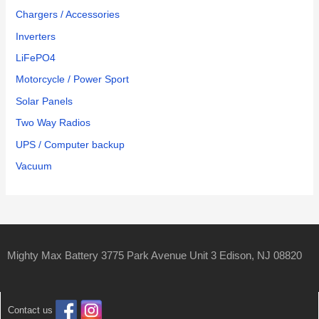
Chargers / Accessories
Inverters
LiFePO4
Motorcycle / Power Sport
Solar Panels
Two Way Radios
UPS / Computer backup
Vacuum
Mighty Max Battery 3775 Park Avenue Unit 3 Edison, NJ 08820
Contact us