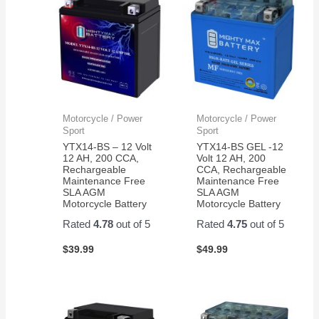
Motorcycle / Power
Motorcycle / Power
Sport
Sport
YTX14-BS – 12 Volt
YTX14-BS GEL -12
12 AH, 200 CCA,
Volt 12 AH, 200
Rechargeable
CCA, Rechargeable
Maintenance Free
Maintenance Free
SLA AGM
SLA AGM
Motorcycle Battery
Motorcycle Battery
Rated
4.78
out of 5
Rated
4.75
out of 5
$
39.99
$
49.99