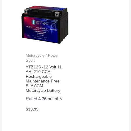
Motorcycle / Power
Sport
YTZ12S -12 Volt 11
AH, 210 CCA,
Rechargeable
Maintenance Free
SLA AGM
Motorcycle Battery
Rated
4.76
out of 5
$
33.99