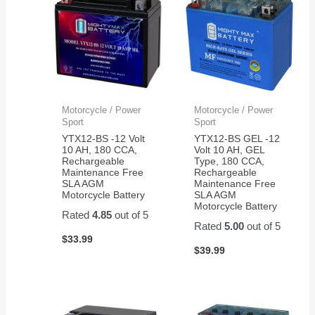
Motorcycle / Power
Motorcycle / Power
Sport
Sport
YTX12-BS -12 Volt
YTX12-BS GEL -12
10 AH, 180 CCA,
Volt 10 AH, GEL
Rechargeable
Type, 180 CCA,
Maintenance Free
Rechargeable
SLA AGM
Maintenance Free
Motorcycle Battery
SLA AGM
Motorcycle Battery
Rated
4.85
out of 5
Rated
5.00
out of 5
$
33.99
$
39.99