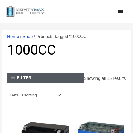
Skip
MAI
to
content
MEN
Home
/
Shop
/ Products tagged “1000CC”
1000CC
Showing all 15 results
FILTER